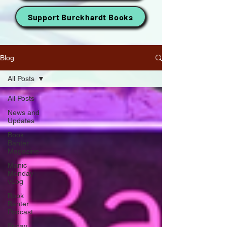
Support Burckhardt Books
Blog
All Posts
All Posts
News and
Updates
Book
Banter
Magazine
Manic
Monday
vLog
Book
Banter
Podcast
Friday