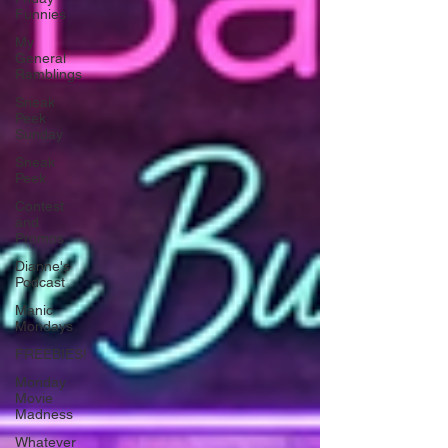
Funnies
My
General
Ramblings
Sneak
Peek
Sunday
Sneak
Peek
Contest
and
Promos
Dianne's
Podcast
Manic
Mondays
FREEBIES!
Monday
Movie
Madness
Whatever