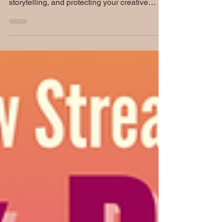
discuss the Lira Somers Mysteries, creativity,
storytelling, and protecting your creative
energy. Plus, learn more about the invitation
at the end of today's episode to continue our
conversation together on Instagram Live this
July 4th!