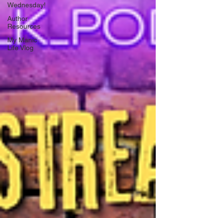
Wednesday!
Author
Resources
My Manic
Life Vlog