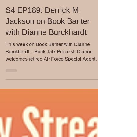
Dianne Burckhardt
Sep 24, 2025
S4 EP189: Derrick M.
Jackson on Book Banter
with Dianne Burckhardt
This week on Book Banter with Dianne
Burckhardt – Book Talk Podcast, Dianne
welcomes retired Air Force Special Agent
Derrick Jackson, author of the military thriller
Shadow One: Based on a True Story.
Drawing on his 21 years of experience in the
Air Force Office of Special Investigations,
Jackson delivers a gripping story that blends
high-stakes criminal investigations with deep
emotional conflict and a touch of romance.