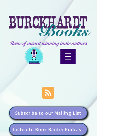
Home of award-winning indie authors
Subscribe to our Mailing List
Listen to Book Banter Podcast