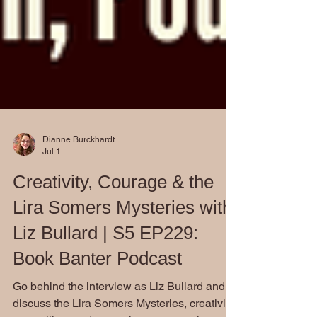
Dianne Burckhardt
Jul 1
Creativity, Courage & the
Lira Somers Mysteries with
Liz Bullard | S5 EP229:
Book Banter Podcast
Go behind the interview as Liz Bullard and I