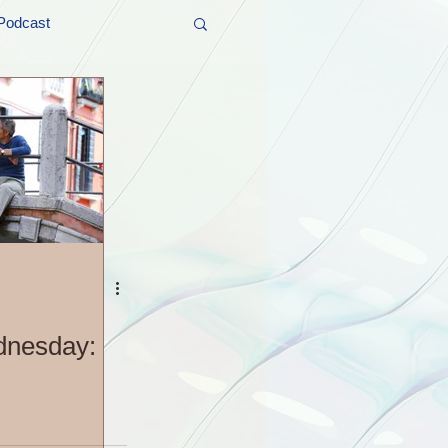
Podcast
t and Promos
er Wednesday!
dnesday: