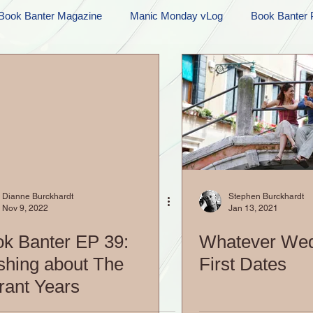
Book Banter Magazine
Manic Monday vLog
Book Banter 
Ramblings
Sneak Peek Sunday
Sneak Peek
Contes
ndays
FREEBIES!
Monday Movie Madness
Whatev
Life Vlog
Dianne Burckhardt
Stephen Burckhardt
Nov 9, 2022
Jan 13, 2021
k Banter EP 39:
Whatever We
hing about The
First Dates
rant Years