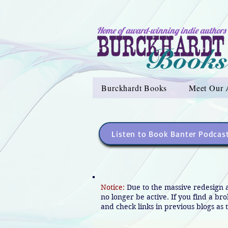
Home of award-winning indie authors
Burckhardt Books
Meet Our 
Listen to Book Banter Podcas
Notice:
Due to the massive redesign 
no longer be active. If you find a br
and check links in previous blogs as t