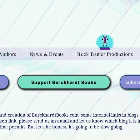
Authors
News & Events
Book Banter Productions
t
Subscr
Support Burckhardt Books
and creation of BurckhardtBooks.com, some internal links in blog
oken link, please send us an email and let us know which blog it is 
ime permits. But let's be honest, it's going to be slow going.