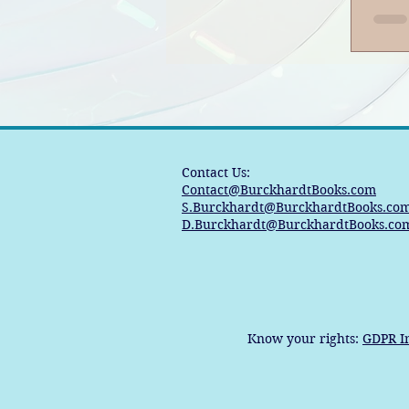
Contact Us:
Contact@BurckhardtBooks.com
S.Burckhardt@BurckhardtBooks.co
D.Burckhardt@BurckhardtBooks.co
Know your rights:
GDPR I