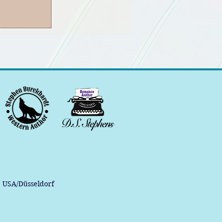
, USA/Düsseldorf