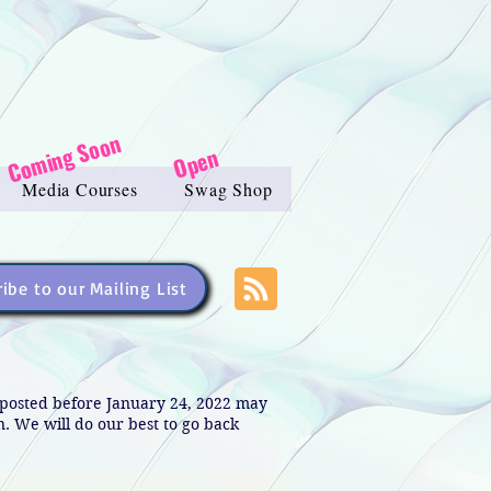
Coming Soon
Open
Media Courses
Swag Shop
ibe to our Mailing List
s posted before January 24, 2022 may
in. We will do our best to go back