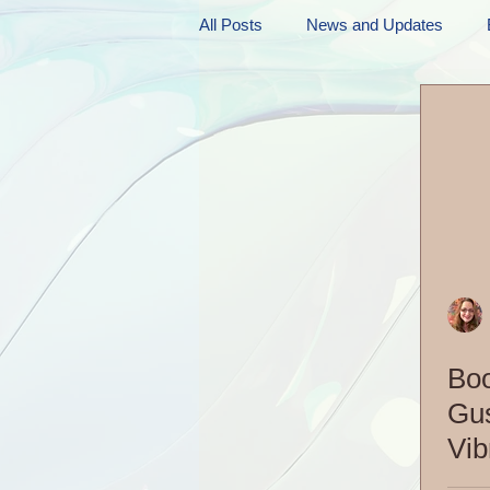
All Posts
News and Updates
Friday Funnies
My General 
Dianne's Podcast
Manic Mo
Author Resources
My Manic 
Boo
Gus
Vib