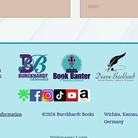
m
m
nformation
©2026
Burckhardt Books
Wichita, Kansas
Germany
Webmaster Login