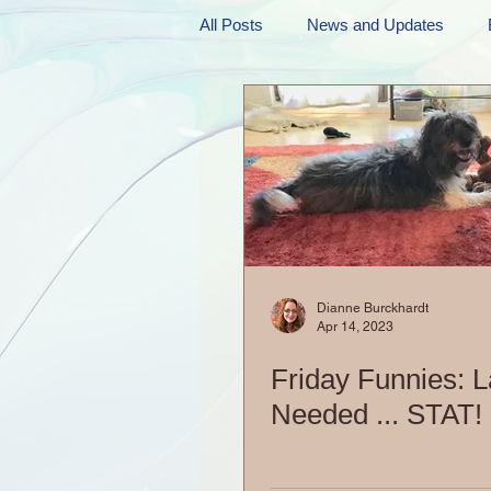
All Posts
News and Updates
Friday Funnies
My General 
Dianne's Podcast
Manic Mo
Author Resources
My Manic 
Dianne Burckhardt
Apr 14, 2023
Friday Funnies: 
Needed ... STAT!