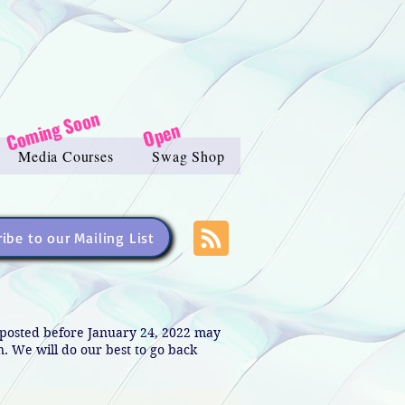
Coming Soon
Open
Media Courses
Swag Shop
ibe to our Mailing List
s posted before January 24, 2022 may
in. We will do our best to go back