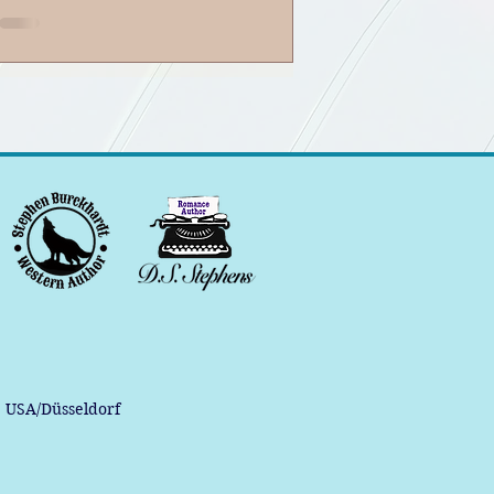
, USA/Düsseldorf