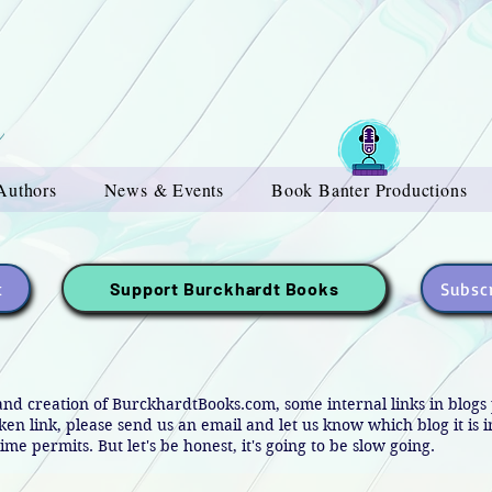
Authors
News & Events
Book Banter Productions
t
Subscr
Support Burckhardt Books
and creation of BurckhardtBooks.com, some internal links in blog
oken link, please send us an email and let us know which blog it is 
ime permits. But let's be honest, it's going to be slow going.