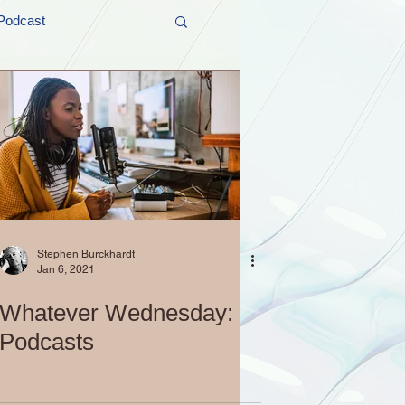
Podcast
t and Promos
er Wednesday!
Stephen Burckhardt
Jan 6, 2021
Whatever Wednesday:
Podcasts