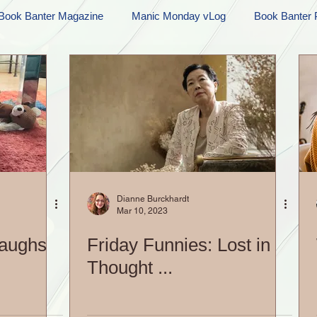
Book Banter Magazine
Manic Monday vLog
Book Banter 
Ramblings
Sneak Peek Sunday
Sneak Peek
Contes
ndays
FREEBIES!
Monday Movie Madness
Whatev
Life Vlog
Dianne Burckhardt
Mar 10, 2023
Laughs
Friday Funnies: Lost in
Thought ...