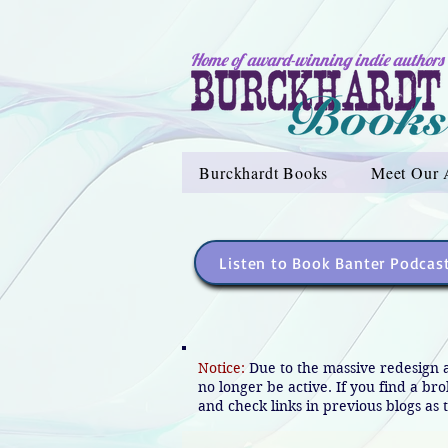
Home of award-winning indie authors
Burckhardt Books
Meet Our 
Listen to Book Banter Podcas
Notice:
Due to the massive redesign 
no longer be active. If you find a br
and check links in previous blogs as t