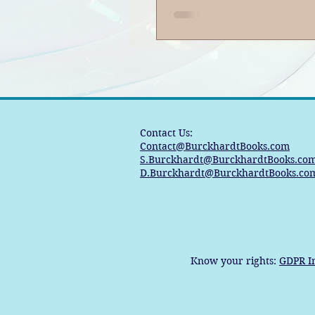
Contact Us:
Contact@BurckhardtBooks.com
S.Burckhardt@BurckhardtBooks.co
D.Burckhardt@BurckhardtBooks.co
Know your rights:
GDPR I