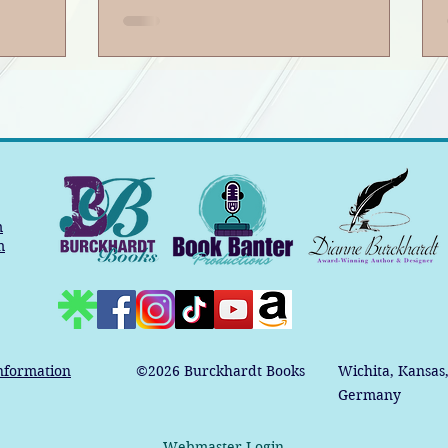
m
m
nformation
©2026
Burckhardt Books
Wichita, Kansas
Germany
Webmaster Login