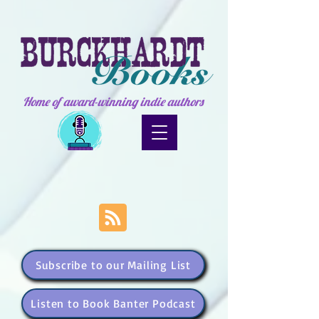
Home of award-winning indie authors
Subscribe to our Mailing List
Listen to Book Banter Podcast