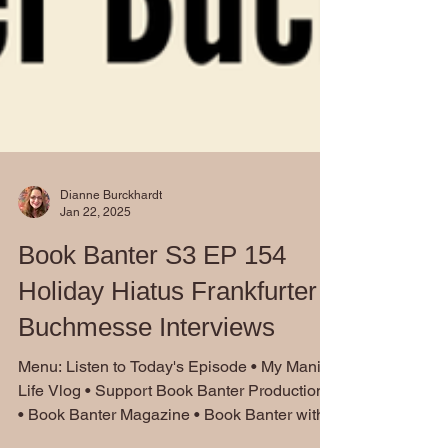
Dianne Burckhardt
Jan 22, 2025
Book Banter S3 EP 154
Holiday Hiatus Frankfurter
Buchmesse Interviews
Menu: Listen to Today's Episode • My Manic
Life Vlog • Support Book Banter Productions