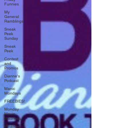
Funnies
My
General
Ramblings
Sneak
Peek
Sunday
Sneak
Peek
Contest
and
Promos
Dianne's
Podcast
Manic
Mondays
FREEBIES!
Monday
Movie
Madness
Whatever