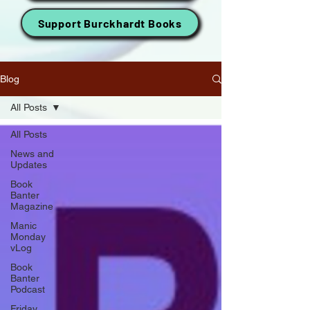
Support Burckhardt Books
Blog
All Posts
All Posts
News and
Updates
Book
Banter
Magazine
Manic
Monday
vLog
Book
Banter
Podcast
Friday