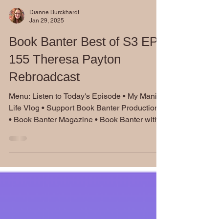
Dianne Burckhardt
Jan 29, 2025
Book Banter Best of S3 EP
155 Theresa Payton
Rebroadcast
Menu: Listen to Today's Episode • My Manic
Life Vlog • Support Book Banter Productions
• Book Banter Magazine • Book Banter with...