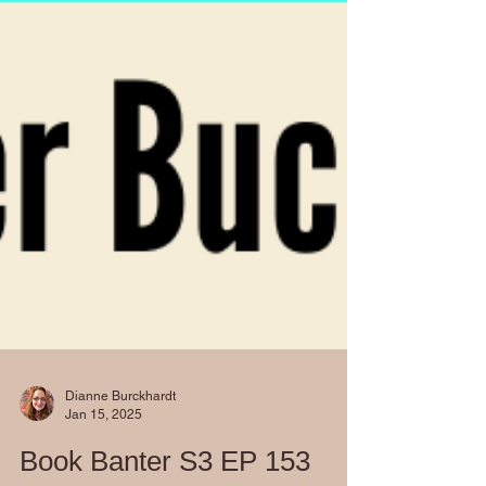
Dianne Burckhardt