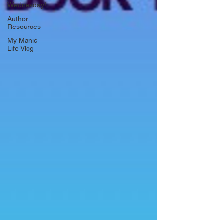
Wednesday!
Author
Resources
My Manic
Life Vlog