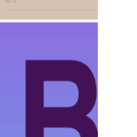
• Book Banter Magazine • Book Banter with...