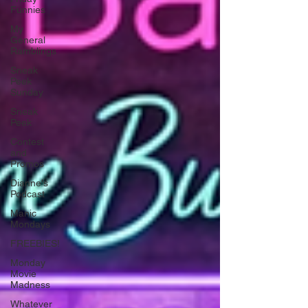
Funnies
My
General
Ramblings
Sneak
Peek
Sunday
Sneak
Peek
Contest
and
Promos
Dianne's
Podcast
Manic
Mondays
FREEBIES!
Monday
Movie
Madness
Whatever