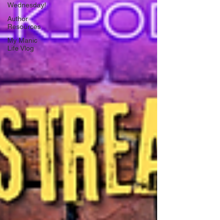
Wednesday!
Author
Resources
My Manic
Life Vlog