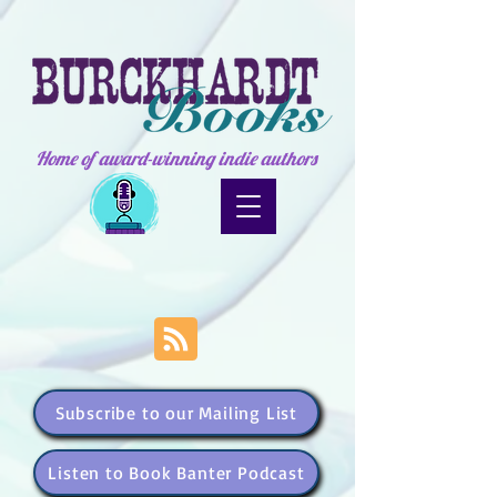
Home of award-winning indie authors
Subscribe to our Mailing List
Listen to Book Banter Podcast