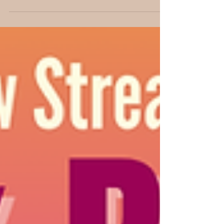
architecture to writing, and creating authentic
stories that inspire young readers.