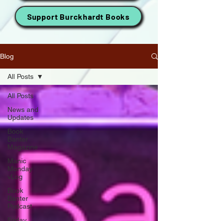
Support Burckhardt Books
Blog
All Posts
All Posts
News and
Updates
Book
Banter
Magazine
Manic
Monday
vLog
Book
Banter
Podcast
Friday