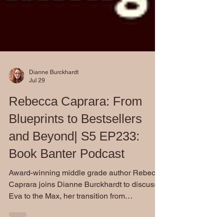
Dianne Burckhardt
Jul 29
Rebecca Caprara: From
Blueprints to Bestsellers
and Beyond| S5 EP233:
Book Banter Podcast
Award-winning middle grade author Rebecca
Caprara joins Dianne Burckhardt to discuss
Eva to the Max, her transition from