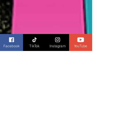
Facebook
TikTok
Instagram
YouTube