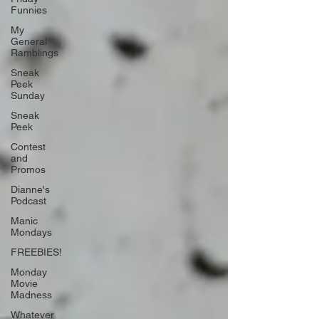
Funnies
My
General
Ramblings
Sneak
Peek
Sunday
Sneak
Peek
Contest
and
Promos
Dianne's
Podcast
Manic
Mondays
FREEBIES!
Monday
Movie
Madness
Whatever