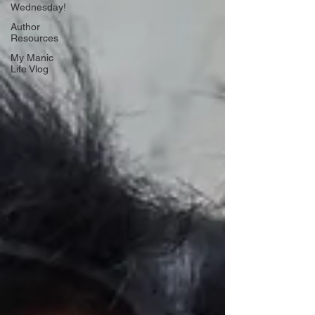
Wednesday!
Author
Resources
My Manic
Life Vlog