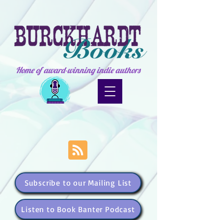
Home of award-winning indie authors
Subscribe to our Mailing List
Listen to Book Banter Podcast