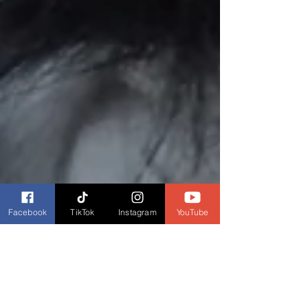
Facebook
TikTok
Instagram
YouTube