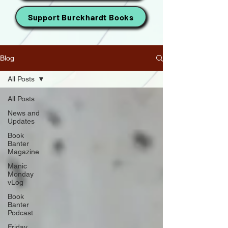
Support Burckhardt Books
Blog
All Posts
All Posts
News and
Updates
Book
Banter
Magazine
Manic
Monday
vLog
Book
Banter
Podcast
Friday