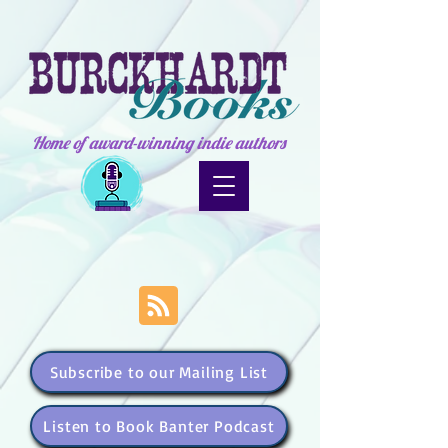
Home of award-winning indie authors
Subscribe to our Mailing List
Listen to Book Banter Podcast