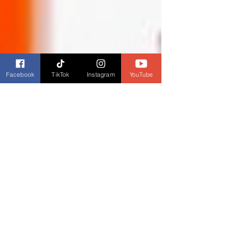
Facebook
TikTok
Instagram
YouTube