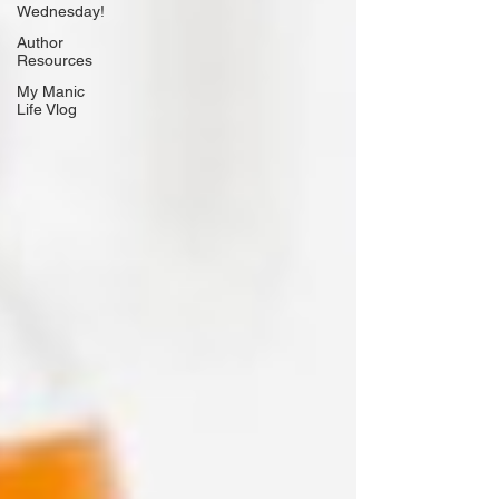
Wednesday!
Author
Resources
My Manic
Life Vlog