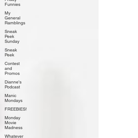
Funnies
My
General
Ramblings
Sneak
Peek
Sunday
Sneak
Peek
Contest
and
Promos
Dianne's
Podcast
Manic
Mondays
FREEBIES!
Monday
Movie
Madness
Whatever