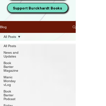
Support Burckhardt Books
Blog
All Posts
All Posts
News and
Updates
Book
Banter
Magazine
Manic
Monday
vLog
Book
Banter
Podcast
Friday