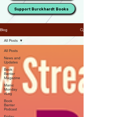
Support Burckhardt Books
Blog
All Posts
All Posts
News and
Updates
Book
Banter
Magazine
Manic
Monday
vLog
Book
Banter
Podcast
Friday