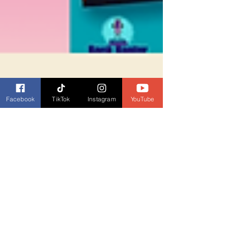
Facebook
TikTok
Instagram
YouTube