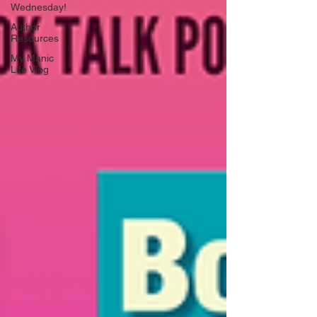
Wednesday!
Author
Resources
My Manic
Life Vlog