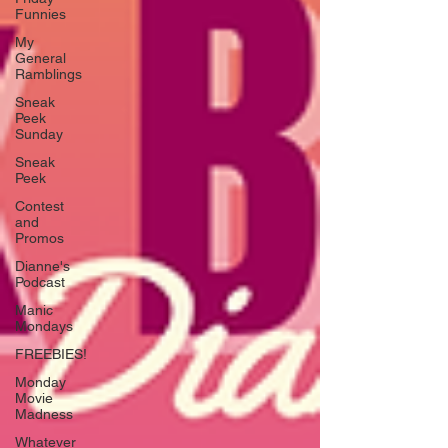
Funnies
My
General
Ramblings
Sneak
Peek
Sunday
Sneak
Peek
Contest
and
Promos
Dianne's
Podcast
Manic
Mondays
FREEBIES!
Monday
Movie
Madness
Whatever