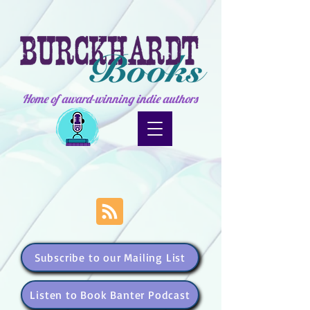
Home of award-winning indie authors
Subscribe to our Mailing List
Listen to Book Banter Podcast