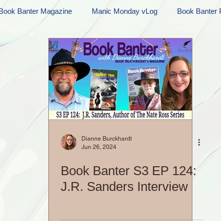
Book Banter Magazine
Manic Monday vLog
Book Banter 
Ramblings
Sneak Peek Sunday
Sneak Peek
Contes
ndays
FREEBIES!
Monday Movie Madness
Whatev
Life Vlog
Dianne Burckhardt
Jun 26, 2024
Book Banter S3 EP 124:
J.R. Sanders Interview