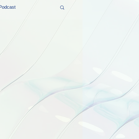
Podcast
t and Promos
er Wednesday!