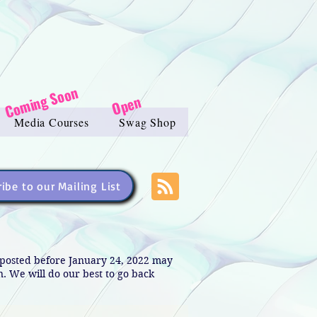
Coming Soon
Open
Media Courses
Swag Shop
ibe to our Mailing List
s posted before January 24, 2022 may
in. We will do our best to go back