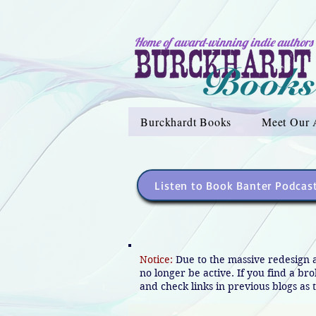
Home of award-winning indie authors
Burckhardt Books
Meet Our 
Listen to Book Banter Podcas
Notice:
Due to the massive redesign 
no longer be active. If you find a br
and check links in previous blogs as t