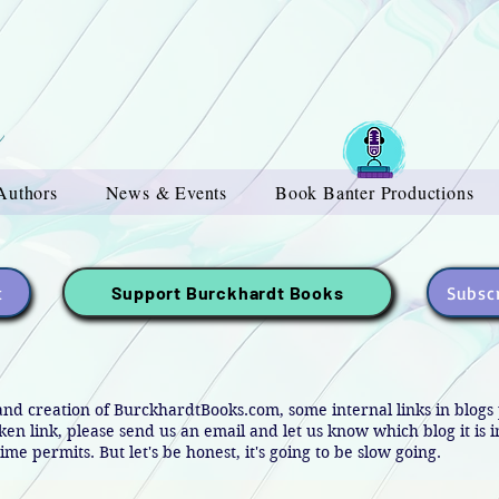
Authors
News & Events
Book Banter Productions
t
Subscr
Support Burckhardt Books
and creation of BurckhardtBooks.com, some internal links in blog
oken link, please send us an email and let us know which blog it is 
ime permits. But let's be honest, it's going to be slow going.