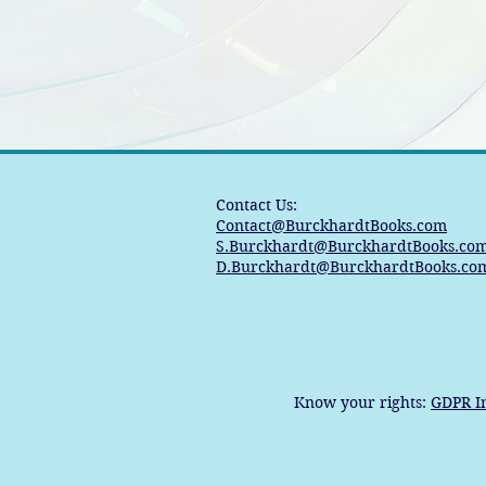
Contact Us:
Contact@BurckhardtBooks.com
S.Burckhardt@BurckhardtBooks.co
D.Burckhardt@BurckhardtBooks.co
Know your rights:
GDPR I