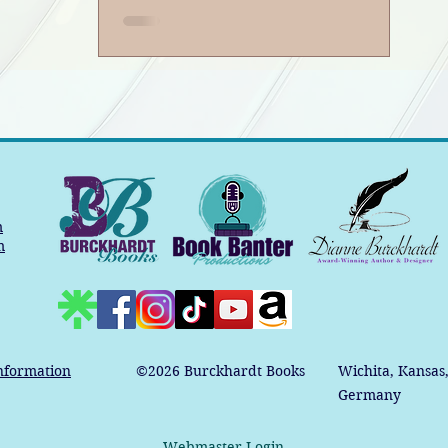
m
m
nformation
©2026
Burckhardt Books
Wichita, Kansas
Germany
Webmaster Login