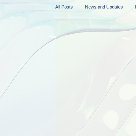
All Posts
News and Updates
Friday Funnies
My General 
Dianne's Podcast
Manic Mo
Author Resources
My Manic 