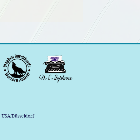
, USA/Düsseldorf