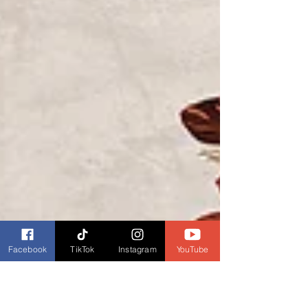
Facebook
TikTok
Instagram
YouTube