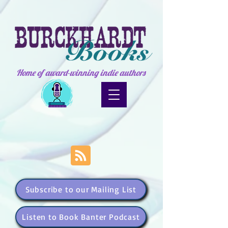
Home of award-winning indie authors
Subscribe to our Mailing List
Listen to Book Banter Podcast