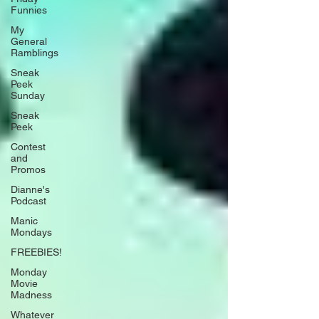
Funnies
My
General
Ramblings
Sneak
Peek
Sunday
Sneak
Peek
Contest
and
Promos
Dianne's
Podcast
Manic
Mondays
FREEBIES!
Monday
Movie
Madness
Whatever