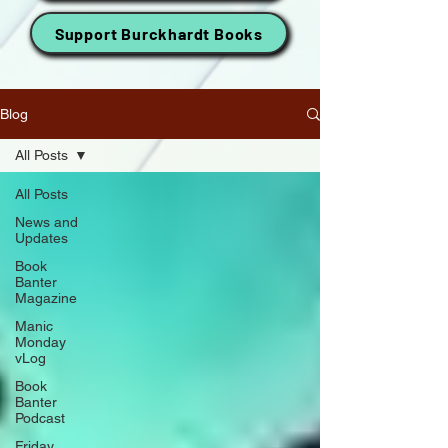
Support Burckhardt Books
Blog
All Posts
All Posts
News and
Updates
Book
Banter
Magazine
Manic
Monday
vLog
Book
Banter
Podcast
Friday