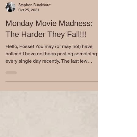
Stephen Burckhardt
Oct 25, 2021
Monday Movie Madness:
The Harder They Fall!!!
Hello, Posse! You may (or may not) have
noticed I have not been posting something
every single day recently. The last few
weeks, I have...