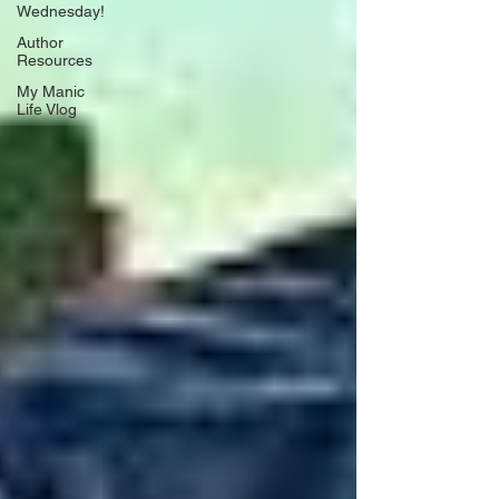
Wednesday!
Author
Resources
My Manic
Life Vlog