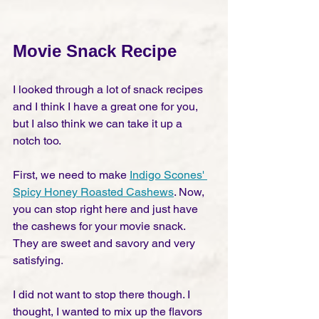
Movie Snack Recipe
I looked through a lot of snack recipes 
and I think I have a great one for you, 
but I also think we can take it up a 
notch too. 
First, we need to make 
Indigo Scones' 
Spicy Honey Roasted Cashews
. Now, 
you can stop right here and just have 
the cashews for your movie snack. 
They are sweet and savory and very 
satisfying. 
I did not want to stop there though. I 
thought, I wanted to mix up the flavors 