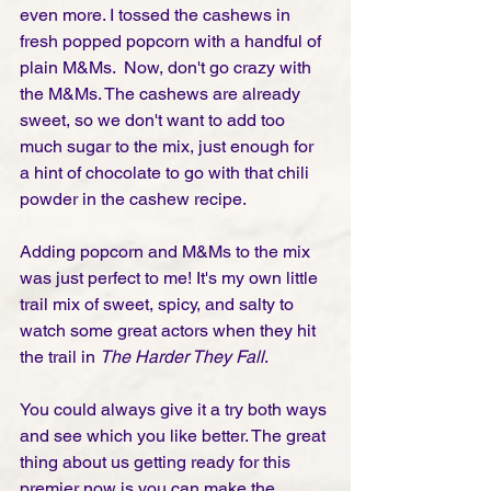
even more. I tossed the cashews in 
fresh popped popcorn with a handful of 
plain M&Ms.  Now, don't go crazy with 
the M&Ms. The cashews are already 
sweet, so we don't want to add too 
much sugar to the mix, just enough for 
a hint of chocolate to go with that chili 
powder in the cashew recipe. 
Adding popcorn and M&Ms to the mix 
was just perfect to me! It's my own little 
trail mix of sweet, spicy, and salty to 
watch some great actors when they hit 
the trail in 
The Harder They Fall
. 
You could always give it a try both ways 
and see which you like better. The great 
thing about us getting ready for this 
premier now is you can make the 