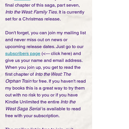
final chapter of this saga, part seven, 
Into the West: Family Ties. 
It is currently 
set for a Christmas release. 
Don't forget, you can join my mailing list 
and never miss out on news or 
upcoming release dates. Just go to our 
subscribers page
 (<--- click here) and 
give us your name and email address. 
When you join up, you get to read the 
first chapter of 
Into the West: The 
Orphan Train
 for free. If you haven't read 
my books this is a great way to try them 
out with no risk to you or if you have 
Kindle Unlimited the entire 
Into the 
West Saga Serial 
is available to read 
free with your subscription. 