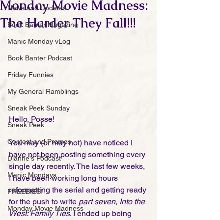
Monday Movie Madness:
News and Updates
The Harder They Fall!!!
Book Banter Magazine
Manic Monday vLog
Book Banter Podcast
Friday Funnies
My General Ramblings
Sneak Peek Sunday
Hello, Posse!
Sneak Peek
Contest and Promos
You may (or may not) have noticed I 
have not been posting something every 
Dianne's Podcast
single day recently. The last few weeks, 
Manic Mondays
I have been working long hours 
reformatting the serial and getting ready 
FREEBIES!
for the push to write 
part seven, Into the 
Monday Movie Madness
West: Family Ties
. I ended up being 