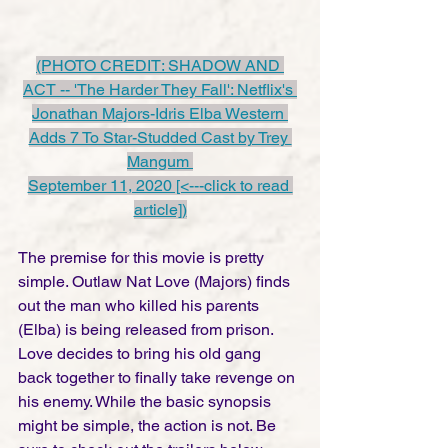
(PHOTO CREDIT: SHADOW AND 
ACT -- 'The Harder They Fall': Netflix's 
Jonathan Majors-Idris Elba Western 
Adds 7 To Star-Studded Cast by Trey 
Mangum 
September 11, 2020 [<---click to read 
article])
The premise for this movie is pretty 
simple. Outlaw Nat Love (Majors) finds 
out the man who killed his parents 
(Elba) is being released from prison.  
Love decides to bring his old gang 
back together to finally take revenge on 
his enemy. While the basic synopsis 
might be simple, the action is not. Be 