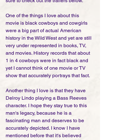
sure to check out the trailers below. 
One of the things I love about this 
movie is black cowboys and cowgirls 
were a big part of actual American 
history in the Wild West and yet are still 
very under represented in books, TV, 
and movies. History records that about 
1 in 4 cowboys were in fact black and 
yet I cannot think of one movie or TV 
show that accurately portrays that fact. 
Another thing I love is that they have 
Delroy Lindo playing a Bass Reeves 
character. I hope they stay true to this 
man's legacy, because he is a 
fascinating man and deserves to be 
accurately depicted. I know I have 
mentioned before that it's believed 