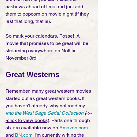
cashews ahead of time and just add 
them to popcorn on movie night (if they 
last that long, that is).
So mark your calendars, Posse!  A 
movie that promises to be great will be 
streaming everywhere on Netflix 
November 3rd!  
Great Westerns
Remember, many great western movies 
started out as great western books. If 
you haven't already, why not read my 
Into the West Saga Serial Collection
 (
<--
-click to view books)
. Parts one through 
six are available now on 
Amazon.com
and 
BN.com
. I'm currently writing the 