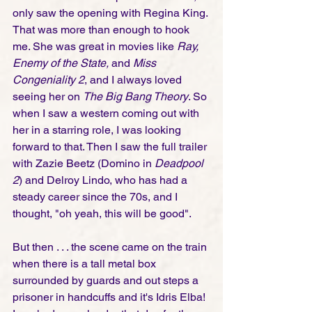
only saw the opening with Regina King. 
That was more than enough to hook 
me. She was great in movies like
 Ray, 
Enemy of the State, 
and 
Miss 
Congeniality 2
, and I always loved 
seeing her on 
The Big Bang Theory
. So 
when I saw a western coming out with 
her in a starring role, I was looking 
forward to that. Then I saw the full trailer 
with Zazie Beetz (Domino in 
Deadpool 
2
) and Delroy Lindo, who has had a 
steady career since the 70s, and I 
thought, "oh yeah, this will be good". 
But then . . . the scene came on the train 
when there is a tall metal box 
surrounded by guards and out steps a 
prisoner in handcuffs and it's Idris Elba! 