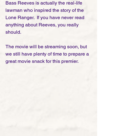
Bass Reeves is actually the real-life 
lawman who inspired the story of the 
Lone Ranger.  If you have never read 
anything about Reeves, you really 
should. 
The movie will be streaming soon, but 
we still have plenty of time to prepare a 
great movie snack for this premier. 