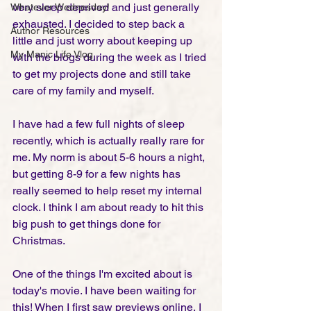
very sleep deprived and just generally 
Whatever Wednesday!
exhausted. I decided to step back a 
Author Resources
little and just worry about keeping up 
My Manic Life Vlog
with the blogs during the week as I tried 
to get my projects done and still take 
care of my family and myself. 
I have had a few full nights of sleep 
recently, which is actually really rare for 
me. My norm is about 5-6 hours a night, 
but getting 8-9 for a few nights has 
really seemed to help reset my internal 
clock. I think I am about ready to hit this 
big push to get things done for 
Christmas. 
One of the things I'm excited about is 
today's movie. I have been waiting for 
this! When I first saw previews online, I 