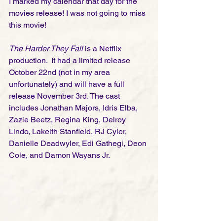
I marked my calendar that day for the 
movies release! I was not going to miss 
this movie! 
The Harder They Fall
 is a Netflix 
production.  It had a limited release 
October 22nd (not in my area 
unfortunately) and will have a full 
release November 3rd. The cast 
includes Jonathan Majors, Idris Elba, 
Zazie Beetz, Regina King, Delroy 
Lindo, Lakeith Stanfield, RJ Cyler, 
Danielle Deadwyler, Edi Gathegi, Deon 
Cole, and Damon Wayans Jr. 