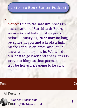
Listen to Book Banter Podcast
Notice:
Due to the massive redesign
and creation of Burckhardt Books,
some internal links in blogs posted
before January 24, 2022 may no long
be active. If you find a broken link,
please send us an email and let us
know which blog it is in. We will do
our best to go back and check links in
previous blogs as time permits. But
let's be honest, it's going to be slow
going.
Post
All Posts
Stephen Burckhardt
All Posts
Oct 25, 2021
4 min read