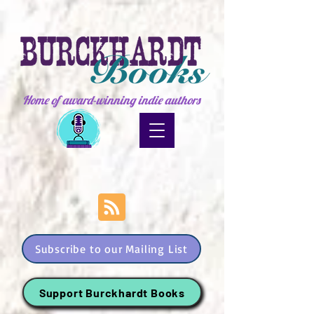
Home of award-winning indie authors
Subscribe to our Mailing List
Support Burckhardt Books