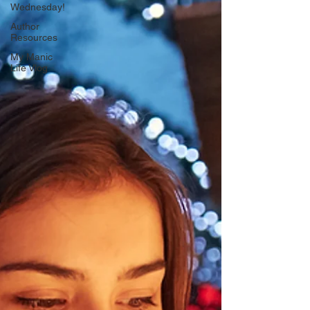
Wednesday!
Author
Resources
My Manic
Life Vlog