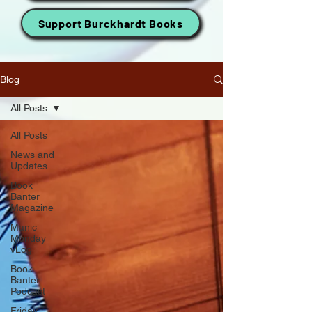
Support Burckhardt Books
Blog
All Posts
All Posts
News and
Updates
Book
Banter
Magazine
Manic
Monday
vLog
Book
Banter
Podcast
Friday