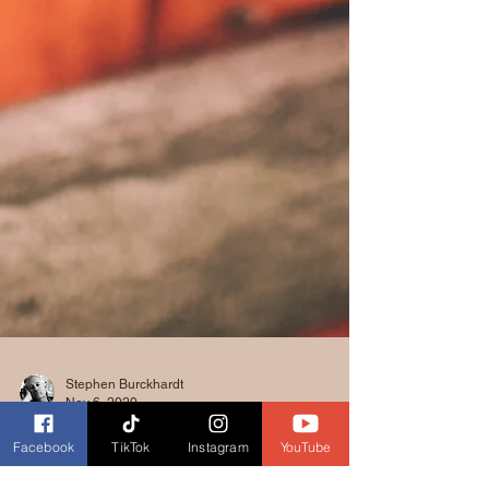
Facebook
TikTok
Instagram
YouTube
Stephen Burckhardt