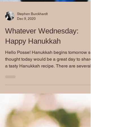
Stephen Burckhardt
Dec 9, 2020
Whatever Wednesday:
Happy Hanukkah
Hello Posse! Hanukkah begins tomorrow so I
thought today would be a great day to share
a tasty Hanukkah recipe. There are several...