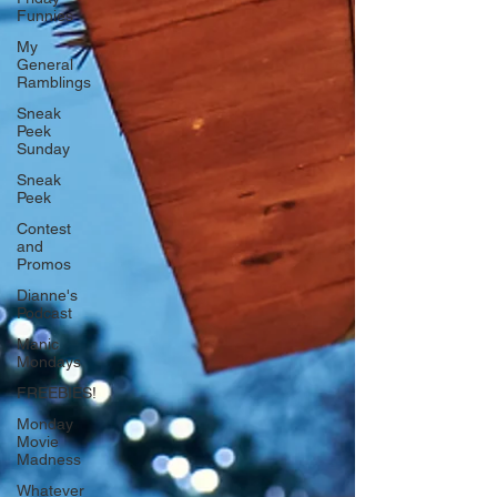
Funnies
My
General
Ramblings
Sneak
Peek
Sunday
Sneak
Peek
Contest
and
Promos
Dianne's
Podcast
Manic
Mondays
FREEBIES!
Monday
Movie
Madness
Whatever