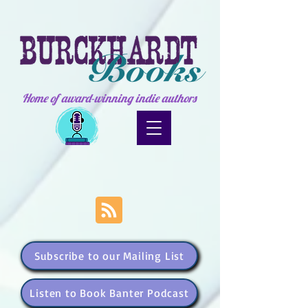
Home of award-winning indie authors
Subscribe to our Mailing List
Listen to Book Banter Podcast