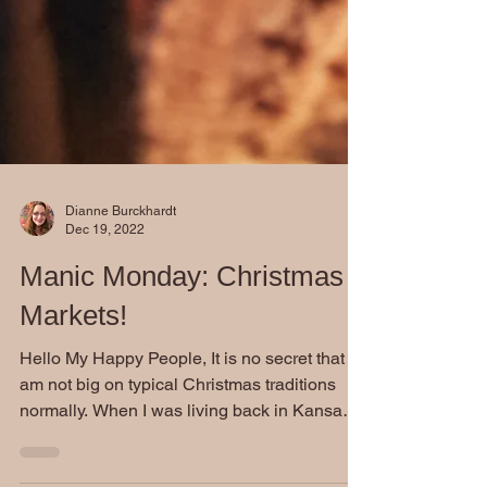
Dianne Burckhardt
Dec 19, 2022
Manic Monday: Christmas
Markets!
Hello My Happy People, It is no secret that I
am not big on typical Christmas traditions
normally. When I was living back in Kansas,
I...