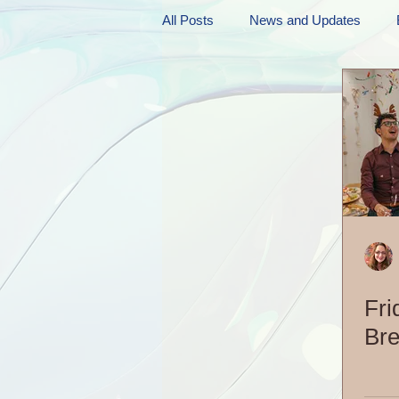
All Posts
News and Updates
Friday Funnies
My General 
Dianne's Podcast
Manic Mo
Author Resources
My Manic 
Fri
Bre