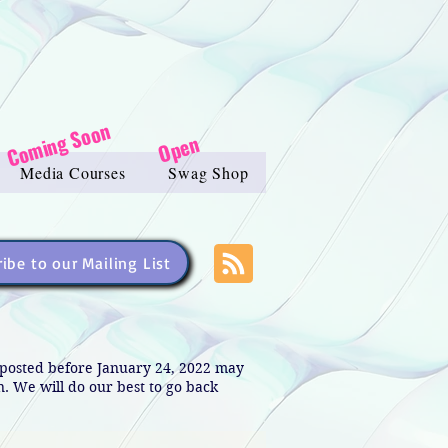
Coming Soon
Open
Media Courses
Swag Shop
ibe to our Mailing List
s posted before January 24, 2022 may
in. We will do our best to go back