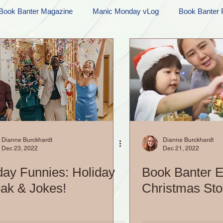
Book Banter Magazine
Manic Monday vLog
Book Banter 
Ramblings
Sneak Peek Sunday
Sneak Peek
Contes
ndays
FREEBIES!
Monday Movie Madness
Whatev
Life Vlog
Dianne Burckhardt
Dianne Burckhardt
Dec 23, 2022
Dec 21, 2022
day Funnies: Holiday
Book Banter E
ak & Jokes!
Christmas Sto