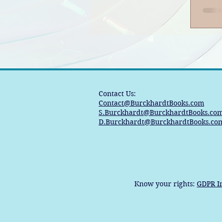
Contact Us:
Contact@BurckhardtBooks.com
S.Burckhardt@BurckhardtBooks.co
D.Burckhardt@BurckhardtBooks.co
Know your rights:
GDPR I