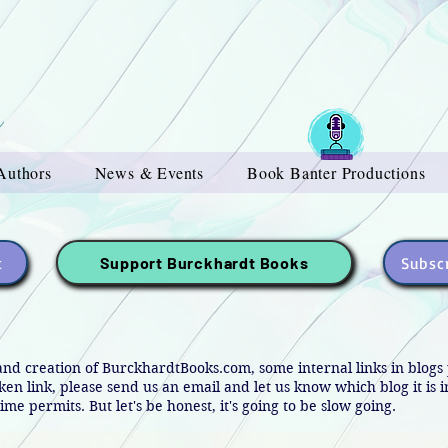
Authors
News & Events
Book Banter Productions
t
Subscr
Support Burckhardt Books
and creation of BurckhardtBooks.com, some internal links in blog
oken link, please send us an email and let us know which blog it is 
ime permits. But let's be honest, it's going to be slow going.