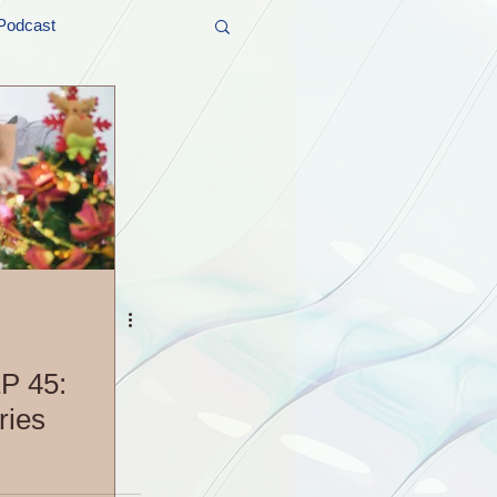
Podcast
t and Promos
er Wednesday!
P 45:
ries