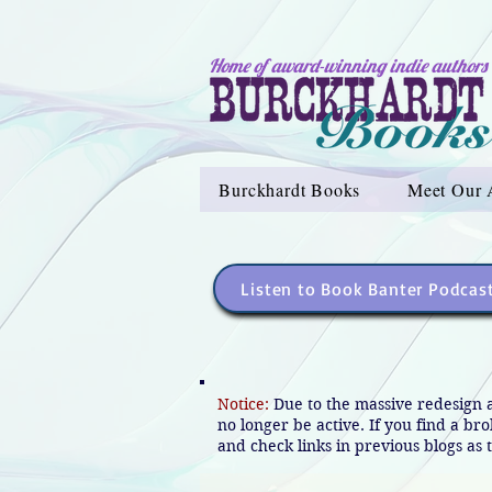
Home of award-winning indie authors
Burckhardt Books
Meet Our 
Listen to Book Banter Podcas
Notice:
Due to the massive redesign 
no longer be active. If you find a br
and check links in previous blogs as t