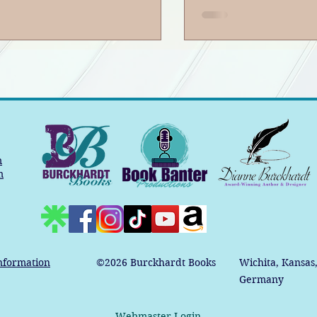
m
m
nformation
©2026
Burckhardt Books
Wichita, Kansas
Germany
Webmaster Login