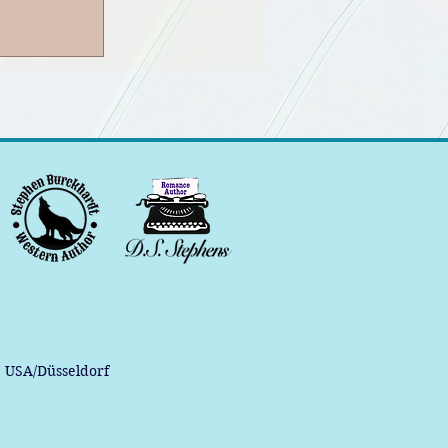
, USA/Düsseldorf