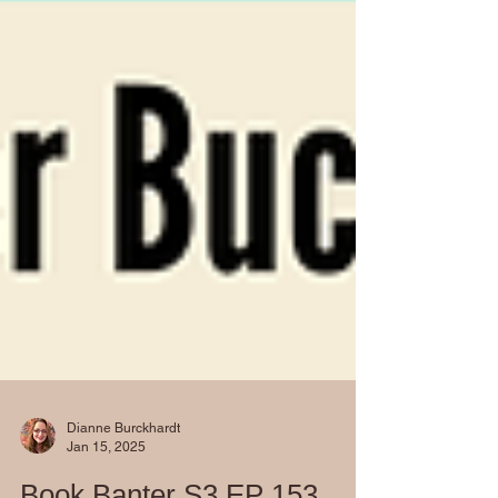
Dianne Burckhardt