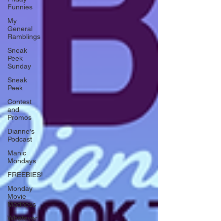
Funnies
My
General
Ramblings
Sneak
Peek
Sunday
Sneak
Peek
Contest
and
Promos
Dianne's
Podcast
Manic
Mondays
FREEBIES!
Monday
Movie
Madness
Whatever