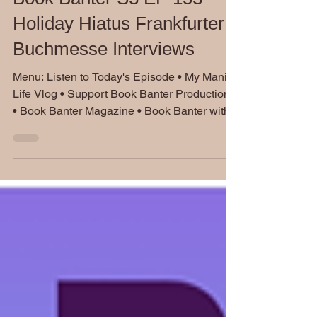
Jan 15, 2025
Book Banter S3 EP 153
Holiday Hiatus Frankfurter
Buchmesse Interviews
Menu: Listen to Today's Episode • My Manic
Life Vlog • Support Book Banter Productions
• Book Banter Magazine • Book Banter with...