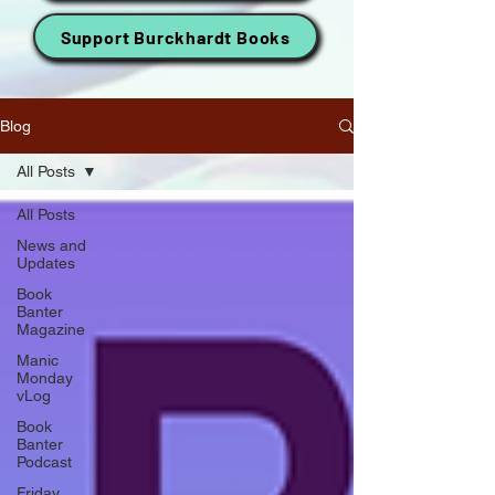
Support Burckhardt Books
Blog
All Posts
All Posts
News and
Updates
Book
Banter
Magazine
Manic
Monday
vLog
Book
Banter
Podcast
Friday