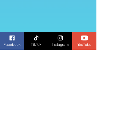
Facebook
TikTok
Instagram
YouTube