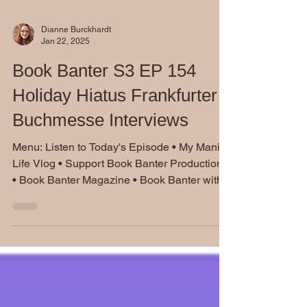
Dianne Burckhardt
Jan 22, 2025
Book Banter S3 EP 154
Holiday Hiatus Frankfurter
Buchmesse Interviews
Menu: Listen to Today's Episode • My Manic
Life Vlog • Support Book Banter Productions
• Book Banter Magazine • Book Banter with...