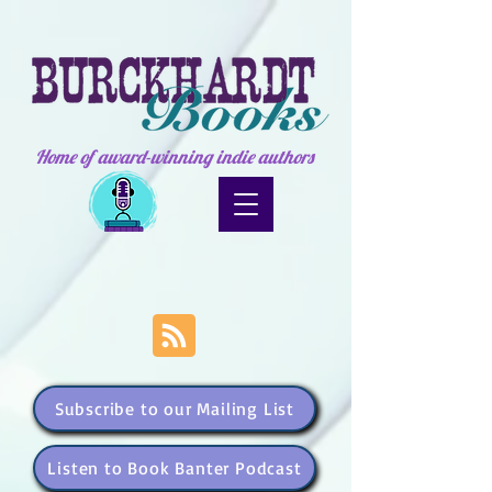
Home of award-winning indie authors
Subscribe to our Mailing List
Listen to Book Banter Podcast