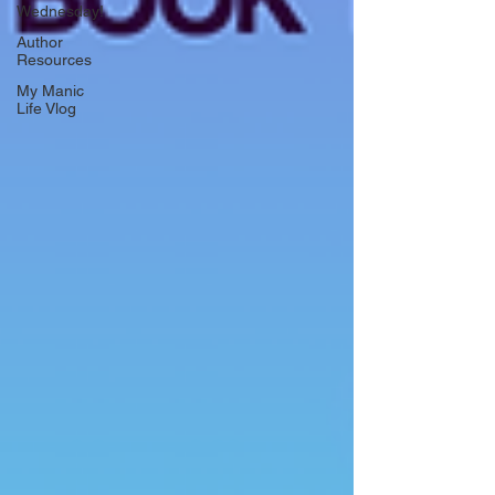
Wednesday!
Author
Resources
My Manic
Life Vlog