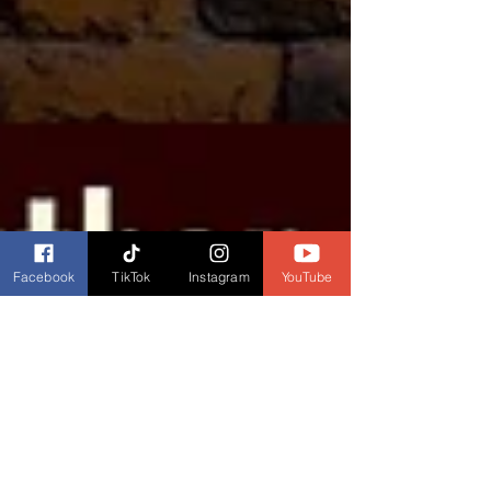
Facebook
TikTok
Instagram
YouTube