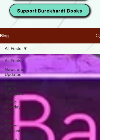
Support Burckhardt Books
Blog
All Posts
All Posts
News and
Updates
Book
Banter
Magazine
Manic
Monday
vLog
Book
Banter
Podcast
Friday