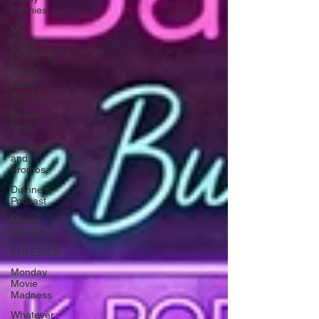
Funnies
My
General
Ramblings
Sneak
Peek
Sunday
Sneak
Peek
Contest
and
Promos
Dianne's
Podcast
Manic
Mondays
FREEBIES!
Monday
Movie
Madness
Whatever