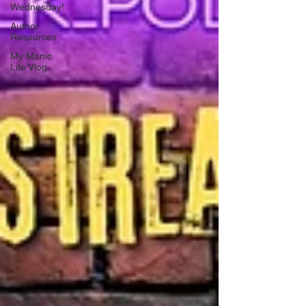
Wednesday!
Author
Resources
My Manic
Life Vlog