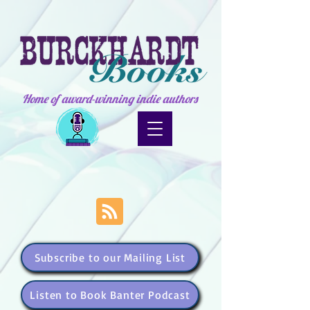
Home of award-winning indie authors
Subscribe to our Mailing List
Listen to Book Banter Podcast