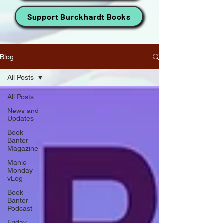
Support Burckhardt Books
Blog
All Posts
All Posts
News and
Updates
Book
Banter
Magazine
Manic
Monday
vLog
Book
Banter
Podcast
Friday