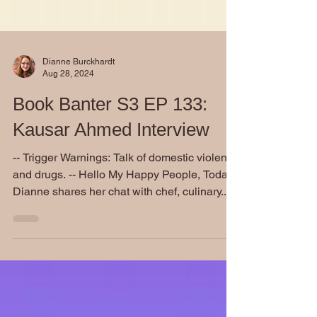
Dianne Burckhardt
Aug 28, 2024
Book Banter S3 EP 133:
Kausar Ahmed Interview
-- Trigger Warnings: Talk of domestic violence
and drugs. -- Hello My Happy People, Today
Dianne shares her chat with chef, culinary...