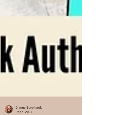
Dianne Burckhardt