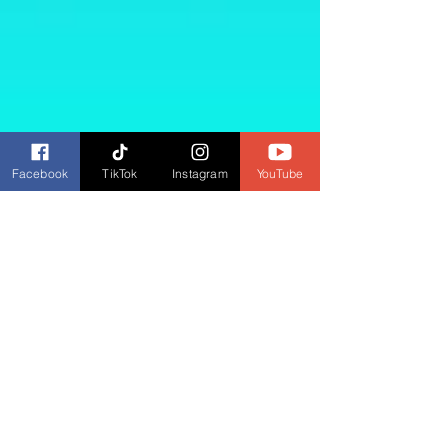
Facebook
TikTok
Instagram
YouTube