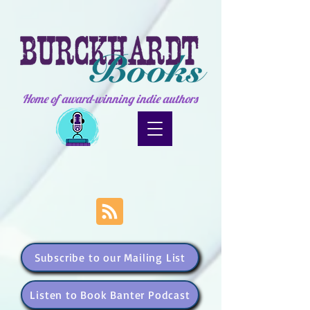
Home of award-winning indie authors
Subscribe to our Mailing List
Listen to Book Banter Podcast