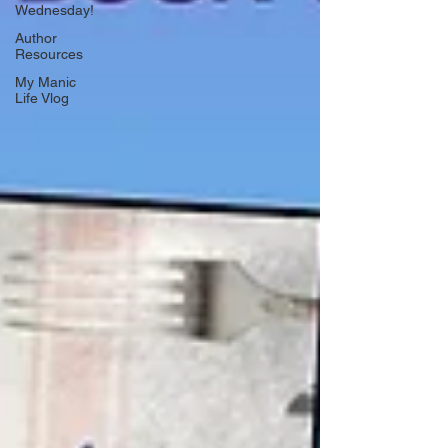
Wednesday!
Author
Resources
My Manic
Life Vlog