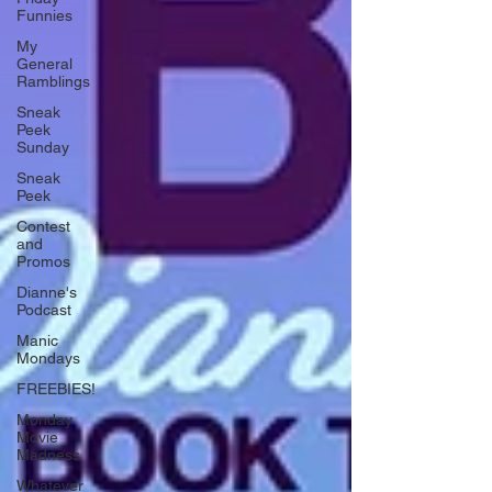
Funnies
My
General
Ramblings
Sneak
Peek
Sunday
Sneak
Peek
Contest
and
Promos
Dianne's
Podcast
Manic
Mondays
FREEBIES!
Monday
Movie
Madness
Whatever