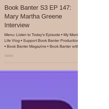
Dec 5, 2024
Book Banter S3 EP 147:
Mary Martha Greene
Interview
Menu: Listen to Today's Episode • My Manic
Life Vlog • Support Book Banter Productions
• Book Banter Magazine • Book Banter with...