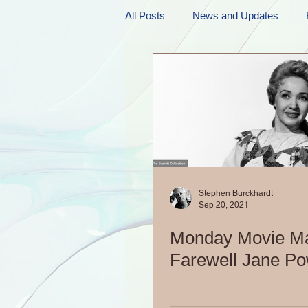
All Posts
News and Updates
Friday Funnies
My General 
Dianne's Podcast
Manic Mo
Author Resources
My Manic 
Stephen Burckhardt
Sep 20, 2021
Monday Movie M
Farewell Jane Po