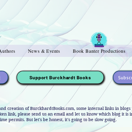
Authors
News & Events
Book Banter Productions
t
Subscr
Support Burckhardt Books
and creation of BurckhardtBooks.com, some internal links in blog
oken link, please send us an email and let us know which blog it is 
ime permits. But let's be honest, it's going to be slow going.