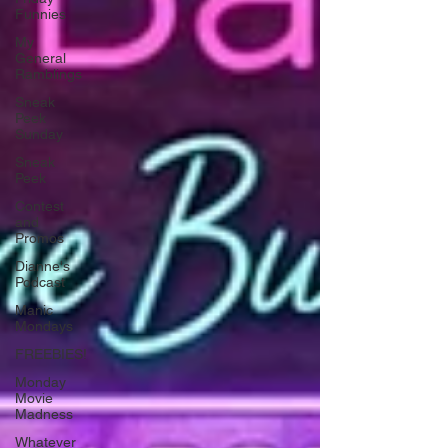
Funnies
My
General
Ramblings
Sneak
Peek
Sunday
Sneak
Peek
Contest
and
Promos
Dianne's
Podcast
Manic
Mondays
FREEBIES!
Monday
Movie
Madness
Whatever