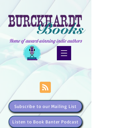
Home of award-winning indie authors
Subscribe to our Mailing List
Listen to Book Banter Podcast