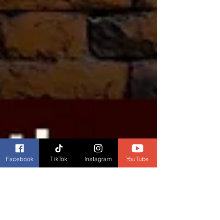
Facebook
TikTok
Instagram
YouTube