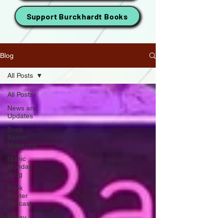
Support Burckhardt Books
Blog
All Posts
All Posts
News and
Updates
Book
Banter
Magazine
Manic
Monday
vLog
Book
Banter
Podcast
Friday