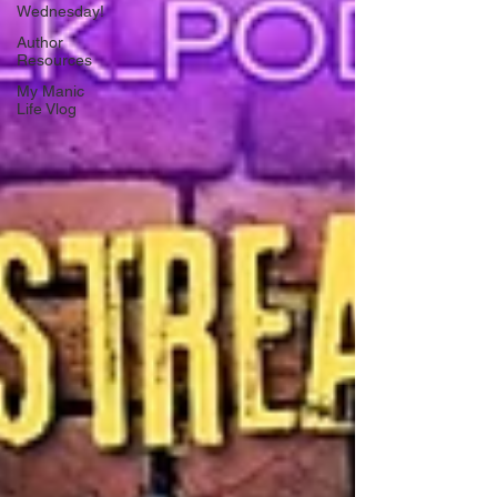
Wednesday!
Author
Resources
My Manic
Life Vlog