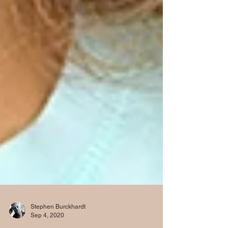
Stephen Burckhardt
Sep 4, 2020