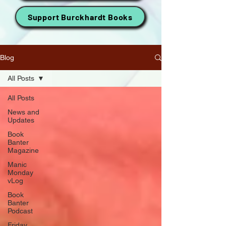
Support Burckhardt Books
Blog
All Posts
All Posts
News and
Updates
Book
Banter
Magazine
Manic
Monday
vLog
Book
Banter
Podcast
Friday