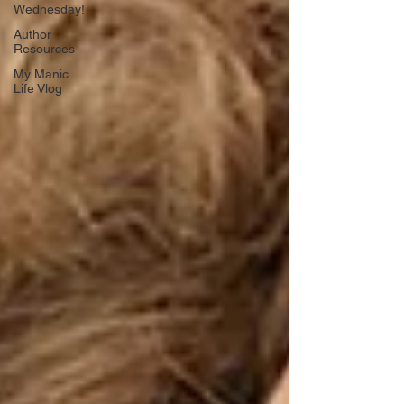
Wednesday!
Author
Resources
My Manic
Life Vlog