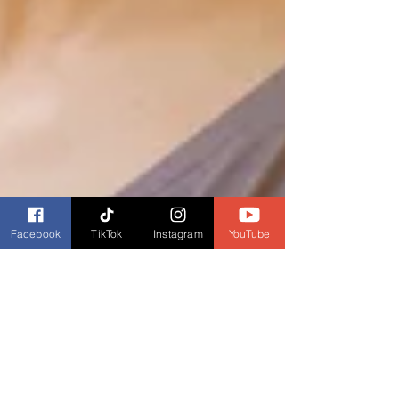
Facebook
TikTok
Instagram
YouTube