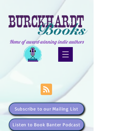
Home of award-winning indie authors
Subscribe to our Mailing List
Listen to Book Banter Podcast