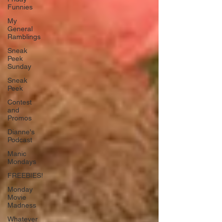
Funnies
My
General
Ramblings
Sneak
Peek
Sunday
Sneak
Peek
Contest
and
Promos
Dianne's
Podcast
Manic
Mondays
FREEBIES!
Monday
Movie
Madness
Whatever