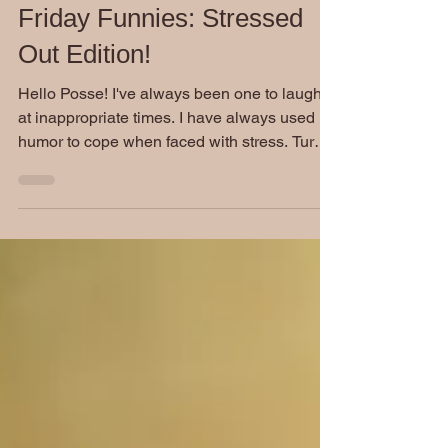
Friday Funnies: Stressed
Out Edition!
Hello Posse! I've always been one to laugh
at inappropriate times. I have always used
humor to cope when faced with stress. Turns
out, I...