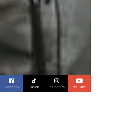
Facebook
TikTok
Instagram
YouTube