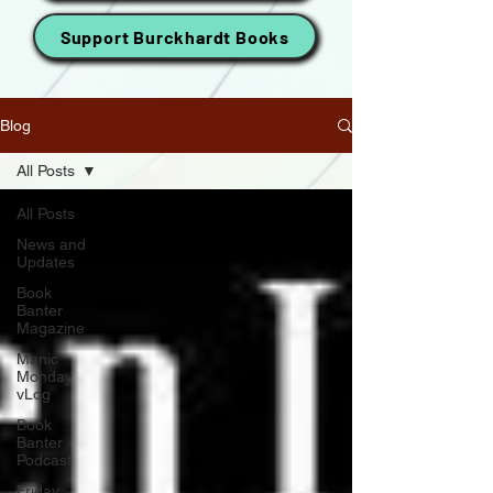
Support Burckhardt Books
Blog
All Posts
All Posts
News and
Updates
Book
Banter
Magazine
Manic
Monday
vLog
Book
Banter
Podcast
Friday