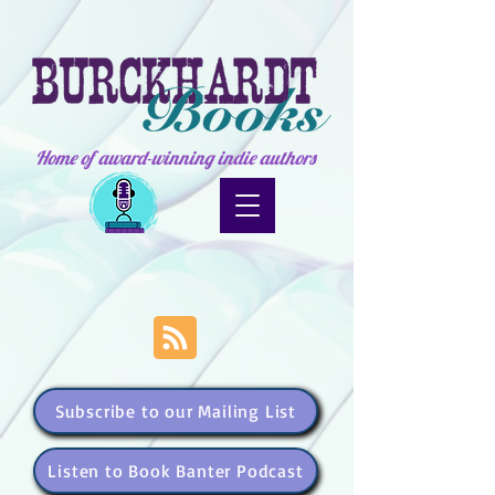
Home of award-winning indie authors
Subscribe to our Mailing List
Listen to Book Banter Podcast