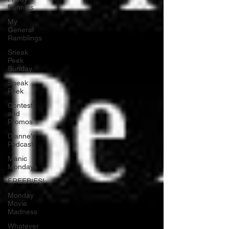
Funnies
My
General
Ramblings
Sneak
Peek
Sunday
Sneak
Peek
Contest
and
Promos
Dianne's
Podcast
Manic
Mondays
FREEBIES!
Monday
Movie
Madness
Whatever