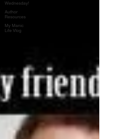
Wednesday!
Author
Resources
My Manic
Life Vlog