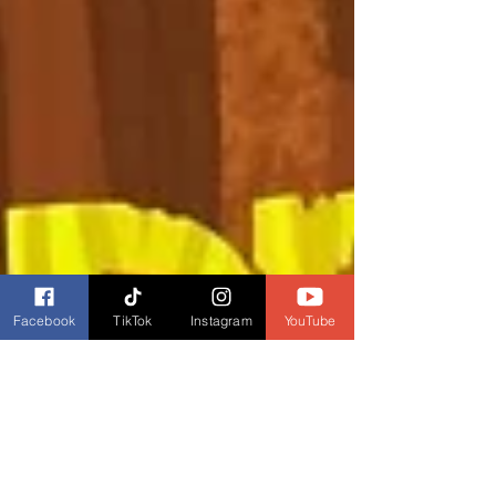
Facebook
TikTok
Instagram
YouTube