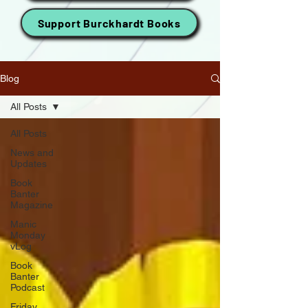
Support Burckhardt Books
Blog
All Posts
All Posts
News and
Updates
Book
Banter
Magazine
Manic
Monday
vLog
Book
Banter
Podcast
Friday