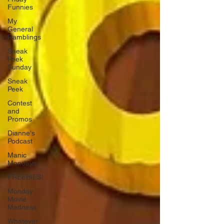
Funnies
My
General
Ramblings
Sneak
Peek
Sunday
Sneak
Peek
Contest
and
Promos
Dianne's
Podcast
Manic
Mondays
FREEBIES!
Monday
Movie
Madness
Whatever