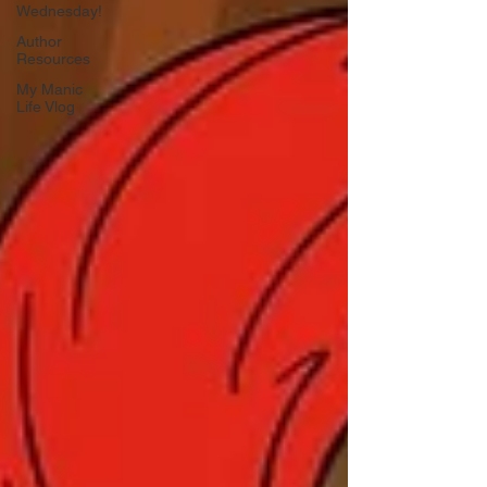
Wednesday!
Author
Resources
My Manic
Life Vlog