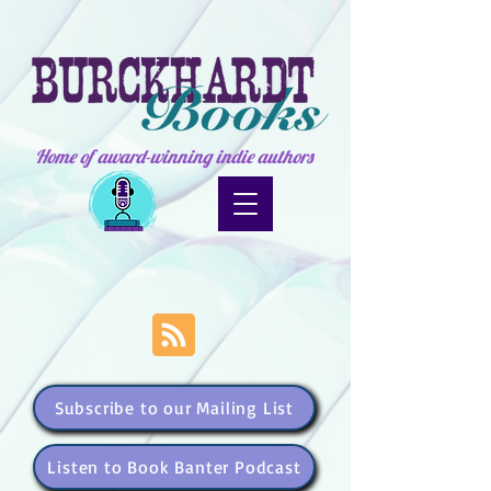
Home of award-winning indie authors
Subscribe to our Mailing List
Listen to Book Banter Podcast