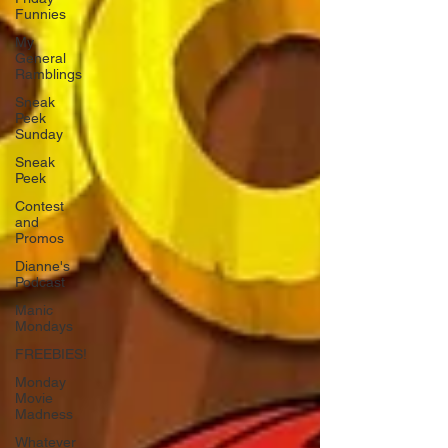
Funnies
My
General
Ramblings
Sneak
Peek
Sunday
Sneak
Peek
Contest
and
Promos
Dianne's
Podcast
Manic
Mondays
FREEBIES!
Monday
Movie
Madness
Whatever