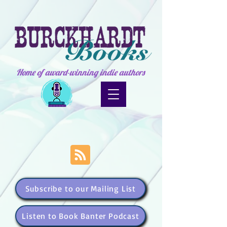
Home of award-winning indie authors
Subscribe to our Mailing List
Listen to Book Banter Podcast