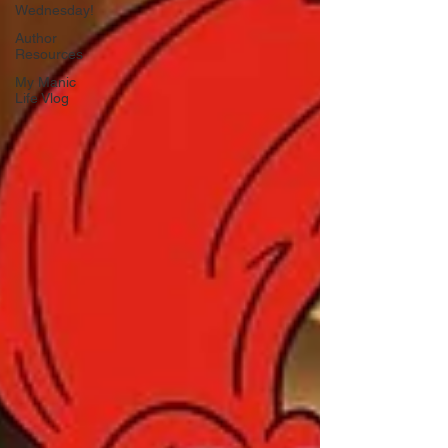
Wednesday!
Author
Resources
My Manic
Life Vlog