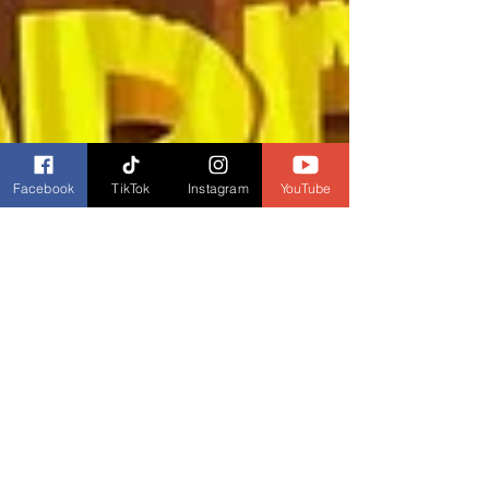
Facebook
TikTok
Instagram
YouTube