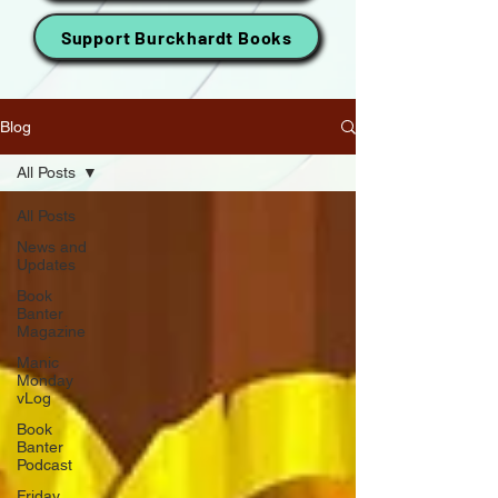
Support Burckhardt Books
Blog
All Posts
All Posts
News and
Updates
Book
Banter
Magazine
Manic
Monday
vLog
Book
Banter
Podcast
Friday