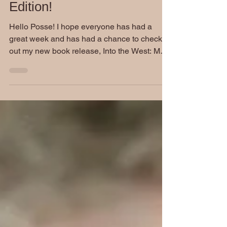
Friday Funnies: Summer
Edition!
Hello Posse! I hope everyone has had a
great week and has had a chance to check
out my new book release, Into the West: Most
Wanted. I...