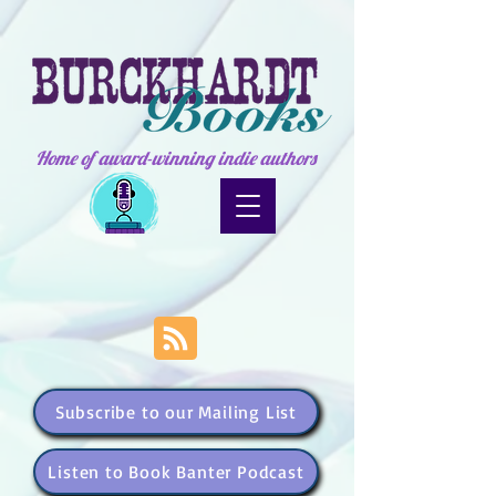
Home of award-winning indie authors
Subscribe to our Mailing List
Listen to Book Banter Podcast