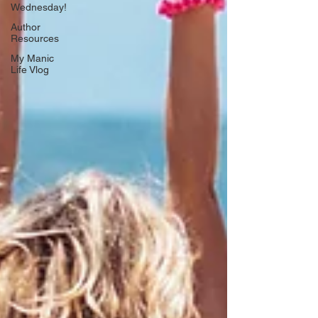
Wednesday!
Author
Resources
My Manic
Life Vlog