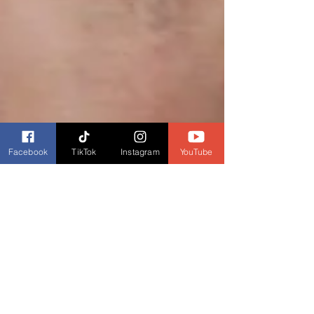
Facebook
TikTok
Instagram
YouTube