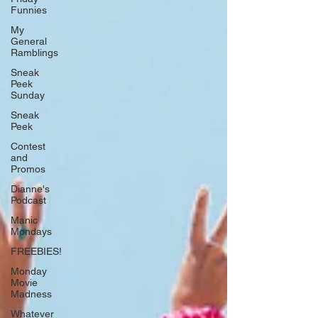
Funnies
My
General
Ramblings
Sneak
Peek
Sunday
Sneak
Peek
Contest
and
Promos
Dianne's
Podcast
Manic
Mondays
FREEBIES!
Monday
Movie
Madness
Whatever