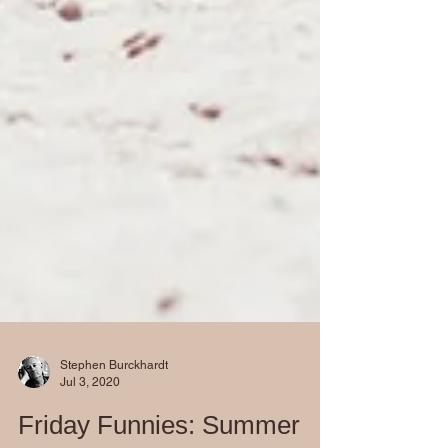
Stephen Burckhardt
Jul 3, 2020