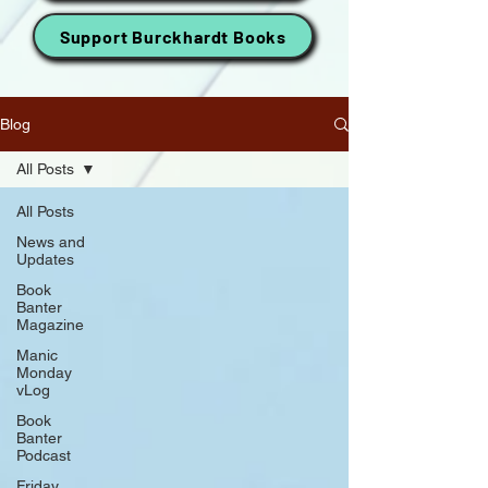
Support Burckhardt Books
Blog
All Posts
All Posts
News and
Updates
Book
Banter
Magazine
Manic
Monday
vLog
Book
Banter
Podcast
Friday