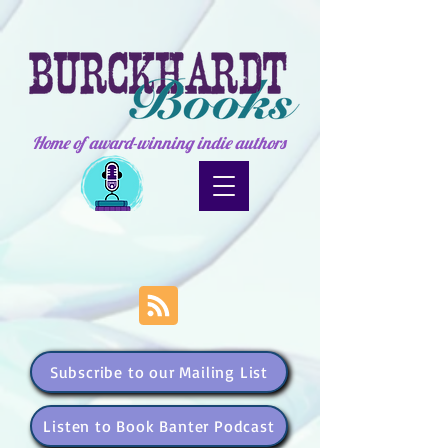
Home of award-winning indie authors
Subscribe to our Mailing List
Listen to Book Banter Podcast