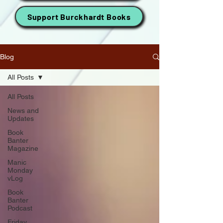
Support Burckhardt Books
Blog
All Posts
All Posts
News and
Updates
Book
Banter
Magazine
Manic
Monday
vLog
Book
Banter
Podcast
Friday