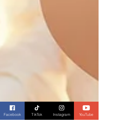
Facebook
TikTok
Instagram
YouTube