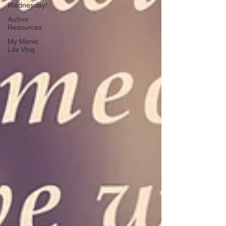
Wednesday!
Author
Resources
My Manic
Life Vlog