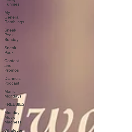
Funnies
My
General
Ramblings
Sneak
Peek
Sunday
Sneak
Peek
Contest
and
Promos
Dianne's
Podcast
Manic
Mondays
FREEBIES!
Monday
Movie
Madness
Whatever