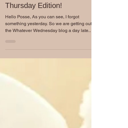
Whatever Wednesday:
Thursday Edition!
Hello Posse, As you can see, I forgot
something yesterday. So we are getting out
the Whatever Wednesday blog a day late.
Considering how...