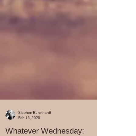
Stephen Burckhardt
Feb 13, 2020