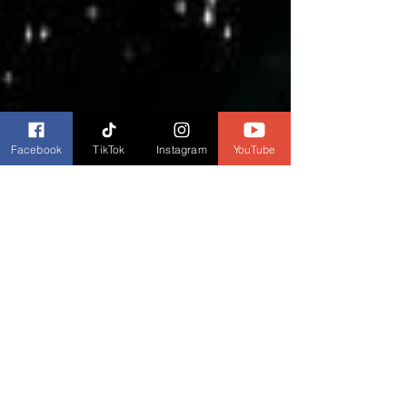
Facebook
TikTok
Instagram
YouTube