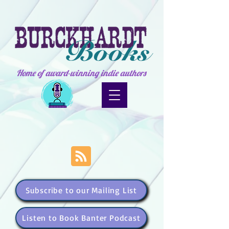
Home of award-winning indie authors
Subscribe to our Mailing List
Listen to Book Banter Podcast