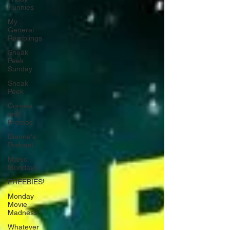
Funnies
My
General
Ramblings
Sneak
Peek
Sunday
Sneak
Peek
Contest
and
Promos
Dianne's
Podcast
Manic
Mondays
FREEBIES!
Monday
Movie
Madness
Whatever