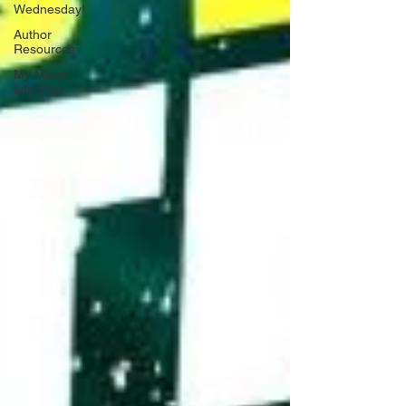
Wednesday!
Author
Resources
My Manic
Life Vlog