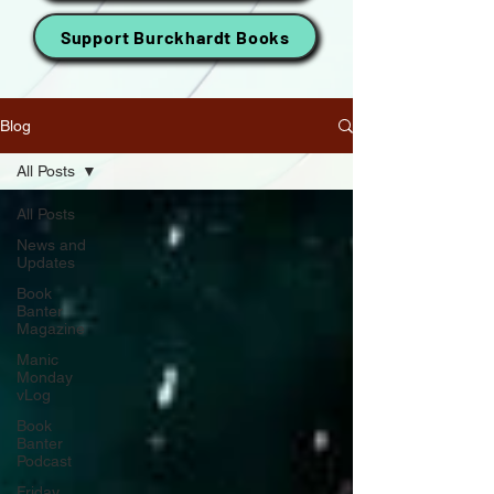
Support Burckhardt Books
Blog
All Posts
All Posts
News and
Updates
Book
Banter
Magazine
Manic
Monday
vLog
Book
Banter
Podcast
Friday