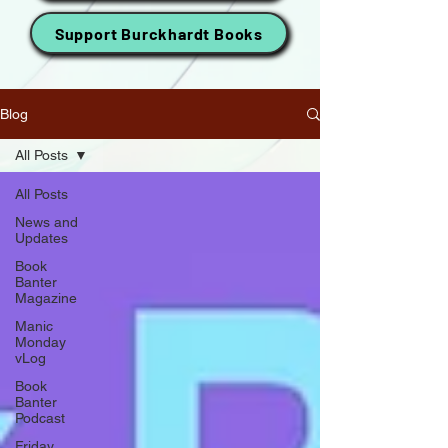
Support Burckhardt Books
Blog
All Posts
All Posts
News and
Updates
Book
Banter
Magazine
Manic
Monday
vLog
Book
Banter
Podcast
Friday