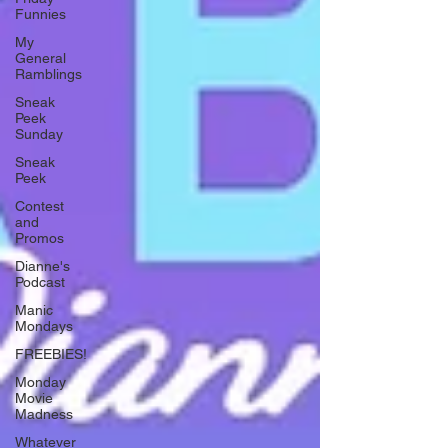
Funnies
My
General
Ramblings
Sneak
Peek
Sunday
Sneak
Peek
Contest
and
Promos
Dianne's
Podcast
Manic
Mondays
FREEBIES!
Monday
Movie
Madness
Whatever