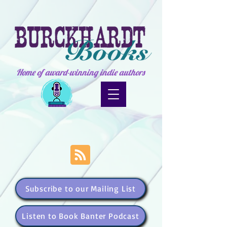
Home of award-winning indie authors
Subscribe to our Mailing List
Listen to Book Banter Podcast