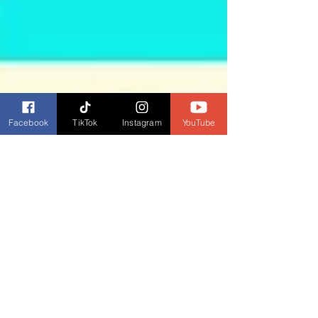
Facebook
TikTok
Instagram
YouTube