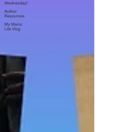
Wednesday!
Author
Resources
My Manic
Life Vlog