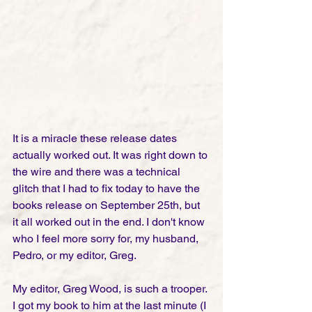
It is a miracle these release dates 
actually worked out. It was right down to 
the wire and there was a technical 
glitch that I had to fix today to have the 
books release on September 25th, but 
it all worked out in the end. I don't know 
who I feel more sorry for, my husband, 
Pedro, or my editor, Greg. 
My editor, Greg Wood, is such a trooper. 
I got my book to him at the last minute (I 