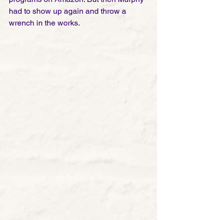
had to show up again and throw a 
wrench in the works. 