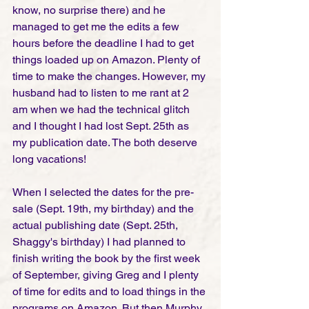
know, no surprise there) and he 
managed to get me the edits a few 
hours before the deadline I had to get 
things loaded up on Amazon. Plenty of 
time to make the changes. However, my 
husband had to listen to me rant at 2 
am when we had the technical glitch 
and I thought I had lost Sept. 25th as 
my publication date. The both deserve 
long vacations! 
When I selected the dates for the pre-
sale (Sept. 19th, my birthday) and the 
actual publishing date (Sept. 25th, 
Shaggy's birthday) I had planned to 
finish writing the book by the first week 
of September, giving Greg and I plenty 
of time for edits and to load things in the 
programs on Amazon. But then Murphy 