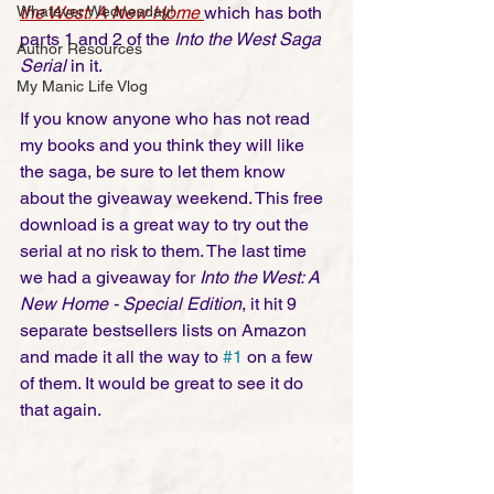
the West: A New Home
which has both 
Whatever Wednesday!
parts 1 and 2 of the 
Into the West Saga 
Author Resources
Serial
 in it. 
My Manic Life Vlog
If you know anyone who has not read 
my books and you think they will like 
the saga, be sure to let them know 
about the giveaway weekend. This free 
download is a great way to try out the 
serial at no risk to them. The last time 
we had a giveaway for 
Into the West: A 
New Home - Special Edition
, it hit 9 
separate bestsellers lists on Amazon 
and made it all the way to 
#1
 on a few 
of them. It would be great to see it do 
that again. 