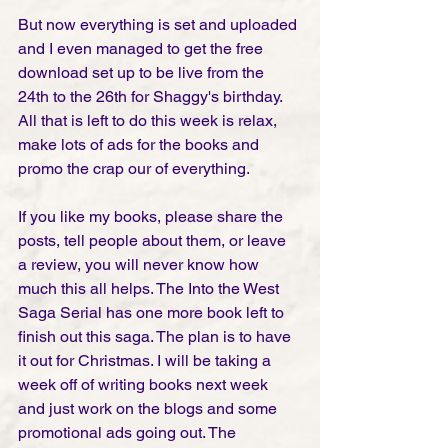
But now everything is set and uploaded 
and I even managed to get the free 
download set up to be live from the 
24th to the 26th for Shaggy's birthday. 
All that is left to do this week is relax, 
make lots of ads for the books and 
promo the crap our of everything. 
If you like my books, please share the 
posts, tell people about them, or leave 
a review, you will never know how 
much this all helps. The Into the West 
Saga Serial has one more book left to 
finish out this saga. The plan is to have 
it out for Christmas. I will be taking a 
week off of writing books next week 
and just work on the blogs and some 
promotional ads going out. The 