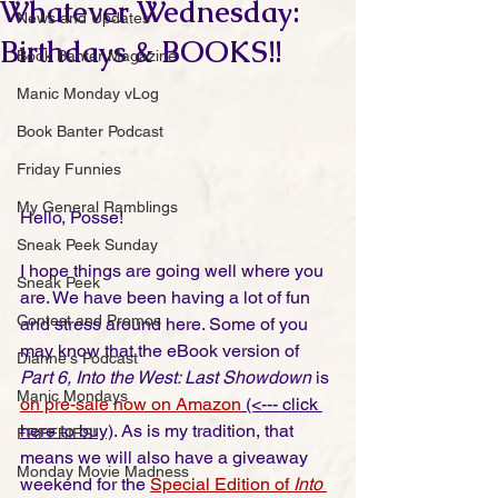
Whatever Wednesday:
News and Updates
Birthdays & BOOKS!!
Book Banter Magazine
Manic Monday vLog
Book Banter Podcast
Friday Funnies
My General Ramblings
Hello, Posse!
Sneak Peek Sunday
I hope things are going well where you 
Sneak Peek
are. We have been having a lot of fun 
Contest and Promos
and stress around here. Some of you 
may know that the eBook version of 
Dianne's Podcast
Part 6, Into the West: Last Showdown
 is 
Manic Mondays
on pre-sale now on Amazon
 (<--- click 
here to buy)
. As is my tradition, that 
FREEBIES!
means we will also have a giveaway 
Monday Movie Madness
weekend for the 
Special Edition of 
Into 