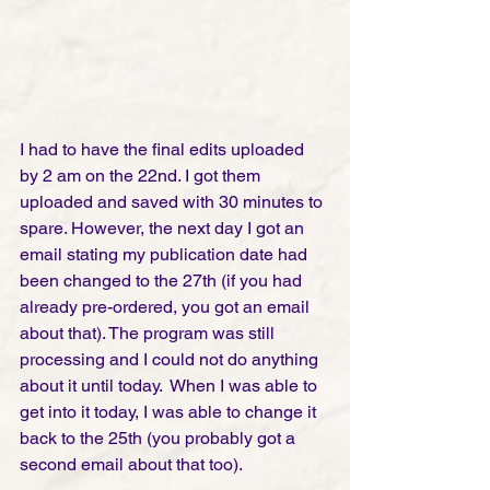
I had to have the final edits uploaded 
by 2 am on the 22nd. I got them 
uploaded and saved with 30 minutes to 
spare. However, the next day I got an 
email stating my publication date had 
been changed to the 27th (if you had 
already pre-ordered, you got an email 
about that). The program was still 
processing and I could not do anything 
about it until today.  When I was able to 
get into it today, I was able to change it 
back to the 25th (you probably got a 
second email about that too).