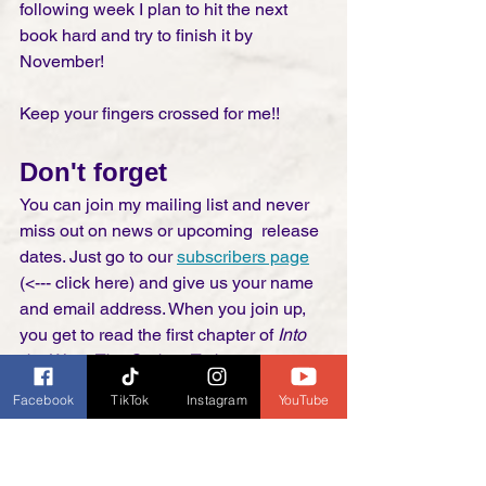
following week I plan to hit the next 
book hard and try to finish it by 
November!  
Keep your fingers crossed for me!! 
Don't forget
You can join my mailing list and never 
miss out on news or upcoming  release 
dates. Just go to our 
subscribers page
(<--- click here) and give us your name 
and email address. When you join up, 
you get to read the first chapter of 
Into 
the West: The Orphan Train
 for free. If 
you haven't read my books this is a 
Facebook
TikTok
Instagram
YouTube
great way to try them out with no risk to 
you. The mailing list is free to join, quit 
anytime, no strings attached . . . ever! 