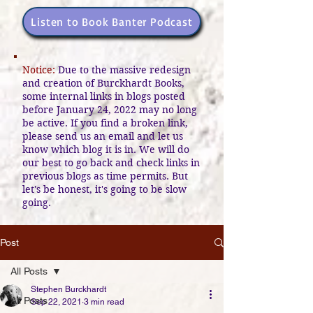
Listen to Book Banter Podcast
Notice:
Due to the massive redesign
and creation of Burckhardt Books,
some internal links in blogs posted
before January 24, 2022 may no long
be active. If you find a broken link,
please send us an email and let us
know which blog it is in. We will do
our best to go back and check links in
previous blogs as time permits. But
let's be honest, it's going to be slow
going.
Post
All Posts
Stephen Burckhardt
All Posts
Sep 22, 2021
3 min read