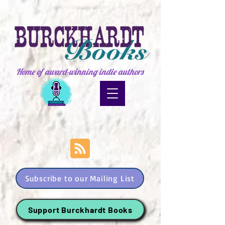
Home of award-winning indie authors
Subscribe to our Mailing List
Support Burckhardt Books