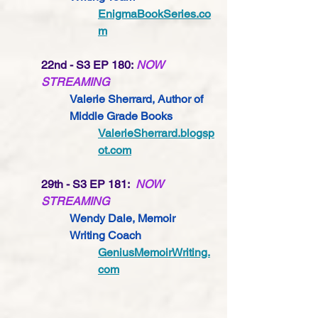
EnigmaBookSeries.co
m
22nd - S3 EP 180: 
NOW 
STREAMING
Valerie Sherrard, Author of 
Middle Grade Books
ValerieSherrard.blogsp
ot.com
29th - S3 EP 181:  
NOW 
STREAMING
Wendy Dale, Memoir 
Writing Coach 
GeniusMemoirWriting.
com