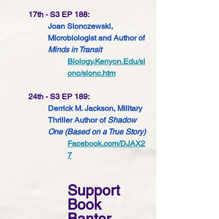
17th - S3 EP 188:
Joan Slonczewski, 
Microbiologist 
and Author of 
Minds in Transit
Biology.Kenyon.Edu/sl
onc/slonc.htm
24th - S3 EP 189:
Derrick M. Jackson, Military 
Thriller Author of 
Shadow 
One (Based on a True Story) 
Facebook.com/DJAX2
7
Support 
Book 
Banter 