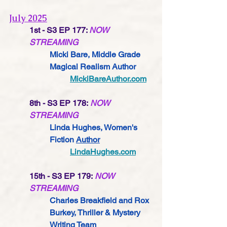
July 2025
1st - S3 EP 177: 
NOW 
STREAMING
Micki Bare, Middle Grade 
Magical Realism Author
MickiBareAuthor.com
8th - S3 EP 178: 
NOW 
STREAMING
Linda Hughes, Women's 
Fiction 
Author
LindaHughes.com
15th - S3 EP 179: 
NOW 
STREAMING
Charles Breakfield and Rox 
Burkey, Thriller & Mystery 
Writing Team