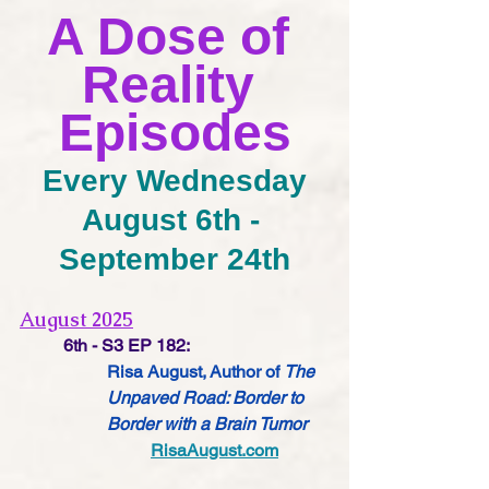
A Dose of 
Reality 
Episodes
Every Wednesday
August 6th - 
September 24th
August 2025
6th - S3 EP 182:
Risa August, Author of 
The 
Unpaved Road: Border to 
Border with a Brain Tumor
RisaAugust.com