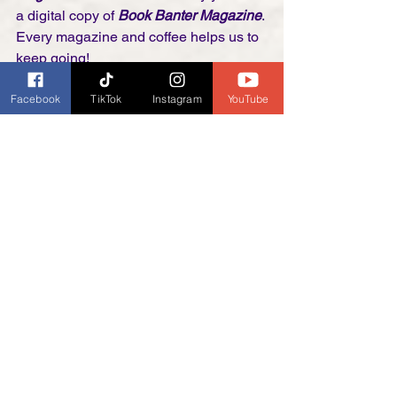
a digital copy of 
Book Banter Magazine
. 
Every magazine and coffee helps us to 
keep going!
Facebook
TikTok
Instagram
YouTube
Thank you! 