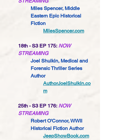
STREAMING
Miles Spencer, Middle 
Eastern Epic Historical 
Fiction
MilesSpencer.com
18th - S3 EP 175:
NOW 
STREAMING
Joel Shulkin, Medical and 
Forensic Thriller Series 
Author
AuthorJoelShulkin.co
m
25th - S3 EP 176:
NOW 
STREAMING
Robert O'Connor, WWII 
Historical Fiction Author
JeepShowBook.com