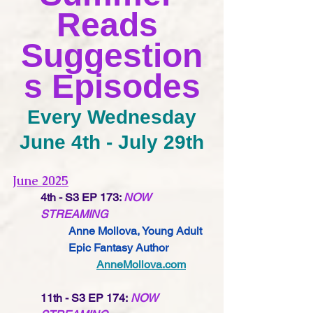
Reads 
Suggestion
s Episodes
Every Wednesday
June 4th - July 29th
June 2025
4th - S3 EP 173:
NOW 
STREAMING
Anne Mollova,
 Young Adult 
Epic Fantasy 
Author
AnneMollova.com
11th - S3 EP 174:
NOW 