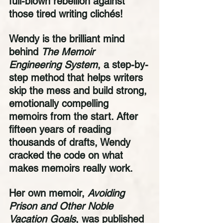
full-blown rebellion against 
those tired writing clichés!
Wendy is the brilliant mind 
behind 
The Memoir 
Engineering System
, a step-by-
step method that helps writers 
skip the mess and build strong, 
emotionally compelling 
memoirs from the start. After 
fifteen years of reading 
thousands of drafts, Wendy 
cracked the code on what 
makes memoirs really work.
Her own memoir, 
Avoiding 
Prison and Other Noble 
Vacation Goals
, was published 