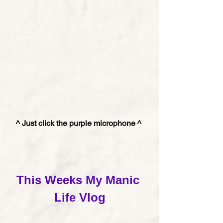
^ Just click the purple microphone ^ 
This Weeks My Manic 
Life Vlog