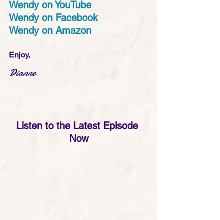
Wendy on YouTube
Wendy on Facebook
Wendy on Amazon
Enjoy,
Dianne
Listen to the Latest Episode 
Now