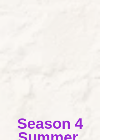
Season 4
Summer 