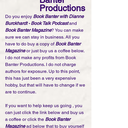
Productions
Do you enjoy 
Book Banter with Dianne 
Burckhardt - Book Talk Podcast 
and 
Book Banter Magazine
? You can make 
sure we can stay in business. All you 
have to do buy a copy of 
Book Banter 
Magazine
 or just buy us a coffee below. 
I do not make any profits from Book 
Banter Productions. I do not charge 
authors for exposure. Up to this point, 
this has just been a very expensive 
hobby, but that will have to change if we 
are to continue. 
If you want to help keep us going , you 
can just click the link below and buy us 
a coffee or click the 
Book Banter 
Magazine
 ad below that to buy yourself 