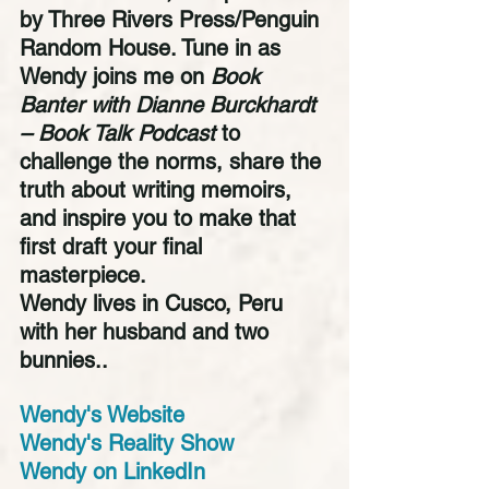
by Three Rivers Press/Penguin 
Random House. Tune in as 
Wendy joins me on 
Book 
Banter with Dianne Burckhardt 
– Book Talk Podcast
 to 
challenge the norms, share the 
truth about writing memoirs, 
and inspire you to make that 
first draft your final 
masterpiece. 
Wendy lives in Cusco, Peru 
with her husband and two 
bunnies..
Wendy's Website
Wendy's Reality Show
Wendy on LinkedIn