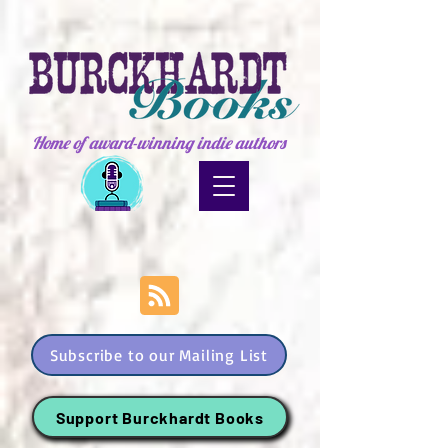
Home of award-winning indie authors
Subscribe to our Mailing List
Support Burckhardt Books