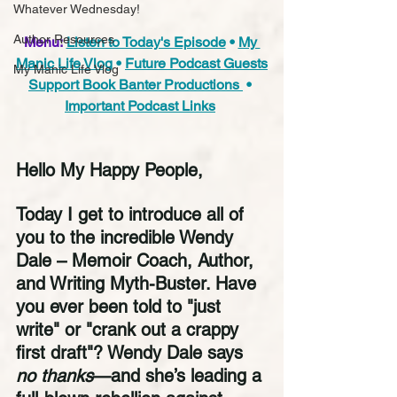
Whatever Wednesday!
Author Resources
Menu:
Listen to Today's Episode
 • 
My 
Manic Life Vlog
 • 
Future Podcast Guests
My Manic Life Vlog
Support Book Banter Productions 
 • 
Important Podcast Links
Hello My Happy People,
Today I get to introduce all of 
you to the incredible Wendy 
Dale – Memoir Coach, Author, 
and Writing Myth-Buster. Have 
you ever been told to "just 
write" or "crank out a crappy 
first draft"? Wendy Dale says 
no thanks
—and she’s leading a 