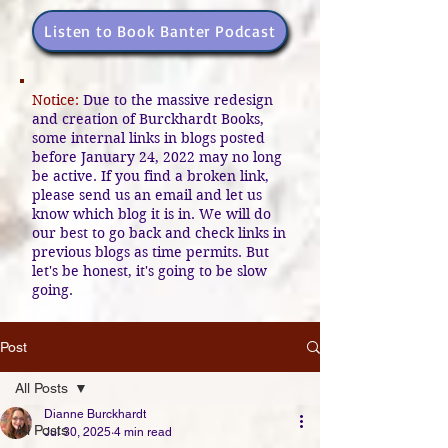
Listen to Book Banter Podcast
Notice:
Due to the massive redesign
and creation of Burckhardt Books,
some internal links in blogs posted
before January 24, 2022 may no long
be active. If you find a broken link,
please send us an email and let us
know which blog it is in. We will do
our best to go back and check links in
previous blogs as time permits. But
let's be honest, it's going to be slow
going.
Post
All Posts
Dianne Burckhardt
All Posts
Jul 30, 2025
4 min read