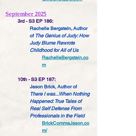
September 2025
3rd - S3 EP 186:
Rachelle Bergstein, Author 
of 
The Genius of Judy: How 
Judy Blume Rewrote 
Childhood for All of Us
RachelleBergstein.co
m
10th - S3 EP 187:
Jason Brick, Author of 
There I was...When Nothing 
Happened: True Tales of 
Real Self Defense From 
Professionals in the Field
BrickCommaJason.co
m/