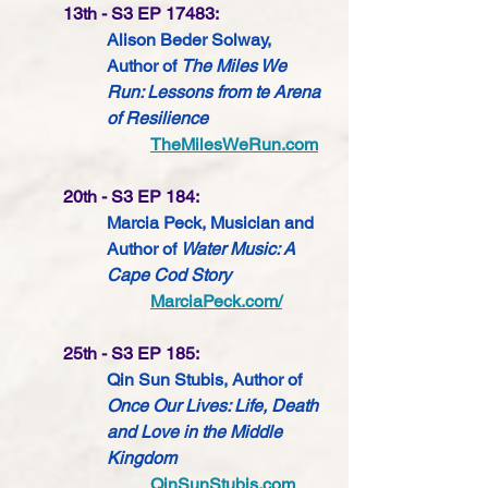
13th - S3 EP 17483:
Alison Beder Solway, 
Author of 
The Miles We 
Run: Lessons from te Arena 
of Resilience
TheMilesWeRun.com
20th - S3 EP 184:
Marcia Peck, Musician and 
Author of 
Water Music: A 
Cape Cod Story
MarciaPeck.com/
25th - S3 EP 185:
Qin Sun Stubis, Author of 
Once Our Lives: Life, Death 
and Love in the Middle 
Kingdom
QinSunStubis.com