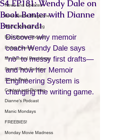
S4 EP181: Wendy Dale on
News and Updates
Book Banter with Dianne
Book Banter Magazine
Burckhardt
Manic Monday vLog
Discover why memoir 
Book Banter Podcast
coach Wendy Dale says 
Friday Funnies
“no” to messy first drafts—
My General Ramblings
and how her Memoir 
Sneak Peek Sunday
Engineering System is 
Sneak Peek
Contest and Promos
changing the writing game.
Dianne's Podcast
Manic Mondays
FREEBIES!
Monday Movie Madness