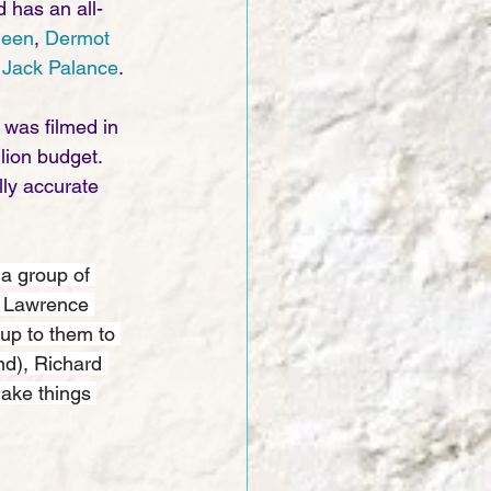
d has an all-
heen
, 
Dermot 
 
Jack Palance
.
 was filmed in 
ion budget. 
lly accurate 
 a group of 
y Lawrence 
up to them to 
nd), Richard 
make things 