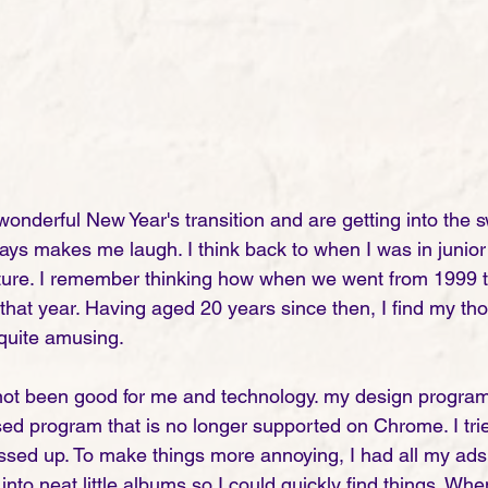
wonderful New Year's transition and are getting into the s
ways makes me laugh. I think back to when I was in junior
uture. I remember thinking how when we went from 1999 t
that year. Having aged 20 years since then, I find my th
quite amusing. 
 not been good for me and technology. my design program
sed program that is no longer supported on Chrome. I trie
messed up. To make things more annoying, I had all my ads
into neat little albums so I could quickly find things. Whe