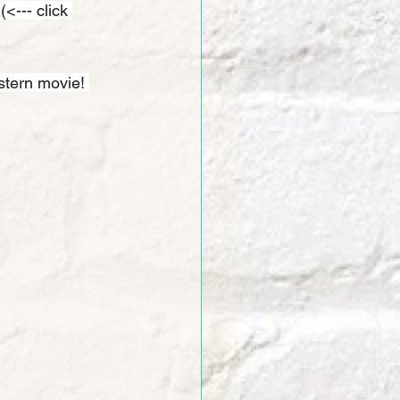
 (<--- click 
stern movie! 