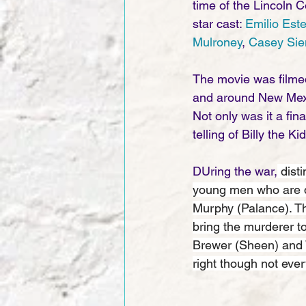
time of the Lincoln C
star cast: 
Emilio Est
Mulroney
, 
Casey Si
The movie was filmed
and around New Mexic
Not only was it a fin
telling of Billy the K
DUring the war,
 dist
young men who are do
Murphy (Palance). Th
bring the murderer t
Brewer (Sheen) and W
right though not eve