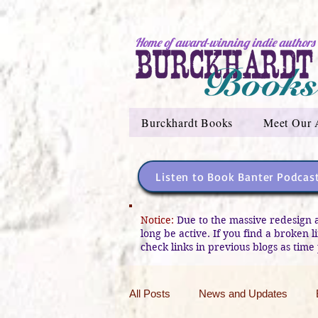
Home of award-winning indie authors
Burckhardt Books
Meet Our 
Listen to Book Banter Podcas
Notice:
Due to the massive redesign 
long be active. If you find a broken 
check links in previous blogs as time 
All Posts
News and Updates