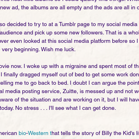
ew ad, the albums are all empty and the ads are all in o
o decided to try to at a Tumblr page to my social media t
audience and pick up some new followers. That is a who
ver even looked at this social media platform before so I
e very beginning. Wish me luck.
movie now. I woke up with a migraine and spent most of th
I finally dragged myself out of bed to get some work don
elling me to go back to bed. I doubt I can argue the poin
ial media posting service, Zuitte, is messed up and not w
are of the situation and are working on it, but I will hav
day. No stress . . . I'll see what I can get done. 
merican 
bio
-
Western t
hat tells the story of Billy the Kid's l