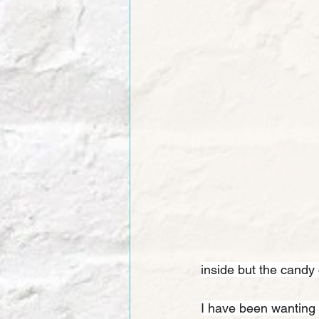
inside but the candy 
I have been wanting 