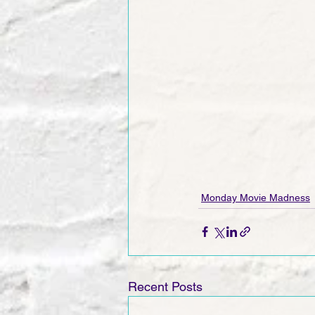
Monday Movie Madness
Recent Posts