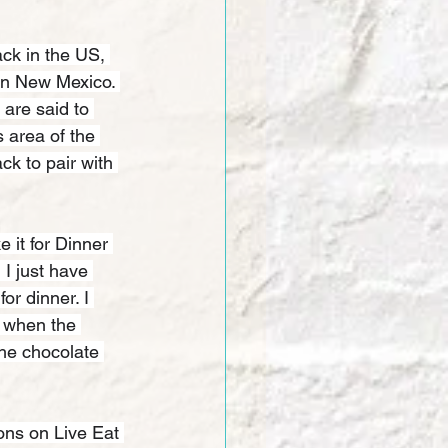
ck in the US, 
in New Mexico. 
 are said to 
 area of the 
ck to pair with 
 it for Dinner 
 I just have 
r dinner. I 
t when the 
 the chocolate 
ons on Live Eat 