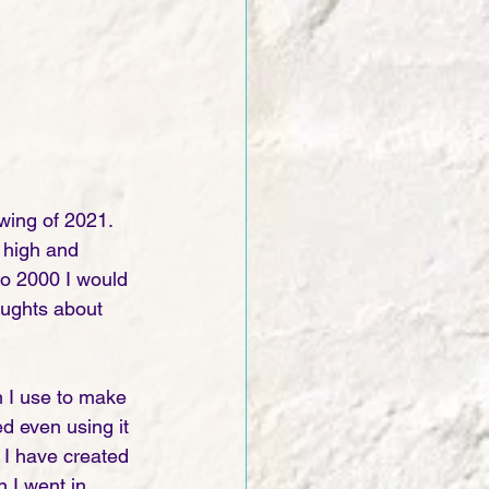
wing of 2021. 
 high and 
o 2000 I would 
oughts about 
 I use to make 
d even using it 
 I have created 
n I went in 