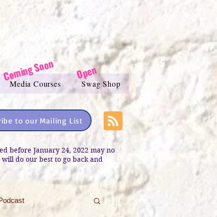
Coming Soon
Open
Media Courses
Swag Shop
ibe to our Mailing List
sted before January 24, 2022 may no
e will do our best to go back and
Podcast