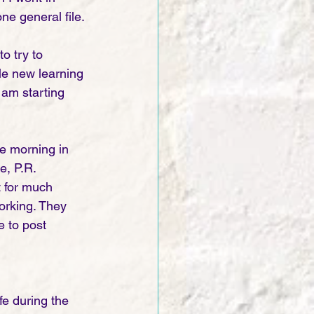
ne general file.
o try to 
le new learning 
 am starting 
e morning in 
e, P.R. 
t for much 
orking. They 
e to post 
ife during the 