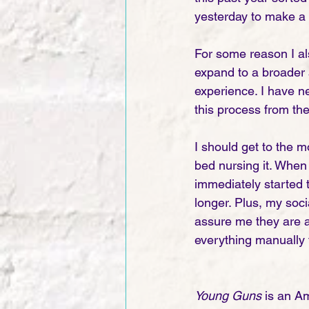
yesterday to make a n
For some reason I als
expand to a broader 
experience. I have ne
this process from th
I should get to the 
bed nursing it. When 
immediately started t
longer. Plus, my soc
assure me they are aw
everything manually to
Young Guns
 is an A