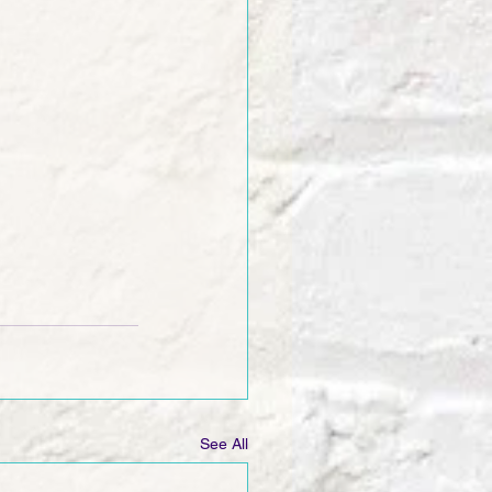
See All