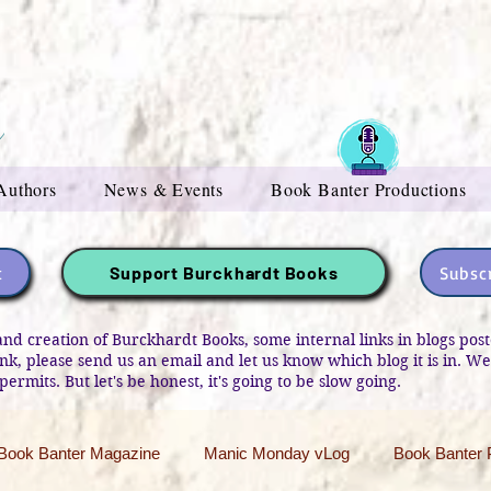
Authors
News & Events
Book Banter Productions
t
Subscr
Support Burckhardt Books
and creation of Burckhardt Books, some internal links in blogs po
link, please send us an email and let us know which blog it is in. W
permits. But let's be honest, it's going to be slow going.
Book Banter Magazine
Manic Monday vLog
Book Banter 