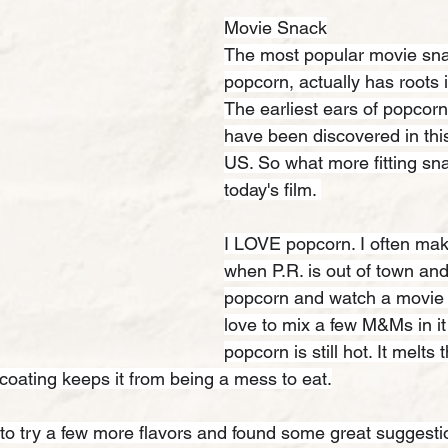
Movie Snack
The most popular movie sna
popcorn, actually has roots 
The earliest ears of popcorn
have been discovered in this
US. So what more fitting sna
today's film. 
I LOVE popcorn. I often make
when P.R. is out of town and
popcorn and watch a movie fo
love to mix a few M&Ms in i
popcorn is still hot. It melts
coating keeps it from being a mess to eat.
to try a few more flavors and found some great suggesti