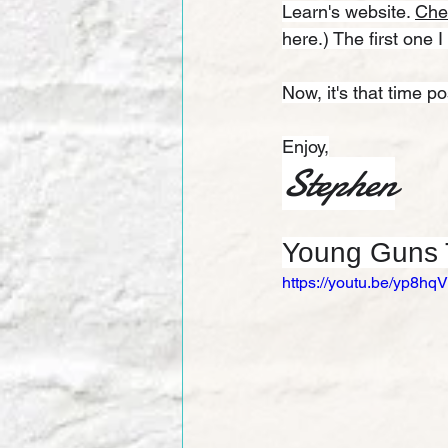
Learn's website. 
Che
here.) The first one I
Now, it's that time p
Enjoy,
Stephen
Young Guns T
https://youtu.be/yp8h