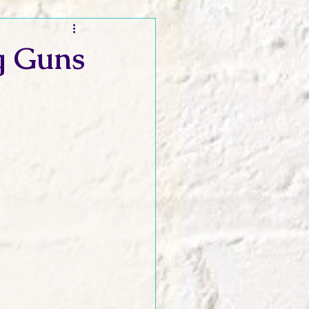
t and Promos
g Guns
er Wednesday!