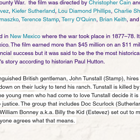
ounty War.  the film was directed by 
Christopher Cain
 an
evez
, 
Kiefer Sutherland
, 
Lou Diamond Phillips
, 
Charlie S
emaszko
, 
Terence Stamp
, 
Terry O'Quinn
, 
Brian Keith
, and
 in 
New Mexico
 where the war took place in 1877–78. It
o. The film earned more than $45 million on an $11 mill
ancial success but it was said to be the the most historica
id's story according to historian Paul Hutton. 
inguished British gentleman, John Tunstall (Stamp), hires
wn on their lucky to tend his ranch. Tunstall is killed b
e young men who had come to love Tunstall decide it is 
o justice. The group that includes Doc Scurlock (Sutherla
illiam Bonney a.k.a. Billy the Kid (Estevez) set out to 
ryone agrees what that means. 