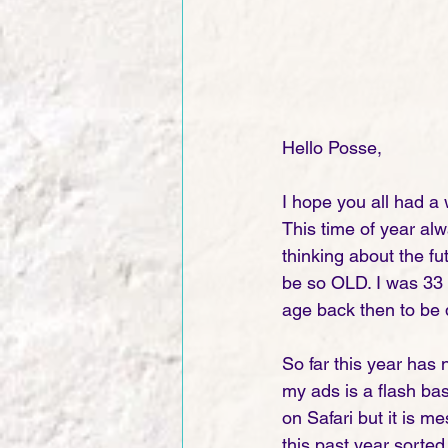
Hello Posse,
I hope you all had a 
This time of year al
thinking about the f
be so OLD. I was 33 
age back then to be 
So far this year has
my ads is a flash ba
on Safari but it is 
this past year sorted 