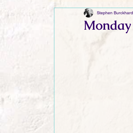
Stephen Burckhard
Friday Funnies
My General 
Monday 
Dianne's Podcast
Manic Mo
Author Resources
My Manic 