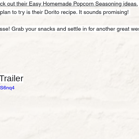
ck out their Easy Homemade Popcorn Seasoning ideas.
 plan to try is their Dorito recipe. It sounds promising! 
osse! Grab your snacks and settle in for another great we
railer
qVS6nq4