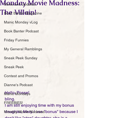
Monday Movie Madness:
News and Updates
The Villain!
Book Banter Magazine
Manic Monday vLog
Book Banter Podcast
Friday Funnies
My General Ramblings
Sneak Peek Sunday
Sneak Peek
Contest and Promos
Dianne's Podcast
Hello, Posse!
Manic Mondays
bling. 
FREEBIES!
I am still enjoying time with my bonus 
daughter, Mary. I use "bonus" because I 
Monday Movie Madness
don't like "step" daughter, she is a 