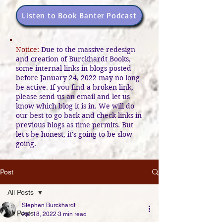
Listen to Book Banter Podcast
Notice:
Due to the massive redesign
and creation of Burckhardt Books,
some internal links in blogs posted
before January 24, 2022 may no long
be active. If you find a broken link,
please send us an email and let us
know which blog it is in. We will do
our best to go back and check links in
previous blogs as time permits. But
let's be honest, it's going to be slow
going.
Post
All Posts
Stephen Burckhardt
All Posts
Apr 18, 2022
3 min read