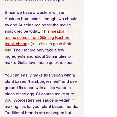
Since we have a western with an 
Austrian born actor, I thought we should 
try and Austrian recipe for the movie 
snack recipe today.  
This meatball 
recipe comes from Günstig Kochen 
(cook cheap)
. 
(<--- click to go to their 
site) 
Their recipe only take a few 
ingredients and about 30 minutes to 
make.  Gotta love those quick recipes! 
You can easily make this vegan with a 
plant based "hamburger meat" and use 
ground flaxseed with a little water in 
place of the egg. Of course make sure 
your Worcestershire sauce is vegan if 
making this for your plant based friends. 
Traditional brands are not vegan but 