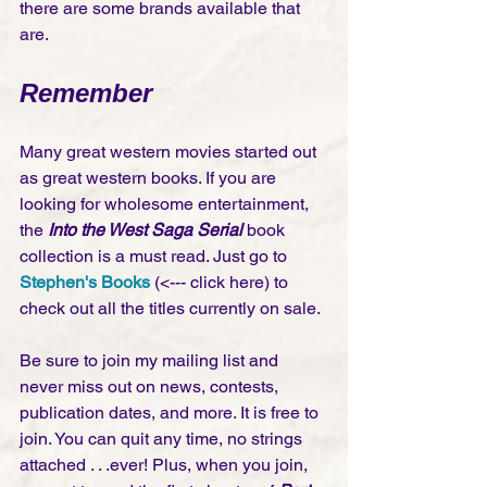
there are some brands available that 
are. 
Remember
Many great western movies started out 
as great western books. If you are 
looking for wholesome entertainment, 
the 
Into the West Saga Serial 
book 
collection is a must read. Just go to 
Stephen's Books
 (<--- click here) to 
check out all the titles currently on sale.
Be sure to join my mailing list and 
never miss out on news, contests, 
publication dates, and more. It is free to 
join. You can quit any time, no strings 
attached . . .ever! Plus, when you join, 