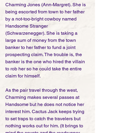
Charming Jones (Ann-Margret). She is 
being escorted from town to her father 
by a not-too-bright cowboy named 
Handsome Stranger 
(Schwarzenegger). She is taking a 
large sum of money from the town 
banker to her father to fund a joint 
prospecting claim. The trouble is, the 
banker is the one who hired the villain 
to rob her so he could take the entire 
claim for himself.  
As the pair travel through the west, 
Charming makes several passes at 
Handsome but he does not notice her 
interest him. Cactus Jack keeps trying 
to set traps to catch the travelers but 
nothing works out for him. (It brings to 
mind the coyote and the roadrunner 