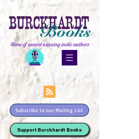
Home of award-winning indie authors
Subscribe to our Mailing List
Support Burckhardt Books