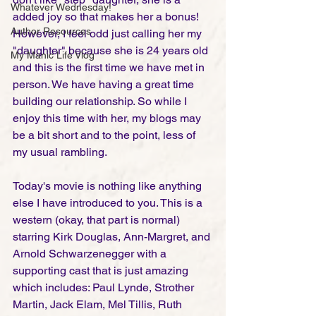
Whatever Wednesday!
added joy so that makes her a bonus! 
Author Resources
However, I feel odd just calling her my 
"daughter" because she is 24 years old 
My Manic Life Vlog
and this is the first time we have met in 
person. We have having a great time 
building our relationship. So while I 
enjoy this time with her, my blogs may 
be a bit short and to the point, less of 
my usual rambling. 
Today's movie is nothing like anything 
else I have introduced to you. This is a 
western (okay, that part is normal) 
starring Kirk Douglas, Ann-Margret, and 
Arnold Schwarzenegger with a 
supporting cast that is just amazing 
which includes: Paul Lynde, Strother 
Martin, Jack Elam, Mel Tillis, Ruth 