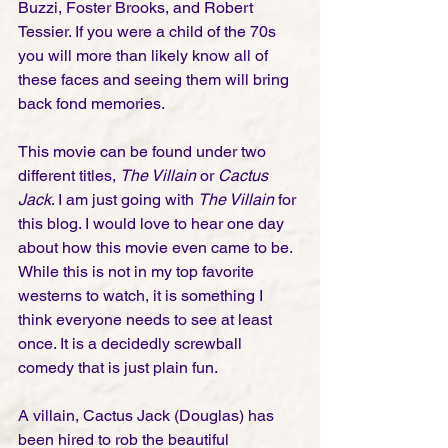
Buzzi, Foster Brooks, and Robert 
Tessier. If you were a child of the 70s 
you will more than likely know all of 
these faces and seeing them will bring 
back fond memories. 
This movie can be found under two 
different titles, 
The Villain
 or 
Cactus 
Jack
. I am just going with 
The Villain
 for 
this blog. I would love to hear one day 
about how this movie even came to be. 
While this is not in my top favorite 
westerns to watch, it is something I 
think everyone needs to see at least 
once. It is a decidedly screwball 
comedy that is just plain fun. 
A villain, Cactus Jack (Douglas) has 
been hired to rob the beautiful 