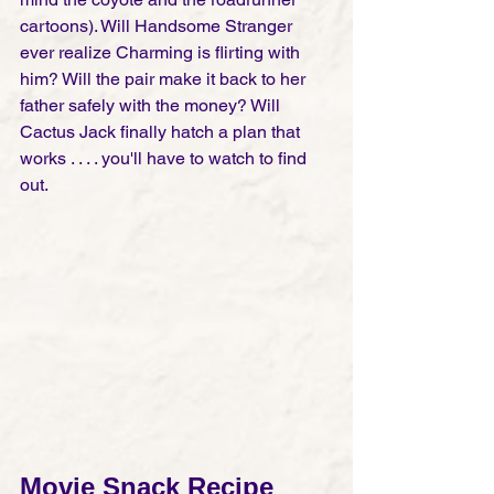
cartoons). Will Handsome Stranger 
ever realize Charming is flirting with 
him? Will the pair make it back to her 
father safely with the money? Will 
Cactus Jack finally hatch a plan that 
works . . . . you'll have to watch to find 
out. 
Movie Snack Recipe