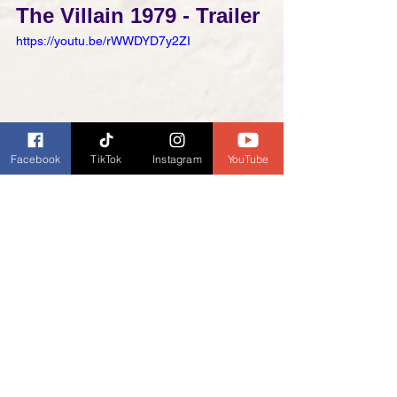
The Villain 1979 - Trailer
https://youtu.be/rWWDYD7y2ZI
Facebook
TikTok
Instagram
YouTube
The Villain Is A 1979 
American Western Movie 
| The Villain (1979) | Western Movies 
Full Length
https://youtu.be/JCqpot2UKME