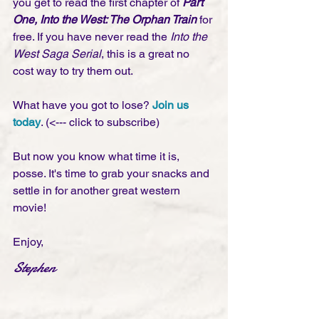
you get to read the first chapter of 
Part 
One, Into the West: The Orphan Train
 for 
free. If you have never read the 
Into the 
West Saga Serial
, this is a great no 
cost way to try them out. 
What have you got to lose? 
Join us 
today
. (<--- click to subscribe)
But now you know what time it is, 
posse. It's time to grab your snacks and 
settle in for another great western 
movie! 
Enjoy,
Stephen