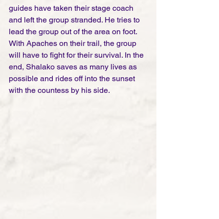
guides have taken their stage coach 
and left the group stranded. He tries to 
lead the group out of the area on foot. 
With Apaches on their trail, the group 
will have to fight for their survival. In the 
end, Shalako saves as many lives as 
possible and rides off into the sunset 
with the countess by his side.   