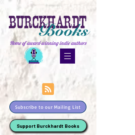
Home of award-winning indie authors
Subscribe to our Mailing List
Support Burckhardt Books