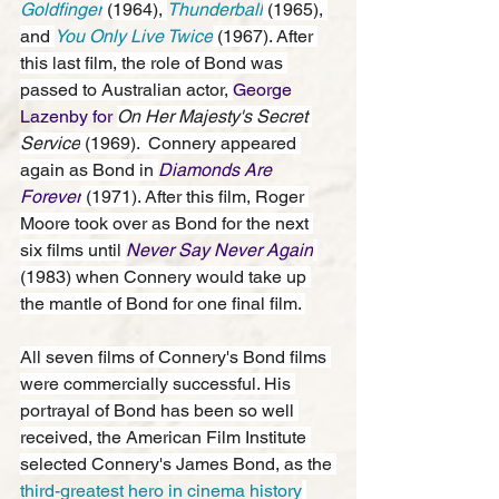
Goldfinger
 (1964), 
Thunderball
 (1965), 
and 
You Only Live Twice
 (1967). After 
this last film, the role of Bond was 
passed to Australian actor, 
George 
Lazenby for 
On Her Majesty's Secret 
Service
 (1969).  Connery appeared 
again as Bond in 
Diamonds Are 
Forever
 (1971). After this film, Roger 
Moore took over as Bond for the next 
six films until 
Never Say Never Again
(1983) when Connery would take up 
the mantle of Bond for one final film. 
All seven films of Connery's Bond films 
were commercially successful. His 
portrayal
 of Bond has been so well 
received, the American Film Institute 
selected Connery's James Bond, as the 
third-greatest hero in cinema history