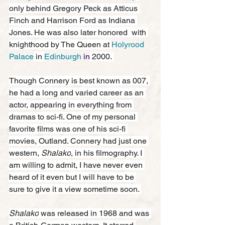
only behind Gregory Peck as Atticus 
Finch and Harrison Ford as Indiana 
Jones. He was also later honored  with 
knighthood by The Queen at 
Holyrood 
Palace
 in 
Edinburgh
 in
 2000. 
Though Connery is best known as 007, 
he had a long and varied career as an 
actor, appearing in everything from 
dramas to sci-fi. One of my personal 
favorite films was one of his sci-fi 
movies, Outland. Connery had just one 
western, 
Shalako
, in his filmography. I 
am willing to admit, I have never even 
heard of it even but I will have to be 
sure to give it a view sometime soon. 
Shalako
 was released in 1968 and was 