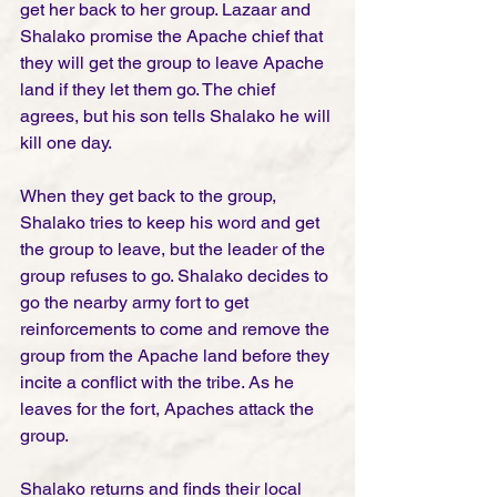
get her back to her group. Lazaar and 
Shalako promise the Apache chief that 
they will get the group to leave Apache 
land if they let them go. The chief 
agrees, but his son tells Shalako he will 
kill one day. 
When they get back to the group, 
Shalako tries to keep his word and get 
the group to leave, but the leader of the 
group refuses to go. Shalako decides to 
go the nearby army fort to get 
reinforcements to come and remove the 
group from the Apache land before they 
incite a conflict with the tribe. As he 
leaves for the fort, Apaches attack the 
group. 
Shalako returns and finds their local 