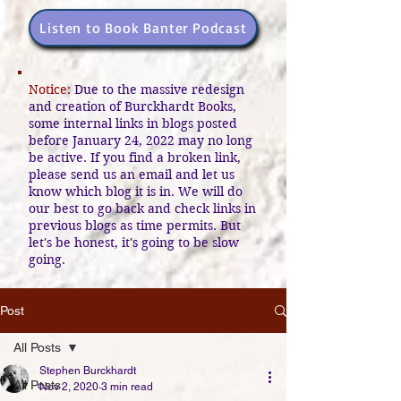
Listen to Book Banter Podcast
Notice:
Due to the massive redesign
and creation of Burckhardt Books,
some internal links in blogs posted
before January 24, 2022 may no long
be active. If you find a broken link,
please send us an email and let us
know which blog it is in. We will do
our best to go back and check links in
previous blogs as time permits. But
let's be honest, it's going to be slow
going.
Post
All Posts
Stephen Burckhardt
All Posts
Nov 2, 2020
3 min read