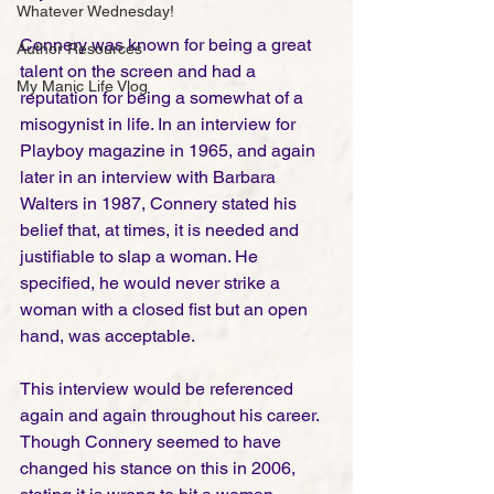
Whatever Wednesday!
Connery was known for being a great 
Author Resources
talent on the screen and had a 
My Manic Life Vlog
reputation for being a somewhat of a 
misogynist in life. In an interview for 
Playboy magazine in 1965, and again 
later in an interview with Barbara 
Walters in 1987, Connery stated his 
belief that, at times, it is needed and 
justifiable to slap a woman. He 
specified, he would never strike a 
woman with a closed fist but an open 
hand, was acceptable. 
This interview would be referenced 
again and again throughout his career.  
Though Connery seemed to have 
changed his stance on this in 2006, 