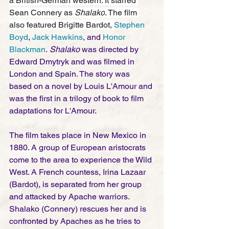
a British-German western. It starred 
Sean Connery as 
Shalako
. The film 
also featured Brigitte Bardot, 
Stephen 
Boyd
, 
Jack Hawkins
, and 
Honor 
Blackman
.
 Shalako
 was directed by 
Edward Dmytryk and was filmed in 
London and Spain. The story was 
based on a novel by Louis L'Amour and 
was the first in a trilogy of book to film 
adaptations for L'Amour.  
The film takes place in New Mexico in 
1880. A group of European aristocrats 
come to the area to experience the Wild 
West. A French countess, Irina Lazaar 
(Bardot), is separated from her group 
and attacked by Apache warriors. 
Shalako (Connery) rescues her and is 
confronted by Apaches as he tries to 