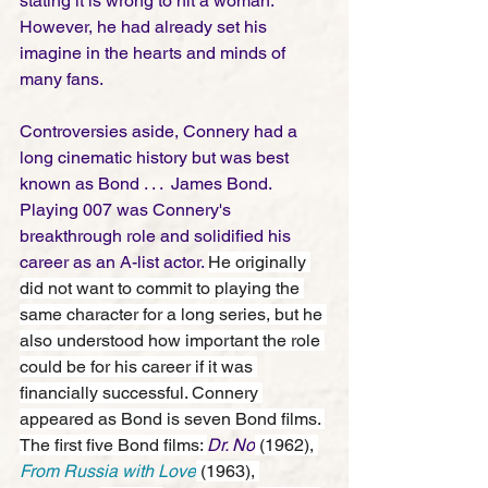
stating it is wrong to hit a woman. 
However, he had already set his 
imagine in the hearts and minds of 
many fans. 
Controversies aside, Connery had a 
long cinematic history but was best 
known as Bond . . .  James Bond. 
Playing 007 was Connery's 
breakthrough role and solidified his 
career as an A-list actor. 
He originally 
did not want to commit to playing the 
same character for a long series, but he 
also understood how important the role 
could be for his career if it was 
financially successful. Connery 
appeared as Bond is seven Bond films. 
The first five Bond films: 
Dr. No
 (1962), 
From Russia with Love
 (1963), 