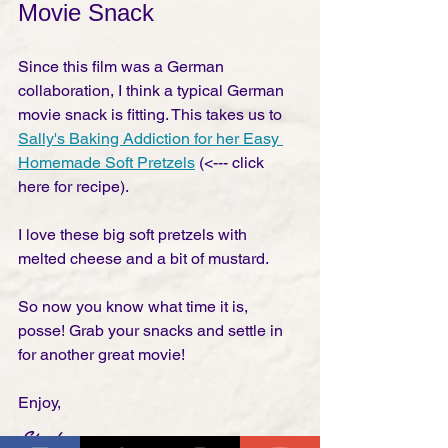
Movie Snack
Since this film was a German 
collaboration, I think a typical German 
movie snack is fitting. This takes us to 
Sally's Baking Addiction for her Easy 
Homemade Soft Pretzels
 (<--- click 
here for recipe). 
I love these big soft pretzels with 
melted cheese and a bit of mustard. 
So now you know what time it is, 
posse! Grab your snacks and settle in 
for another great movie! 
Enjoy,
Stephen