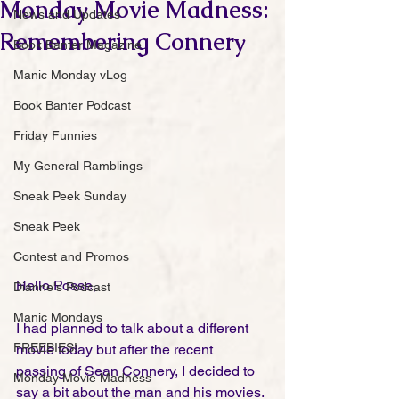
Monday Movie Madness:
News and Updates
Remembering Connery
Book Banter Magazine
Manic Monday vLog
Book Banter Podcast
Friday Funnies
My General Ramblings
Sneak Peek Sunday
Sneak Peek
Contest and Promos
Hello Posse,
Dianne's Podcast
Manic Mondays
I had planned to talk about a different 
FREEBIES!
movie today but after the recent 
passing of Sean Connery, I decided to 
Monday Movie Madness
say a bit about the man and his movies. 