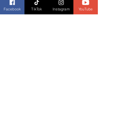
Facebook
TikTok
Instagram
YouTube
Shalako
 trailer
https://youtu.be/xt0TV494OzA
Behind the Scenes of 
Shalako
https://youtu.be/N5Pn9oxT1Ew