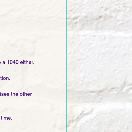
e a 1040 either.
tion. 
ses the other 
time. 