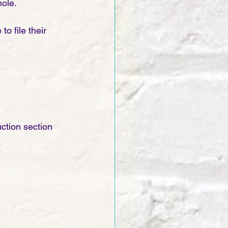
ole. 
o file their 
ction section 