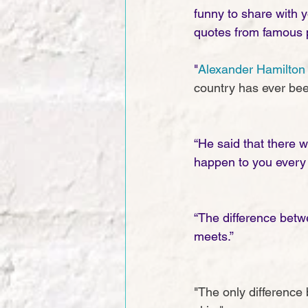
funny to share with 
quotes from famous p
"
Alexander Hamilton
country has ever bee
“He said that there 
happen to you every 
“The difference betw
meets.”
"The only difference 