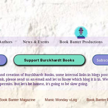
Authors
News & Events
Book Banter Productions
t
Subscr
Support Burckhardt Books
and creation of Burckhardt Books, some internal links in blogs po
link, please send us an email and let us know which blog it is in. W
permits. But let's be honest, it's going to be slow going.
Book Banter Magazine
Manic Monday vLog
Book Banter 