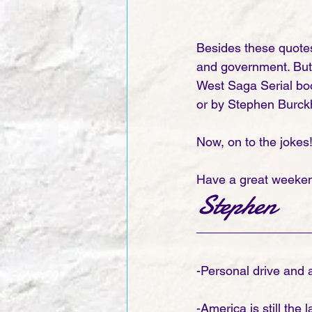
Besides these quote
and government. But b
West Saga Serial bo
or by Stephen Burckh
Now, on to the jokes!
Have a great weeken
Stephen 
-Personal drive and a
-America is still the