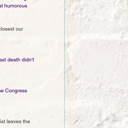
eat humorous 
closest our 
st death didn’t 
ime Congress 
st leaves the 