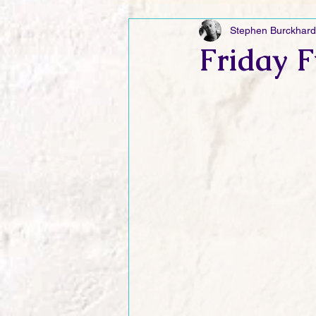
Stephen Burckhard
Friday Funnies
My General 
Friday F
Dianne's Podcast
Manic Mo
Author Resources
My Manic 