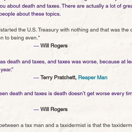
you about death and taxes. There are actually a lot of gr
eople about these topics. 
 started the U.S. Treasury with nothing and that was the 
n to being even."
							― 
Will Rogers
was death and taxes, and taxes was worse, because at lea
year.”
							― 
Terry Pratchett, 
Reaper Man
een death and taxes is death doesn’t get worse every t
							― 
Will Rogers
between a tax man and a taxidermist is that the taxidermi