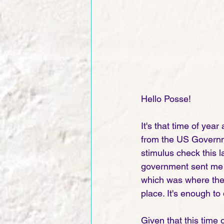
Hello Posse!
It's that time of yea
from the US Governmen
stimulus check this las
government sent me 
which was where they 
place. It's enough to 
Given that this time o