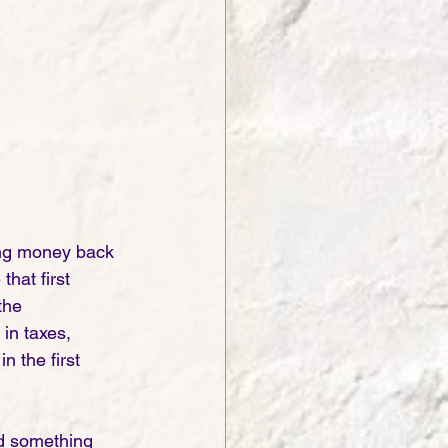
ting money back 
hat first 
the 
n taxes, 
 the first 
ind something 