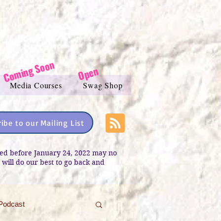
Coming Soon
Open
Media Courses
Swag Shop
ibe to our Mailing List
sted before January 24, 2022 may no
e will do our best to go back and
Podcast