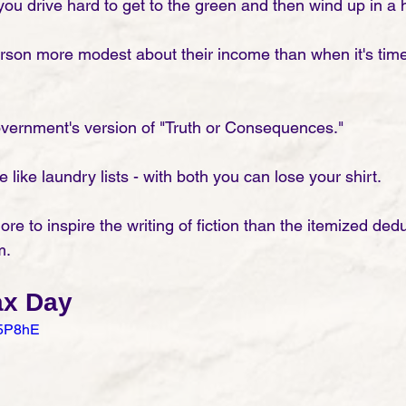
 you drive hard to get to the green and then wind up in a h
son more modest about their income than when it's time t
overnment's version of "Truth or Consequences." 
 like laundry lists - with both you can lose your shirt. 
e to inspire the writing of fiction than the itemized dedu
m. 
ax Day
-5P8hE