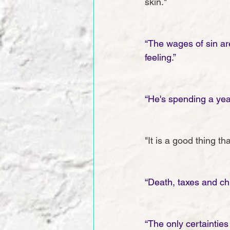
skin."
“The wages of sin are 
feeling.”
“He's spending a yea
"It is a good thing 
“Death, taxes and chi
“The only certainties 