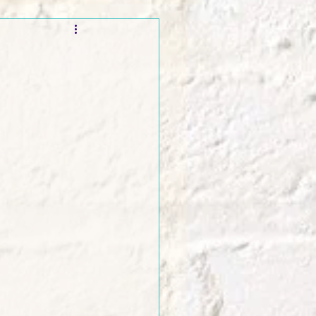
t and Promos
er Wednesday!