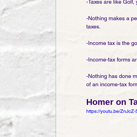
-Taxes are like Golf,
-Nothing makes a per
taxes. 
-Income tax is the g
-Income-tax forms are
-Nothing has done mor
of an income-tax for
Homer on T
https://youtu.be/ZnJcZ