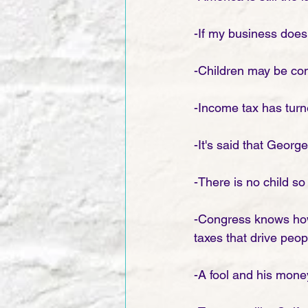
-If my business doesn
-Children may be cons
-Income tax has turne
-It's said that Georg
-There is no child so
-Congress knows how 
taxes that drive peopl
-A fool and his mone