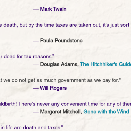
— Mark Twain
death, but by the time taxes are taken out, it's just sort o
							― 
Paula Poundstone
r dead for tax reasons.”
							― 
Douglas Adams, 
The Hitchhiker's Guid
that we do not get as much government as we pay for."
― Will Rogers
ldbirth! There's never any convenient time for any of the
							― 
Margaret Mitchell, 
Gone with the Wind
in life are death and taxes.” 