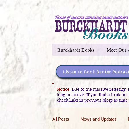
Home of award-winning indie authors
Burckhardt Books
Meet Our 
Listen to Book Banter Podcas
Notice:
Due to the massive redesign 
long be active. If you find a broken 
check links in previous blogs as time 
All Posts
News and Updates