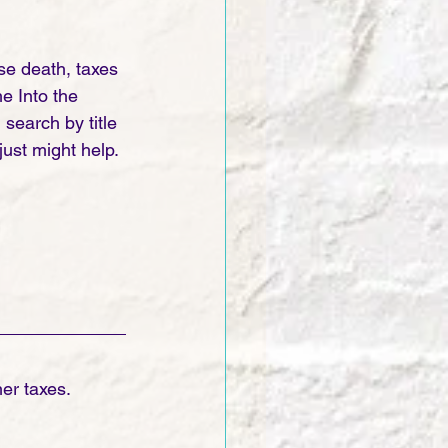
e death, taxes 
e Into the 
earch by title 
ust might help. 
er taxes. 