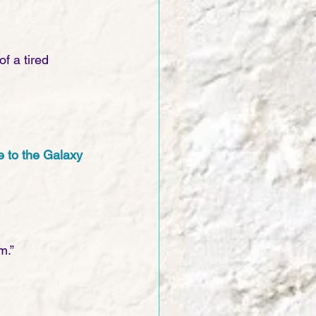
f a tired 
e to the Galaxy
m.”