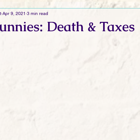
t
Apr 9, 2021
3 min read
Ramblings
Sneak Peek Sunday
Sneak Peek
Contes
unnies: Death & Taxes
ndays
FREEBIES!
Monday Movie Madness
Whatev
Life Vlog