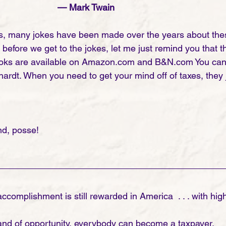
	— Mark Twain
s, many jokes have been made over the years about thes
efore we get to the jokes, let me just remind you that th
oks are available on Amazon.com and B&N.com You can s
ardt. When you need to get your mind off of taxes, they j
 
d, posse!
ccomplishment is still rewarded in America  . . . with high
 land of opportunity, everybody can become a taxpayer. 