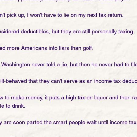
't pick up, I won't have to lie on my next tax return. 
idered deductibles, but they are still personally taxing. 
d more Americans into liars than golf. 
e Washington never told a lie, but then he never had to fil
 ill-behaved that they can't serve as an income tax deduc
to make money, it puts a high tax on liquor and then rai
e to drink. 
y are soon parted the smart people wait until income tax 