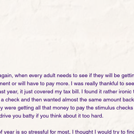
r again, when every adult needs to see if they will be get
t or will have to pay more. I was really thankful to see t
t year, it just covered my tax bill. I found it rather ironic 
a check and then wanted almost the same amount back i
were getting all that money to pay the stimulus checks in
drive you batty if you think about it too hard. 
f year is so stressful for most, I thought I would try to f