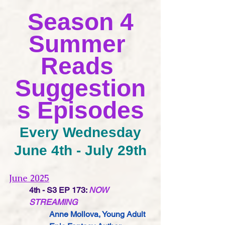
Season 4
Summer 
Reads 
Suggestion
s Episodes
Every Wednesday
June 4th - July 29th
June 2025
4th - S3 EP 173:
NOW 
STREAMING
Anne Mollova,
 Young Adult 