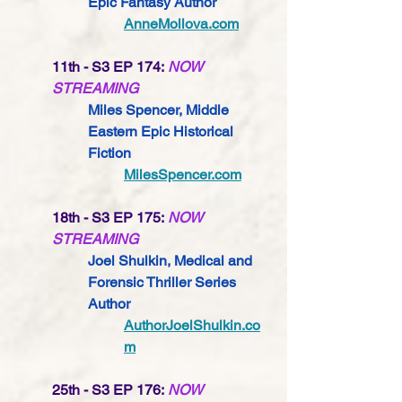
Epic Fantasy 
Author
AnneMollova.com
11th - S3 EP 174:
NOW 
STREAMING
Miles Spencer, Middle 
Eastern Epic Historical 
Fiction
MilesSpencer.com
18th - S3 EP 175:
NOW 
STREAMING
Joel Shulkin, Medical and 
Forensic Thriller Series 
Author
AuthorJoelShulkin.co
m
25th - S3 EP 176:
NOW 