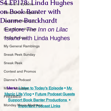
S4 EP178: Linda Hughes
News and Updates
on Book Banter with
Book Banter Magazine
Dianne Burckhardt
Manic Monday vLog
Explore 
The Inn on Lilac 
Book Banter Podcast
Island
 with Linda Hughes
Friday Funnies
My General Ramblings
Sneak Peek Sunday
Sneak Peek
Contest and Promos
Dianne's Podcast
Menu:
Listen to Today's Episode
 • 
My 
Manic Mondays
Manic Life Vlog
 • 
Future Podcast Guests
FREEBIES!
Support Book Banter Productions 
 • 
Monday Movie Madness
Important Podcast Links