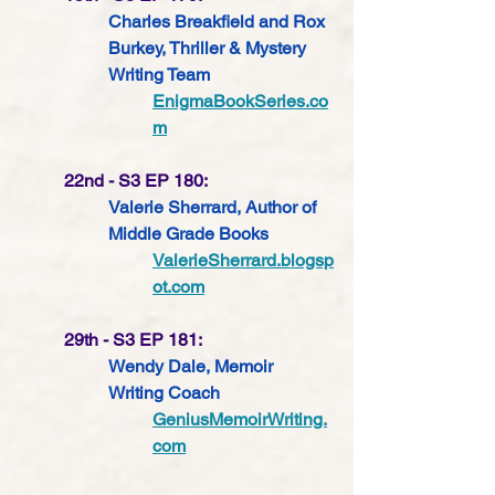
Charles Breakfield and Rox 
Burkey, Thriller & Mystery 
Writing Team
EnigmaBookSeries.co
m
22nd - S3 EP 180: 
Valerie Sherrard, Author of 
Middle Grade Books
ValerieSherrard.blogsp
ot.com
29th - S3 EP 181: 
Wendy Dale, Memoir 
Writing Coach 
GeniusMemoirWriting.
com