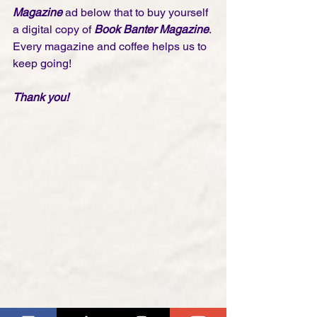
Magazine
 ad below that to buy yourself 
a digital copy of 
Book Banter Magazine
. 
Every magazine and coffee helps us to 
keep going!
Thank you! 