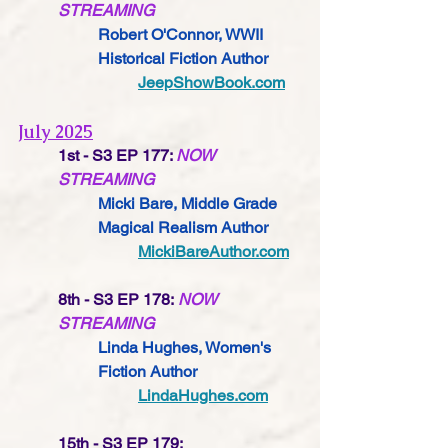
STREAMING
Robert O'Connor, WWII 
Historical Fiction Author
JeepShowBook.com
July 2025
1st - S3 EP 177: 
NOW 
STREAMING
Micki Bare, Middle Grade 
Magical Realism Author
MickiBareAuthor.com
8th - S3 EP 178: 
NOW 
STREAMING
Linda Hughes, Women's 
Fiction Author
LindaHughes.com
15th - S3 EP 179: 