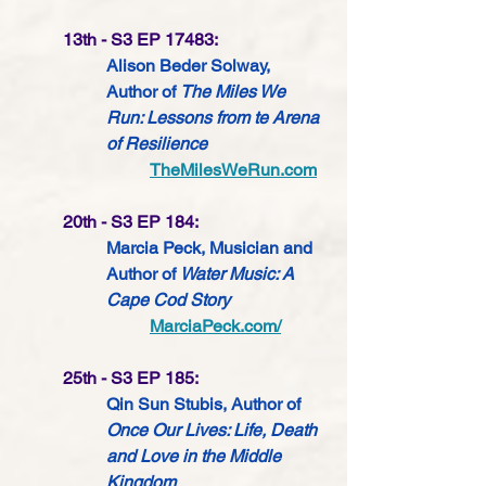
13th - S3 EP 17483:
Alison Beder Solway, 
Author of 
The Miles We 
Run: Lessons from te Arena 
of Resilience
TheMilesWeRun.com
20th - S3 EP 184:
Marcia Peck, Musician and 
Author of 
Water Music: A 
Cape Cod Story
MarciaPeck.com/
25th - S3 EP 185:
Qin Sun Stubis, Author of 
Once Our Lives: Life, Death 
and Love in the Middle 
Kingdom