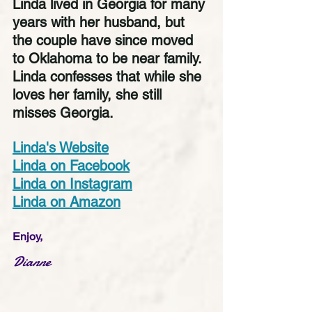
Linda lived in Georgia for many 
years with her husband, but 
the couple have since moved 
to Oklahoma to be near family. 
Linda confesses that while she 
loves her family, she still 
misses Georgia. 
Linda's Website
Linda on Facebook
Linda on Instagram
Linda on Amazon
Enjoy,
Dianne