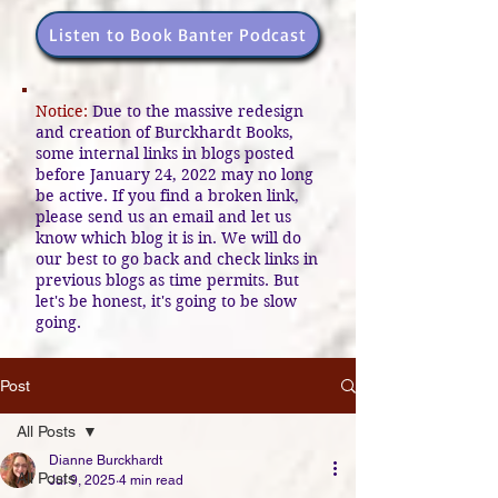
Listen to Book Banter Podcast
Notice:
Due to the massive redesign
and creation of Burckhardt Books,
some internal links in blogs posted
before January 24, 2022 may no long
be active. If you find a broken link,
please send us an email and let us
know which blog it is in. We will do
our best to go back and check links in
previous blogs as time permits. But
let's be honest, it's going to be slow
going.
Post
All Posts
Dianne Burckhardt
All Posts
Jul 9, 2025
4 min read