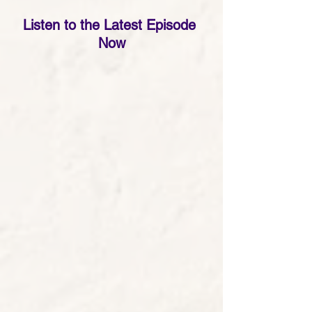
Listen to the Latest Episode 
Now