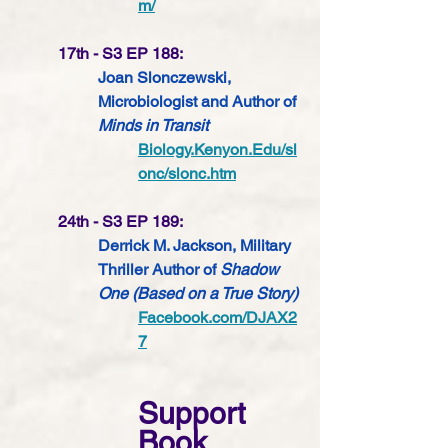
m/
17th - S3 EP 188:
Joan Slonczewski, 
Microbiologist 
and Author of 
Minds in Transit
Biology.Kenyon.Edu/sl
onc/slonc.htm
24th - S3 EP 189:
Derrick M. Jackson, Military 
Thriller Author of 
Shadow 
One (Based on a True Story) 
Facebook.com/DJAX2
7
Support 
Book 