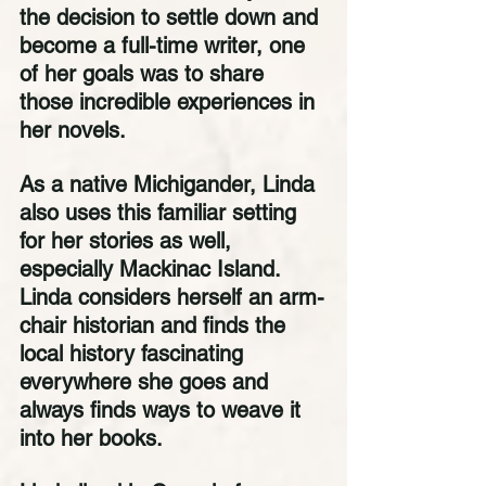
the decision to settle down and 
become a full-time writer, one 
of her goals was to share 
those incredible experiences in 
her novels. 
As a native Michigander, Linda 
also uses this familiar setting 
for her stories as well, 
especially Mackinac Island. 
Linda considers herself an arm-
chair historian and finds the 
local history fascinating 
everywhere she goes and 
always finds ways to weave it 
into her books. 