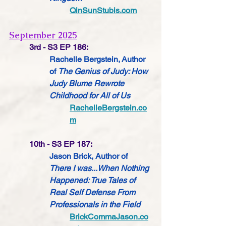
QinSunStubis.com
September 2025
3rd - S3 EP 186:
Rachelle Bergstein, Author 
of 
The Genius of Judy: How 
Judy Blume Rewrote 
Childhood for All of Us
RachelleBergstein.co
m
10th - S3 EP 187:
Jason Brick, Author of 
There I was...When Nothing 
Happened: True Tales of 
Real Self Defense From 
Professionals in the Field
BrickCommaJason.co