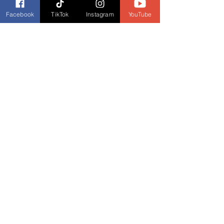
Facebook
TikTok
Instagram
YouTube
Podcast Links
Listen to our podcast, 
Book Banter with 
Dianne Burckhardt - Book Talk Podcast
, 
every Wednesday. Check your favorite 
podcast provider for listings.
Listen to Book Banter with Dianne 
Burckhardt on These Featured Podcast 