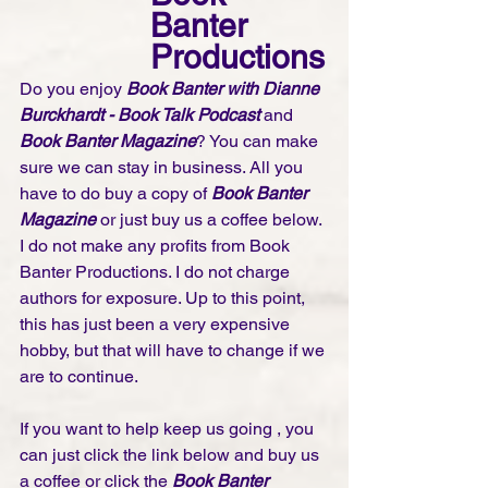
Banter 
Productions
Do you enjoy 
Book Banter with Dianne 
Burckhardt - Book Talk Podcast 
and 
Book Banter Magazine
? You can make 
sure we can stay in business. All you 
have to do buy a copy of 
Book Banter 
Magazine
 or just buy us a coffee below. 
I do not make any profits from Book 
Banter Productions. I do not charge 
authors for exposure. Up to this point, 
this has just been a very expensive 
hobby, but that will have to change if we 
are to continue. 
If you want to help keep us going , you 
can just click the link below and buy us 
a coffee or click the 
Book Banter 