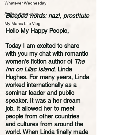
Whatever Wednesday!
Author Resources
Bleeped words: naz!, prost!tute
My Manic Life Vlog
Hello My Happy People,
Today I am excited to share 
with you my chat with romantic 
women's fiction author of 
The 
Inn on Lilac Island
, Linda 
Hughes. For many years, Linda 
worked internationally as a 
seminar leader and public 
speaker. It was a her dream 
job. It allowed her to meet 
people from other countries 
and cultures from around the 
world. When Linda finally made 