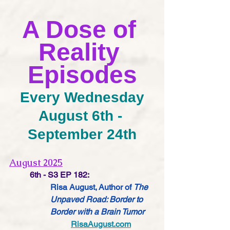
A Dose of 
Reality 
Episodes
Every Wednesday
August 6th - 
September 24th
August 2025
6th - S3 EP 182:
Risa August, Author of 
The 
Unpaved Road: Border to 
Border with a Brain Tumor
RisaAugust.com