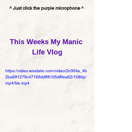
^ Just click the purple microphone ^ 
This Weeks My Manic 
Life Vlog
https://video.wixstatic.com/video/2c304a_4b
2ba691279c47169ddff8105d8fea62/1080p/
mp4/file.mp4