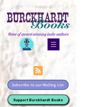
Home of award-winning indie authors
Subscribe to our Mailing List
Support Burckhardt Books