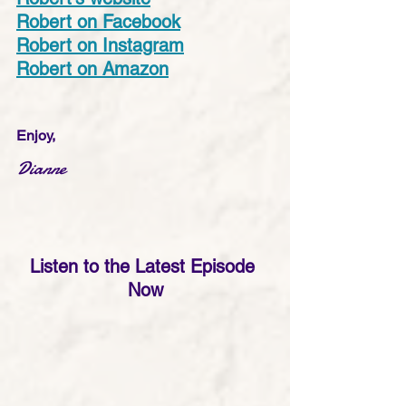
Robert on Facebook
Robert on Instagram
Robert on Amazon
Enjoy,
Dianne
Listen to the Latest Episode 
Now