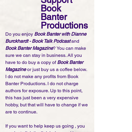
Book 
Banter 
Productions
Do you enjoy 
Book Banter with Dianne 
Burckhardt - Book Talk Podcast 
and 
Book Banter Magazine
? You can make 
sure we can stay in business. All you 
have to do buy a copy of 
Book Banter 
Magazine
 or just buy us a coffee below. 
I do not make any profits from Book 
Banter Productions. I do not charge 
authors for exposure. Up to this point, 
this has just been a very expensive 
hobby, but that will have to change if we 
are to continue. 
If you want to help keep us going , you 