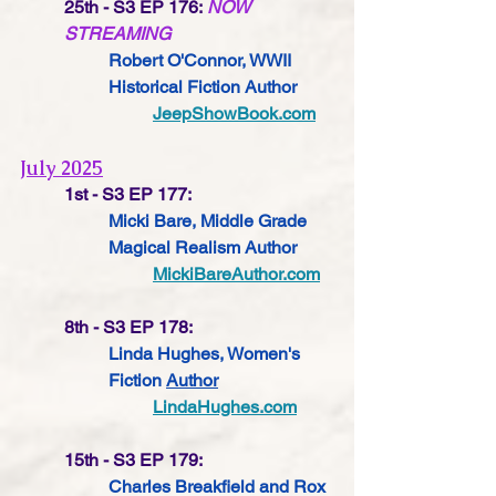
25th - S3 EP 176:
NOW 
STREAMING
Robert O'Connor, WWII 
Historical Fiction Author
JeepShowBook.com
July 2025
1st - S3 EP 177:
Micki Bare, Middle Grade 
Magical Realism Author
MickiBareAuthor.com
8th - S3 EP 178:
Linda Hughes, Women's 
Fiction 
Author
LindaHughes.com
15th - S3 EP 179: 
Charles Breakfield and Rox 