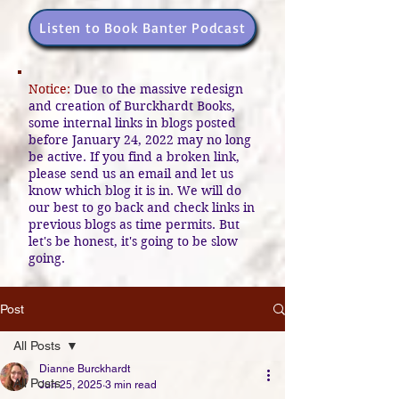
Listen to Book Banter Podcast
Notice:
Due to the massive redesign
and creation of Burckhardt Books,
some internal links in blogs posted
before January 24, 2022 may no long
be active. If you find a broken link,
please send us an email and let us
know which blog it is in. We will do
our best to go back and check links in
previous blogs as time permits. But
let's be honest, it's going to be slow
going.
Post
All Posts
Dianne Burckhardt
All Posts
Jun 25, 2025
3 min read