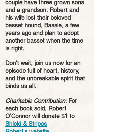
couple have three grown sons 
and a grandson. Robert and 
his wife lost their beloved 
basset hound, Bassie, a few 
years ago and plan to adopt 
another basset when the time 
is right. 
Don't wait, join us now for an 
episode full of heart, history, 
and the unbreakable spirit that 
binds us all.
Charitable Contribution: 
For 
each book sold, Robert 
O'Connor will donate $1 to
Shield & Stripes
Robert's website