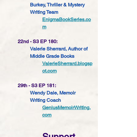
Burkey, Thriller & Mystery 
Writing Team
EnigmaBookSeries.co
m
22nd - S3 EP 180: 
Valerie Sherrard, Author of 
Middle Grade Books
ValerieSherrard.blogsp
ot.com
29th - S3 EP 181: 
Wendy Dale, Memoir 
Writing Coach 
GeniusMemoirWriting.
com
Support 