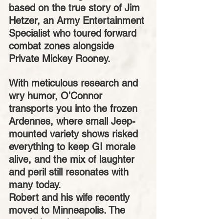
based on the true story of Jim 
Hetzer, an Army Entertainment 
Specialist who toured forward 
combat zones alongside 
Private Mickey Rooney.
With meticulous research and 
wry humor, O’Connor 
transports you into the frozen 
Ardennes, where small Jeep-
mounted variety shows risked 
everything to keep GI morale 
alive, and the mix of laughter 
and peril still resonates with 
many today.
Robert and his wife recently 
moved to Minneapolis. The 