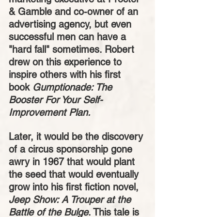
& Gamble and co-owner of an 
advertising agency, but even 
successful men can have a 
"hard fall" sometimes. Robert 
drew on this experience to 
inspire others with his first 
book 
Gumptionade: The 
Booster For Your Self-
Improvement Plan. 
Later, it would be the discovery 
of a circus sponsorship gone 
awry in 1967 that would plant 
the seed that would eventually 
grow into his first fiction novel, 
Jeep Show: A Trouper at the 
Battle of the Bulge
. This tale is 