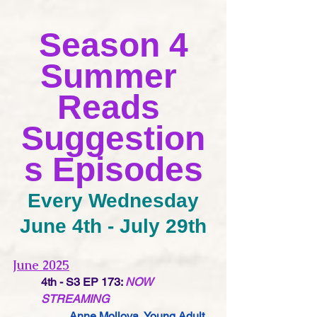
Season 4
Summer 
Reads 
Suggestion
s Episodes
Every Wednesday
June 4th - July 29th
June 2025
4th - S3 EP 173:
NOW 
STREAMING
Anne Mollova,
 Young Adult 