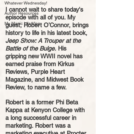
Whatever Wednesday!
I cannot wait to share today's 
Author Resources
episode with all of you. My 
My Manic Life Vlog
guest, Robert O’Connor, brings 
history to life in his latest book, 
Jeep Show: A Trouper at the 
Battle of the Bulge.
 His 
gripping new WWII novel has 
earned praise from Kirkus 
Reviews, Purple Heart 
Magazine, and Midwest Book 
Review, to name a few. 
Robert is a former Phi Beta 
Kappa at Kenyon College with 
a long successful career in 
marketing. Robert was a 
marketing executive at Procter 