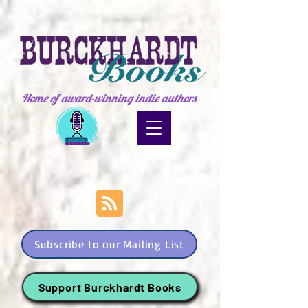
Home of award-winning indie authors
Subscribe to our Mailing List
Support Burckhardt Books