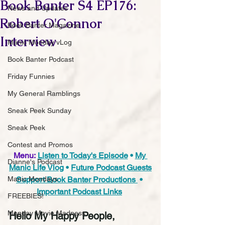
Book Banter S4 EP176:
News and Updates
Robert O'Connor
Book Banter Magazine
Interview
Manic Monday vLog
Book Banter Podcast
Friday Funnies
My General Ramblings
Sneak Peek Sunday
Sneak Peek
Contest and Promos
Menu:
Listen to Today's Episode
 • 
My 
Dianne's Podcast
Manic Life Vlog
 • 
Future Podcast Guests
Support Book Banter Productions 
 • 
Manic Mondays
Important Podcast Links
FREEBIES!
Monday Movie Madness
Hello My Happy People,