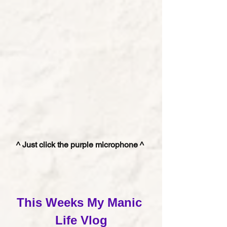
^ Just click the purple microphone ^ 
This Weeks My Manic 
Life Vlog