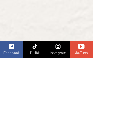
Facebook
TikTok
Instagram
YouTube
Podcast Links
Listen to our podcast, 
Book Banter with 
Dianne Burckhardt - Book Talk Podcast
, 
every Wednesday. Check your favorite 
podcast provider for listings.
Listen to Book Banter with Dianne 