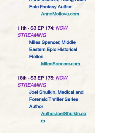
Epic Fantasy 
Author
AnneMollova.com
11th - S3 EP 174:
NOW 
STREAMING
Miles Spencer, Middle 
Eastern Epic Historical 
Fiction
MilesSpencer.com
18th - S3 EP 175:
NOW 
STREAMING
Joel Shulkin, Medical and 
Forensic Thriller Series 
Author
AuthorJoelShulkin.co
m