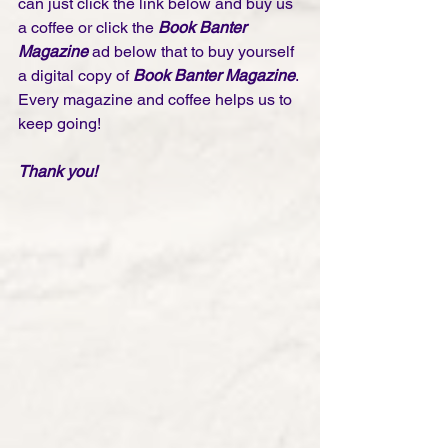
can just click the link below and buy us 
a coffee or click the 
Book Banter 
Magazine
 ad below that to buy yourself 
a digital copy of 
Book Banter Magazine
. 
Every magazine and coffee helps us to 
keep going!
Thank you! 