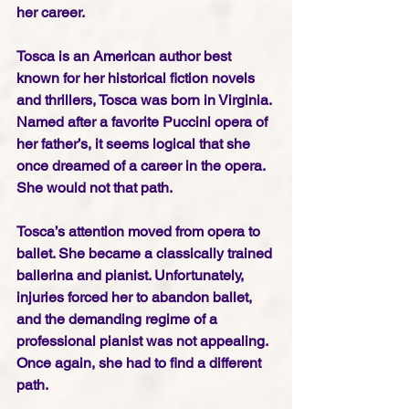
her career.
Tosca is an American author best 
known for her historical fiction novels 
and thrillers, Tosca was born in Virginia. 
Named after a favorite Puccini opera of 
her father’s, it seems logical that she 
once dreamed of a career in the opera. 
She would not that path.
Tosca’s attention moved from opera to 
ballet. She became a classically trained 
ballerina and pianist. Unfortunately, 
injuries forced her to abandon ballet, 
and the demanding regime of a 
professional pianist was not appealing. 
Once again, she had to find a different 
path.