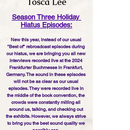
Tosca Lee
Season Three Holiday 
Hiatus Episodes:
New this year, instead of our usual 
"Best of" rebroadcast episodes during 
our hiatus, we are bringing you all new 
interviews recorded live at the 2024 
Frankfurter Buchmesse in Frankfurt, 
Germany. The sound in these episodes 
will not be as clear as our usual 
episodes. They were recorded live in 
the middle of the book convention, the 
crowds were constantly milling all 
around us, talking, and checking out 
the exhibits. However, we always strive 
to bring you the best sound quality we 