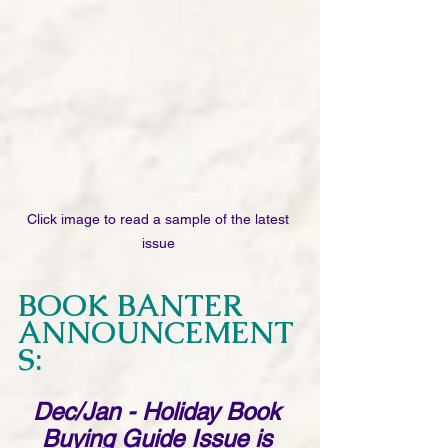
Click image to read a sample of the latest 
issue 
BOOK BANTER 
ANNOUNCEMENT
S: 
Dec/Jan - Holiday Book 
Buying Guide Issue is 