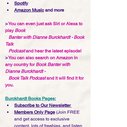
Spotify
Amazon Music
 and more
>
 You can even just ask Siri or Alexa to 
play 
Book 
   Banter with Dianne Burckhardt - Book 
Talk 
   Podcast 
and hear the latest episode!
>
 You can also search on Amazon in 
any country for 
Book Banter with 
Dianne Burckhardt -    
   Book Talk Podcast 
and it will find it for 
you.  
Burckhardt Books Pages:
Subscribe to Our Newsletter 
Members Only Page
 (Join FREE 
and get access to exclusive 
content, lots of freebies, and listen 