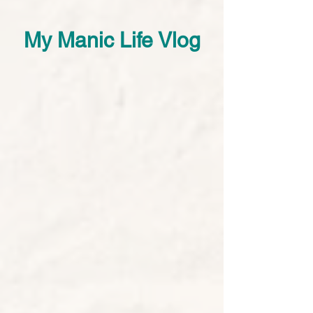
My Manic Life Vlog