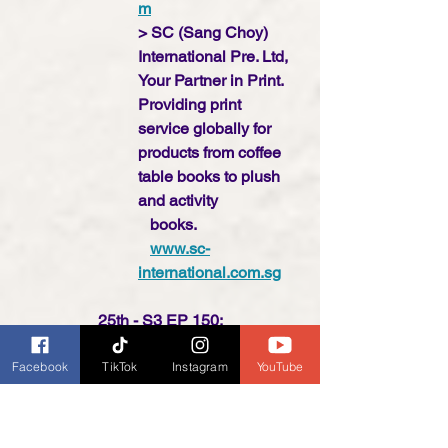
m
> SC (Sang Choy) 
International Pre. Ltd, 
Your Partner in Print. 
Providing print    
service globally for 
products from coffee 
table books to plush 
and activity    
   books.  
www.sc-
international.com.sg
25th - S3 EP 150:
Interviews recorded live at 
Facebook
TikTok
Instagram
YouTube
the Frankfurter Buchmesse
> Make Believe Ideas
www.makebelieveide