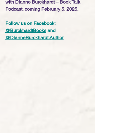
with Dianne Burckhardt – Book Talk 
Podcast, coming February 5, 2025.
Follow us on Facebook: 
@BurckhardtBooks
 and 
@
DianneBurckhardt.Author