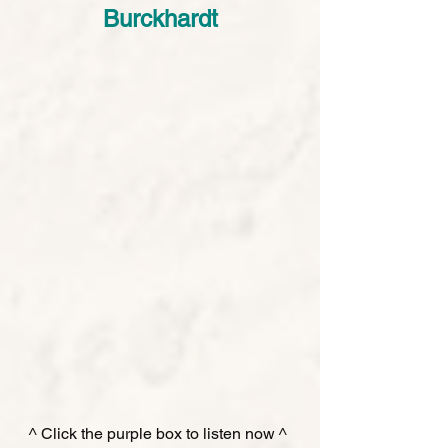
Burckhardt
^ Click the purple box to listen now ^ 