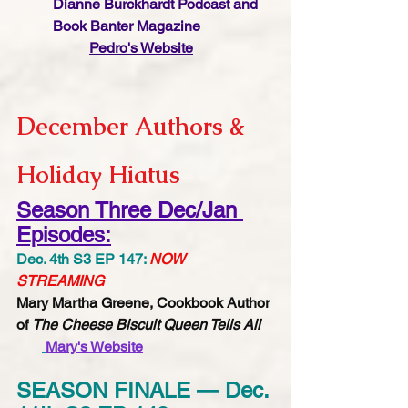
Dianne Burckhardt Podcast and 
Book Banter Magazine
Pedro's Website
December Authors & 
Holiday Hiatus
Season Three Dec/Jan 
Episodes:
Dec. 4th S3 EP 147: 
NOW 
STREAMING
Mary Martha Greene, Cookbook Author 
of 
The Cheese Biscuit Queen Tells All
Mary's Website​​​​​
SEASON FINALE — Dec. 