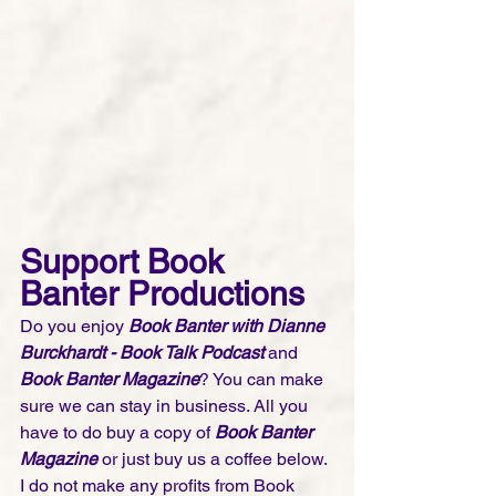
Support Book 
Banter Productions
Do you enjoy 
Book Banter with Dianne 
Burckhardt - Book Talk Podcast 
and 
Book Banter Magazine
? You can make 
sure we can stay in business. All you 
have to do buy a copy of 
Book Banter 
Magazine
 or just buy us a coffee below. 
I do not make any profits from Book 