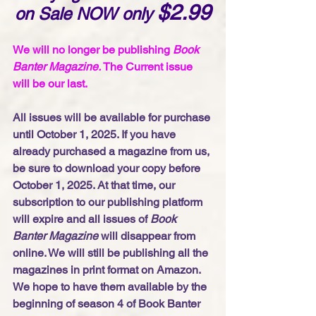
$2.99
on Sale NOW only 
We will no longer be publishing 
Book 
Banter Magazine. 
The Current issue 
will be our last. 
All issues will be available for purchase 
until October 1, 2025. If you have 
already purchased a magazine from us, 
be sure to download your copy before 
October 1, 2025. At that time, our 
subscription to our publishing platform 
will expire and all issues of 
Book 
Banter Magazine
 will disappear from 
online. We will still be publishing all the 
magazines in print format on Amazon. 
We hope to have them available by the 
beginning of season 4 of Book Banter 