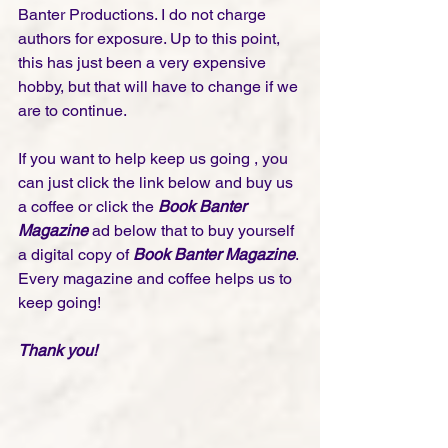
Banter Productions. I do not charge 
authors for exposure. Up to this point, 
this has just been a very expensive 
hobby, but that will have to change if we 
are to continue. 
If you want to help keep us going , you 
can just click the link below and buy us 
a coffee or click the 
Book Banter 
Magazine
 ad below that to buy yourself 
a digital copy of 
Book Banter Magazine
. 
Every magazine and coffee helps us to 
keep going!
Thank you! 