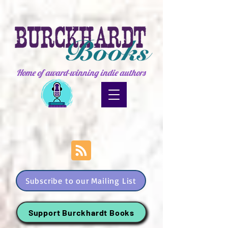
Home of award-winning indie authors
Subscribe to our Mailing List
Support Burckhardt Books