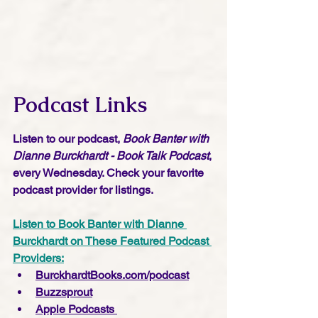
Podcast Links
Listen to our podcast, 
Book Banter with 
Dianne Burckhardt - Book Talk Podcast
, 
every Wednesday. Check your favorite 
podcast provider for listings.
Listen to Book Banter with Dianne 
Burckhardt on These Featured Podcast 
Providers:
BurckhardtBooks.com/podcast
Buzzsprout
Apple Podcasts 