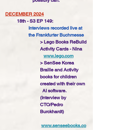
possibly can. 
DECEMBER 2024
18th - S3 EP 149:
Interviews recorded live at 
the Frankfurter Buchmesse
> Lego Books ReBuild 
Activity Cards - Nina
www.lego.com
> SenSee Korea 
Braille and Activity 
books for children 
created with their own  
  AI software. 
(Interview by 
CTO/Pedro 
Burckhardt)
www.senseebooks.co