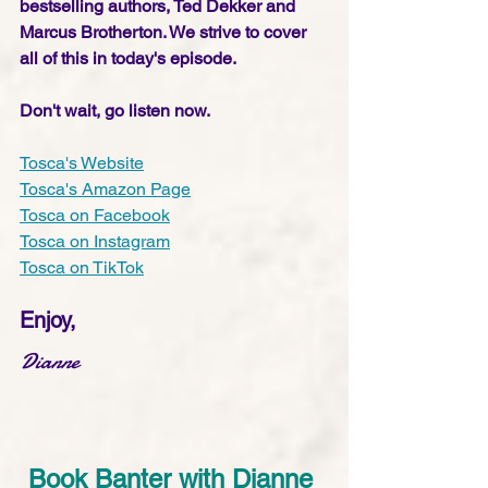
bestselling authors, Ted Dekker and 
Marcus Brotherton. We strive to cover 
all of this in today's episode. 
Don't wait, go listen now.
Tosca's Website
Tosca's Amazon Page
Tosca on Facebook
Tosca on Instagram
Tosca on TikTok
Enjoy,
Dianne
Book Banter with Dianne 