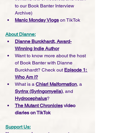
to our Book Banter Interview 
Archive)
Manic Monday Vlogs
 on TikTok
About Dianne:
Dianne Burckhardt, Award-
Winning Indie Author
Want to know more about the host 
of Book Banter with Dianne 
Burckhardt? Check out 
Episode 1: 
Who Am I?
What is a 
Chiari Malformation
, a 
Syrinx (Syringomyelia)
, and 
Hydrocephalus
?
The Mutant Chronicles
 video 
diaries on TikTok
Support Us: