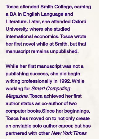
Tosca attended Smith College, earning 
a BA in English Language and 
Literature. Later, she attended Oxford 
University, where she studied 
international economics. Tosca wrote 
her first novel while at Smith, but that 
manuscript remains unpublished.
While her first manuscript was not a 
publishing success, she did begin 
writing professionally in 1992. While 
working for 
Smart Computing 
Magazine
, Tosca achieved her first 
author status as co-author of two 
computer books.Since her beginnings, 
Tosca has moved on to not only create 
an enviable solo author career, but has 
partnered with other 
New York Times