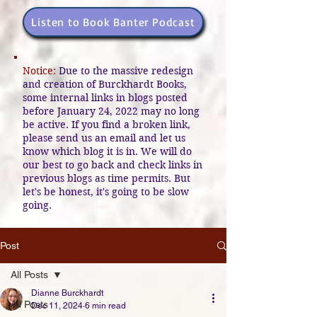
Listen to Book Banter Podcast
Notice:
Due to the massive redesign
and creation of Burckhardt Books,
some internal links in blogs posted
before January 24, 2022 may no long
be active. If you find a broken link,
please send us an email and let us
know which blog it is in. We will do
our best to go back and check links in
previous blogs as time permits. But
let's be honest, it's going to be slow
going.
Post
All Posts
Dianne Burckhardt
All Posts
Dec 11, 2024
6 min read