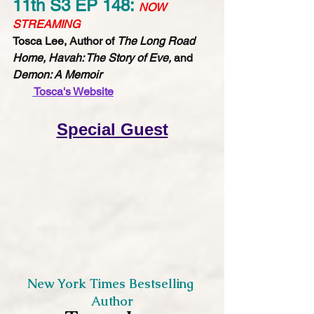
11th S3 EP 148: 
NOW 
STREAMING
Tosca Lee, Author of 
The Long Road 
Home, Havah: The Story of Eve,
 and 
Demon: A Memoir
Tosca's Website​​​​​
Special Guest
New York Times Bestselling 
Author