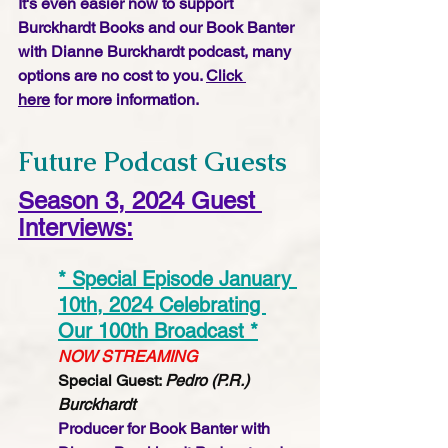
It's even easier now to support 
Burckhardt Books and our Book Banter 
with Dianne Burckhardt podcast, many 
options are no cost to you. 
Click 
here
 for more information.
Future Podcast Guests
Season 3, 2024 Guest 
Interviews:
* Special Episode January 
10th, 2024 Celebrating 
Our 100th Broadcast *
NOW STREAMING
Special Guest: 
Pedro (P.R.) 
Burckhardt 
Producer for Book Banter with 