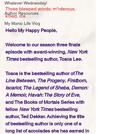
Whatever Wednesday!
Three bleeped words: m*rderous, 
Author Resources
k!lled, d!e
My Manic Life Vlog
Hello My Happy People,
Welcome to our season three finale 
episode with award-winning, 
New York 
Times
 bestselling author, Tosca Lee. 
Tosca is the bestselling author of
The 
Line Between
, 
The Progeny
, 
Firstborn
, 
Iscariot, The Legend of Sheba, Demon: 
A Memoir, Havah: The Story of Eve
, 
and The Books of Mortals Series with 
fellow 
New York Times
 bestselling 
author, Ted Dekker. Achieving the title 
of bestselling author is only one of a 
long list of accolades she has earned in 