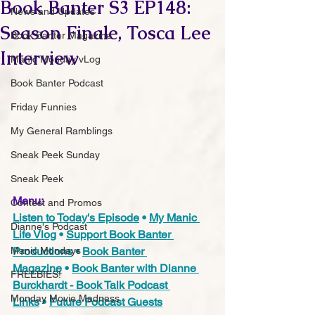
Book Banter S3 EP148:
News and Updates
Season Finale, Tosca Lee
Book Banter Magazine
Interview
Manic Monday vLog
Book Banter Podcast
Friday Funnies
My General Ramblings
Sneak Peek Sunday
Sneak Peek
Menu:
Contest and Promos
Listen to Today's Episode
 • 
My Manic 
Dianne's Podcast
Life Vlog
 • 
Support Book Banter 
Productions
 • 
Book Banter 
Manic Mondays
Magazine
 • 
Book Banter with Dianne 
FREEBIES!
Burckhardt - Book Talk Podcast 
Monday Movie Madness
Links
 • 
Future Podcast Guest
s