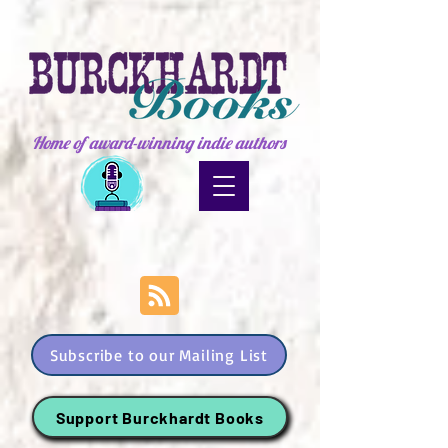
Home of award-winning indie authors
Subscribe to our Mailing List
Support Burckhardt Books