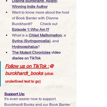
Dianne Burckhardt, Award-
Winning Indie Author
Want to know more about the host 
of Book Banter with Dianne 
Burckhardt?        Check out 
Episode 1: Who Am I?
What is a 
Chiari Malformation
, a 
Syrinx (Syringomyelia)
, and 
Hydrocephalus
?
The Mutant Chronicles
 video 
diaries on TikTok
Follow us on TikTok
 :
@ 
burckhardt_books
(click 
underlined text to go)
Support Us:
It's even easier now to support 
Burckhardt Books and our Book Banter 