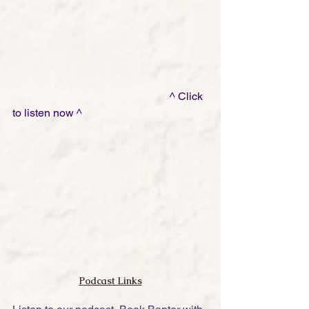
                                                         ^ Click 
to listen now ^
Podcast Links