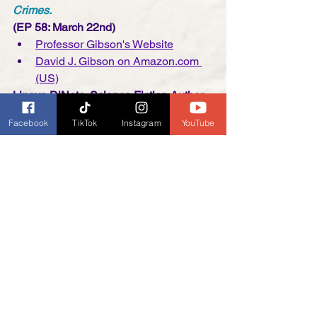
Crimes.
(EP 58: March 22nd)
Professor Gibson's Website
David J. Gibson on Amazon.com 
(US)
Linaya DiNoto, Science Fiction Author 
of 
Lithaflora: The Chrysalis: The 
Facebook
TikTok
Instagram
YouTube
Forever After Series 
   (EP 59: March 
29)
Linaya DiNoto's Linktr.ee
Linaya DiNoto's Book on 
Amazon.com (US)
Kelly Florence, Screenwriter/Podcaster 
and Co-Author of 5 books in 
The 
Science of Series
(EP 60: April 5)
Kelly Florence's Website
Horror Rewind Website
Stephanie LaVigne, Cozy Mystery 