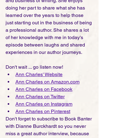
and business of writing. She enjoys 
doing her part to share what she has 
learned over the years to help those 
just starting out in the business of being 
a professional author. She shares a lot 
of her knowledge with me in today's 
episode between laughs and shared 
experiences in our author journeys. 
Don't wait ... go listen now!
Ann Charles' Website
Ann Charles on Amazon.com
Ann Charles on Facebook
Ann Charles on Twitter
Ann Charles on Instagra
m
Ann Charles on Pinterest
Don't forget to subscribe to Book Banter 
with Dianne Burckhardt so you never 
miss a great author interview, because 