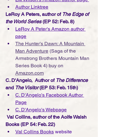
Author Linktree
LeRoy A Peters, author of 
The Edge of 
the World Series 
(EP 52: Feb. 8) 
LeRoy A Peter's Amazon author 
page
The Hunter's Dawn: A Mountain 
Man Adventure
 (Saga of the 
Armstrong Brothers Mountain Man 
Series Book 4)
buy on 
Amazon.com
C. D'Angelo,  Author of 
The Difference
and 
The Visitor 
(EP 53: Feb. 15th) 
C. D'Angelo's Facebook Author 
Page
C. D'Angelo's Webpage
Val Collins, author of the Aoife Walsh 
Books
(EP 54: Feb. 22) 
Val Collins Books
 website