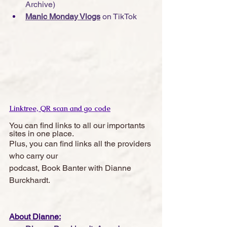
Archive)
Manic Monday Vlogs
 on TikTok
Linktree, QR scan and go code
You can find links to all our importants 
sites in one place. 
Plus, you can find links all the providers 
who carry our 
podcast, Book Banter with Dianne 
Burckhardt.  
About Dianne: