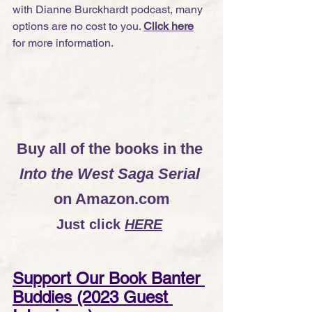
with Dianne Burckhardt podcast, many 
options are no cost to you. 
Click here
for more information.
Buy all of the books in the 
Into the West Saga Serial
on Amazon.com
Just click
HERE
Support Our Book Banter 
Buddies (2023 Guest 