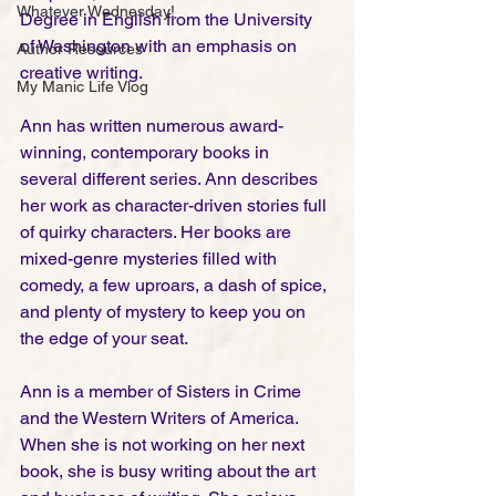
Whatever Wednesday!
Degree in English from the University 
of Washington with an emphasis on 
Author Resources
creative writing. 
My Manic Life Vlog
​Ann has written numerous award-
winning, contemporary books in 
several different series. Ann describes 
her work as character-driven stories full 
of quirky characters. Her books are 
mixed-genre mysteries filled with 
comedy, a few uproars, a dash of spice, 
and plenty of mystery to keep you on 
the edge of your seat.
Ann is a member of Sisters in Crime 
and the Western Writers of America. 
When she is not working on her next 
book, she is busy writing about the art 