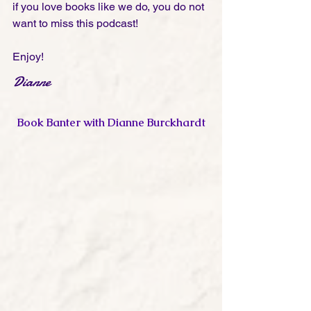
if you love books like we do, you do not 
want to miss this podcast! 
Enjoy!
Dianne
Book Banter with Dianne Burckhardt