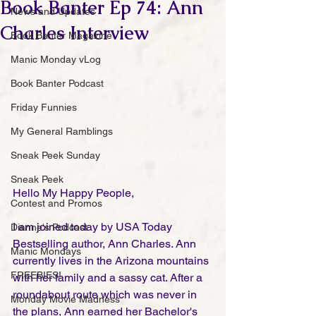
Book Banter Ep 74: Ann
News and Updates
Charles Interview
Book Banter Magazine
Manic Monday vLog
Book Banter Podcast
Friday Funnies
My General Ramblings
Sneak Peek Sunday
Sneak Peek
Hello My Happy People,
Contest and Promos
I am joined today by USA Today 
Dianne's Podcast
Bestselling author, ​Ann Charles. Ann 
Manic Mondays
currently lives in the Arizona mountains 
FREEBIES!
with her family and a sassy cat. After a 
roundabout route which was never in 
Monday Movie Madness
the plans, Ann earned her Bachelor's 