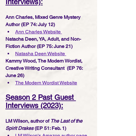
Interviews)
:
Ann Charles, Mixed Genre Mystery 
Author (EP 74: July 12) 
Ann Charles Website 
Natacha Deen, YA, Adult, and Non-
Fiction Author (EP 75: June 21) 
Natasha Deen Website 
Kammy Wood, The Modern Wordist, 
Creative Writing Consultant  (EP 76: 
June 26) 
The Modern Wordist Website
Season 2 Past Guest 
Interviews (2023):
LM Wilson, author of 
The Last of the 
Spirit Drakes 
(EP 51: Feb. 1) 
LM Wilson's Amazon author page 