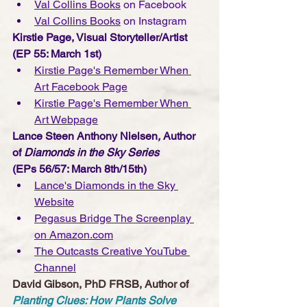
Val Collins Books
 on Facebook
Val Collins Books
 on Instagram
Kirstie Page, Visual Storyteller/Artist
(EP 55: March 1st) 
Kirstie Page's Remember When 
Art Facebook Page
Kirstie Page's Remember When 
Art Webpage
Lance Steen Anthony Nielsen
, 
Author 
of 
Diamonds in the Sky Series 
(EPs 56/57: March 8th/15th)
Lance's Diamonds in the Sky 
Website
Pegasus Bridge The Screenplay 
on Amazon.com
The Outcasts Creative YouTube 
Channe
l
David Gibson, PhD FRSB, Author of 
Planting Clues: How Plants Solve 