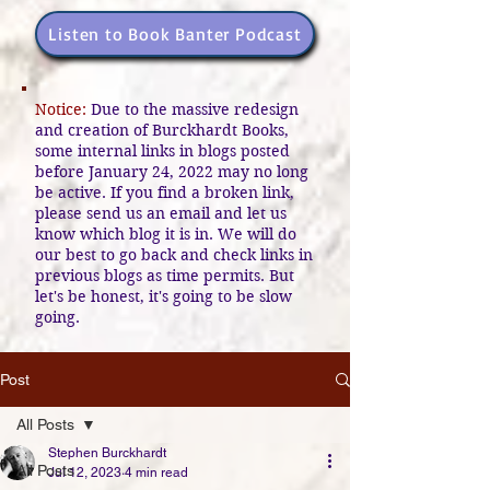
Listen to Book Banter Podcast
Notice:
Due to the massive redesign
and creation of Burckhardt Books,
some internal links in blogs posted
before January 24, 2022 may no long
be active. If you find a broken link,
please send us an email and let us
know which blog it is in. We will do
our best to go back and check links in
previous blogs as time permits. But
let's be honest, it's going to be slow
going.
Post
All Posts
Stephen Burckhardt
All Posts
Jul 12, 2023
4 min read