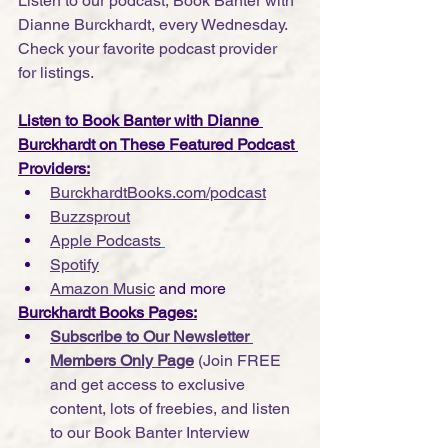
Listen to our podcast, Book Banter with 
Dianne Burckhardt, every Wednesday. 
Check your favorite podcast provider 
for listings.
Listen to Book Banter with Dianne 
Burckhardt on These Featured Podcast 
Providers:
BurckhardtBooks.com/podcast
Buzzsprout
Apple Podcasts
Spotify
Amazon Music
 and more
Burckhardt Books Pages:
Subscribe to Our Newsletter 
Members Only Page
 (Join FREE 
and get access to exclusive 
content, lots of freebies, and listen 
to our Book Banter Interview 