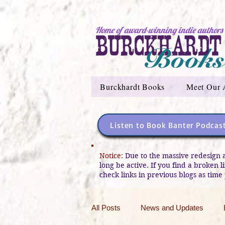
Home of award-winning indie authors
Burckhardt Books
Meet Our 
Listen to Book Banter Podcas
Notice:
Due to the massive redesign 
long be active. If you find a broken 
check links in previous blogs as time 
All Posts
News and Updates