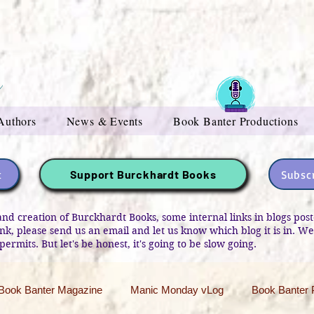
Authors
News & Events
Book Banter Productions
t
Subscr
Support Burckhardt Books
and creation of Burckhardt Books, some internal links in blogs po
link, please send us an email and let us know which blog it is in. W
permits. But let's be honest, it's going to be slow going.
Book Banter Magazine
Manic Monday vLog
Book Banter 