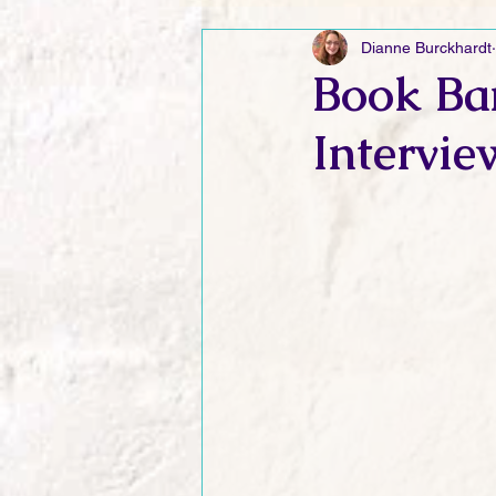
Dianne Burckhardt
Friday Funnies
My General 
Book Ba
Intervie
Dianne's Podcast
Manic Mo
Author Resources
My Manic 