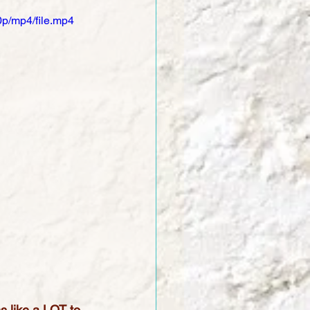
p/mp4/file.mp4
s like a LOT to 