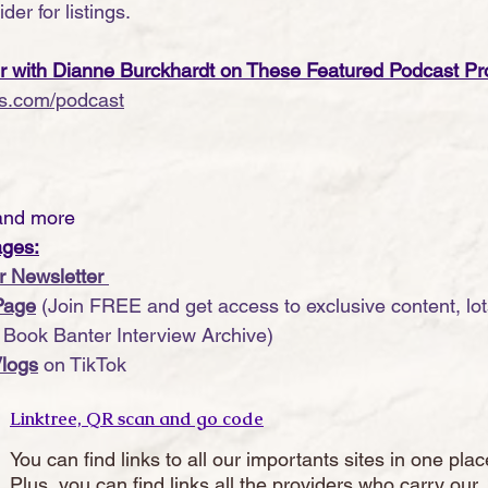
der for listings.
er with Dianne Burckhardt on These Featured Podcast Pr
s.com/podcast
and more
ages:
r Newsletter 
Page
 (Join FREE and get access to exclusive content, lots
r Book Banter Interview Archive)
logs
 on TikTok
Linktree, QR scan and go code
You can find links to all our importants sites in one plac
Plus, you can find links all the providers who carry our 