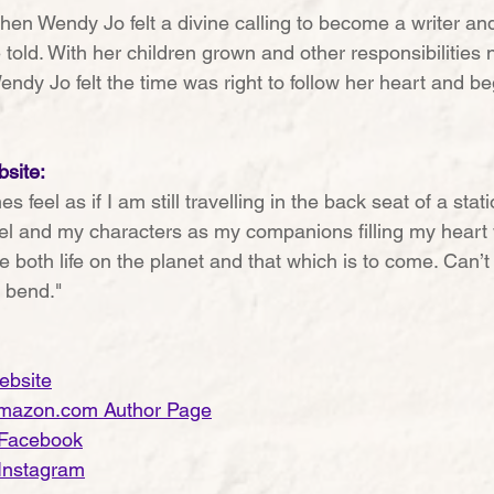
when Wendy Jo felt a divine calling to become a writer an
 told. With her children grown and other responsibilities 
Wendy Jo felt the time was right to follow her heart and be
site:
es feel as if I am still travelling in the back seat of a sta
l and my characters as my companions filling my heart w
e both life on the planet and that which is to come. Can’t 
 bend."
ebsite
mazon.com Author Page
 Facebook
Instagram