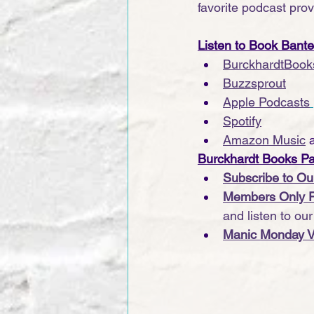
favorite podcast provi
Listen to Book Bant
BurckhardtBook
Buzzsprout
Apple Podcasts
Spotify
Amazon Music
 
Burckhardt Books P
Subscribe to Ou
Members Only 
and listen to ou
Manic Monday V