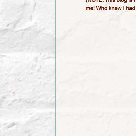
me! Who knew I had 