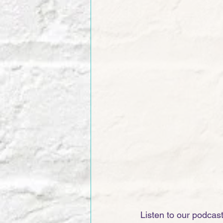
Listen to our podcas