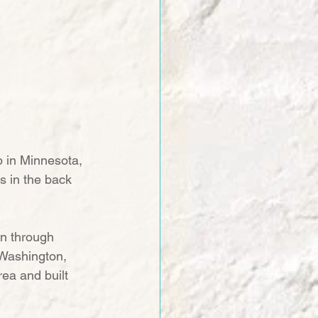
 in Minnesota, 
s in the back 
on through 
 Washington, 
ea and built 