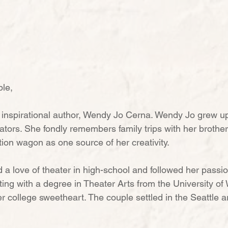
le,
 inspirational author, Wendy Jo Cerna. Wendy Jo grew up
ators. She fondly remembers family trips with her brother
ation wagon as one source of her creativity.
a love of theater in high-school and followed her passi
ting with a degree in Theater Arts from the University of
 college sweetheart. The couple settled in the Seattle ar