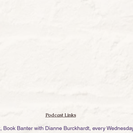
Podcast Links
t, Book Banter with Dianne Burckhardt, every Wednesday