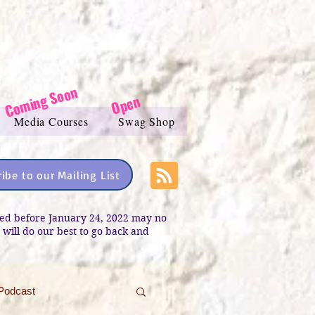
Coming Soon
Open
Media Courses
Swag Shop
ibe to our Mailing List
sted before January 24, 2022 may no
e will do our best to go back and
Podcast