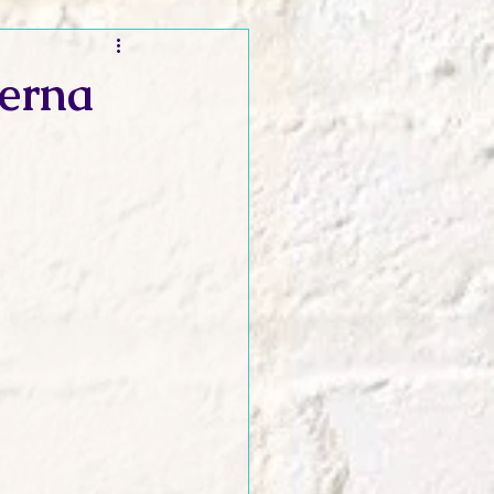
t and Promos
Cerna
er Wednesday!