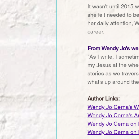
It wasn't until 2015 
she felt needed to be
her daily attention, 
career.
From Wendy Jo's web
"As I write, I sometim
my Jesus at the whee
stories as we travers
what’s up around the
Author Links:
Wendy Jo Cerna's W
Wendy Jo Cerna's A
Wendy Jo Cerna on
Wendy Jo Cerna on 