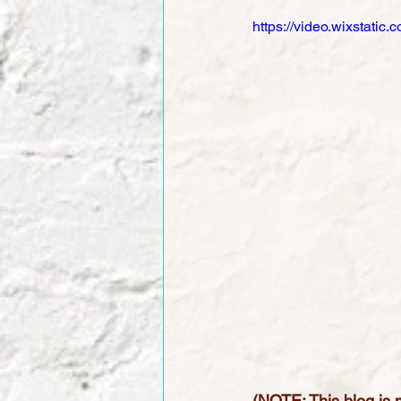
https://video.wixstat
(NOTE: This blog is m