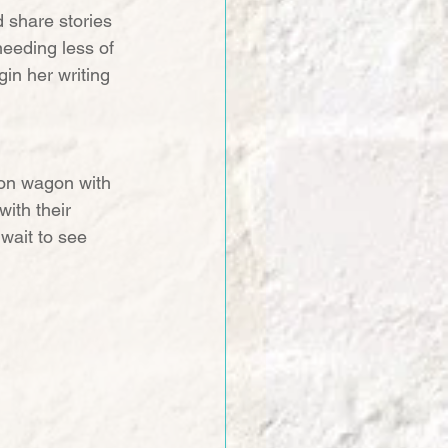
d share stories 
needing less of 
gin her writing 
tion wagon with 
ith their 
wait to see 