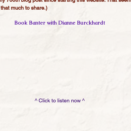
that much to share.)
Book Banter with Dianne Burckhardt
                                                         ^ Click to listen now ^