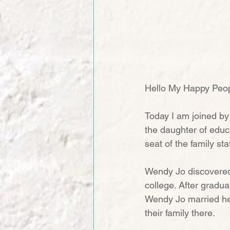
Hello My Happy Peop
Today I am joined by
the daughter of educ
seat of the family st
Wendy Jo discovered 
college. After gradua
Wendy Jo married her
their family there.