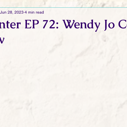
Jun 28, 2023
4 min read
Ramblings
Sneak Peek Sunday
Sneak Peek
Contes
nter EP 72: Wendy Jo 
w
ndays
FREEBIES!
Monday Movie Madness
Whatev
Life Vlog