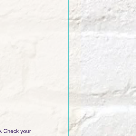
. Check your 