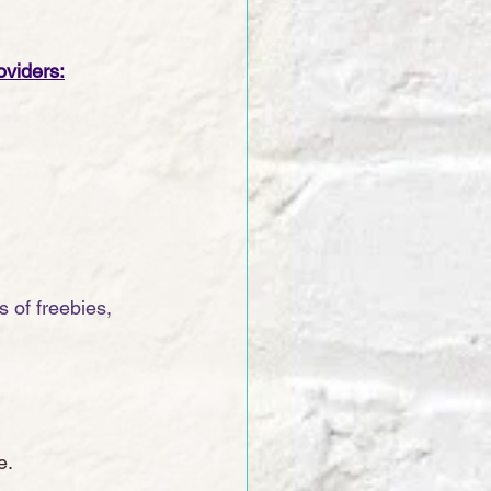
oviders:
 of freebies, 
e. 