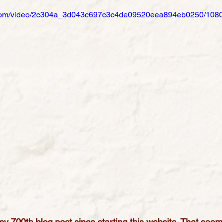
ic.com/video/2c304a_3d043c697c3c4de09520eea894eb0250/1080
y 700th blog post since starting this website. That seem