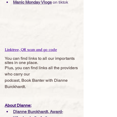
Manic Monday Vlogs
 on tiktok
Linktree, QR scan and go code
You can find links to all our importants 
sites in one place. 
Plus, you can find links all the providers 
who carry our 
podcast, Book Banter with Dianne 
Burckhardt.  
About Dianne:
Dianne Burckhardt, Award-