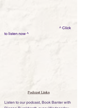
                                                         ^ Click 
to listen now ^
Podcast Links
Listen to our podcast, Book Banter with 