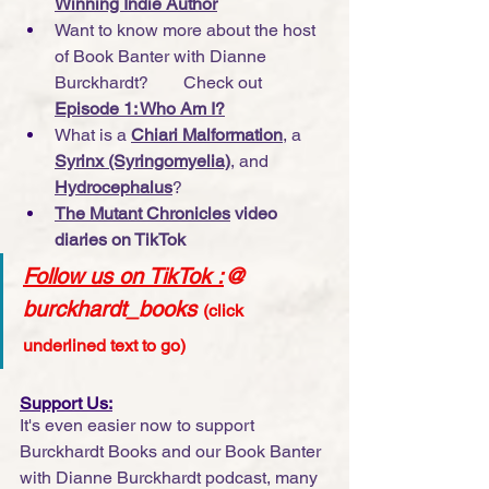
Winning Indie Author
Want to know more about the host 
of Book Banter with Dianne 
Burckhardt?        Check out 
Episode 1: Who Am I?
What is a 
Chiari Malformation
, a 
Syrinx (Syringomyelia)
, and 
Hydrocephalus
?
The Mutant Chronicles
 video 
diaries on TikTok
Follow us on TikTok
 :
@ 
burckhardt_books
(click 
underlined text to go)
Support Us:
It's even easier now to support 
Burckhardt Books and our Book Banter 
with Dianne Burckhardt podcast, many 