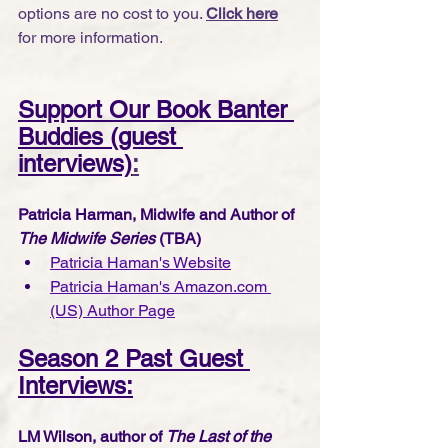
options are no cost to you. 
Click here
for more information.
Support Our Book Banter 
Buddies (guest 
interviews)
:
Patricia Harman, Midwife and Author of 
The Midwife Series
 (TBA)
Patricia Haman's Website
Patricia Haman's Amazon.com 
(US) Author Page
Season 2 Past Guest 
Interviews:
LM Wilson, author of 
The Last of the 