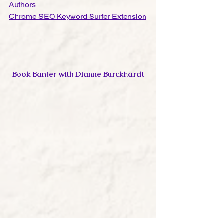
Authors
Chrome SEO Keyword Surfer Extension
Book Banter with Dianne Burckhardt