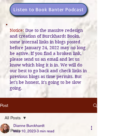
Listen to Book Banter Podcast
Notice:
Due to the massive redesign
and creation of Burckhardt Books,
some internal links in blogs posted
before January 24, 2022 may no long
be active. If you find a broken link,
please send us an email and let us
know which blog it is in. We will do
our best to go back and check links in
previous blogs as time permits. But
let's be honest, it's going to be slow
going.
Post
All Posts
Dianne Burckhardt
All Posts
May 10, 2023
3 min read