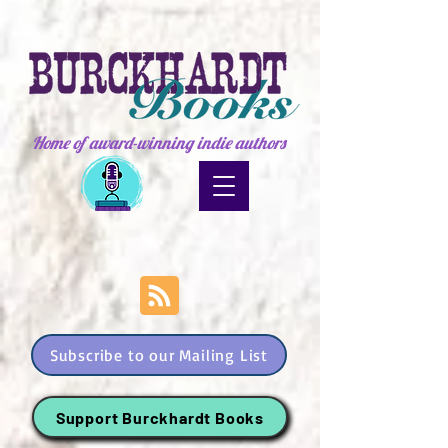
Home of award-winning indie authors
Subscribe to our Mailing List
Support Burckhardt Books