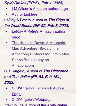
Spirit Drakes (EP: 51, Feb. 1, 2023)
LM Wilson's Amazon author page 
Author Linktree
LeRoy A Peters, author of 
The Edge of 
the World Series (EP: 52, Feb. 8, 2023)
LeRoy A Peter's Amazon author 
page
The Hunter's Dawn: A Mountain 
Man Adventure
 (Saga of the 
Armstrong Brothers Mountain Man 
Series Book 4)
buy on 
Amazon.com
C. D'Angelo,  Author of 
The Difference
and 
The Visitor (EP: 53, Feb. 15th, 
2023)
C. D'Angelo's Facebook Author 
Page
C. D'Angelo's Webpage
Val Collins, author of the Aoife Walsh 