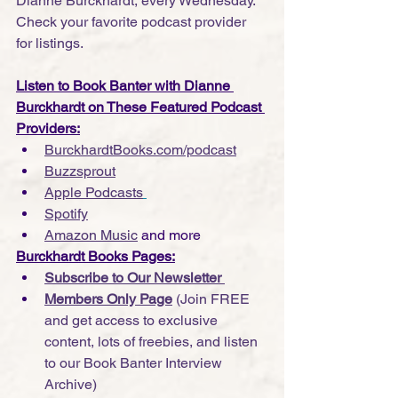
Dianne Burckhardt, every Wednesday. 
Check your favorite podcast provider 
for listings.
Listen to Book Banter with Dianne 
Burckhardt on These Featured Podcast 
Providers:
BurckhardtBooks.com/podcast
Buzzsprout
Apple Podcasts
Spotify
Amazon Music
 and more
Burckhardt Books Pages:
Subscribe to Our Newsletter 
Members Only Page
 (Join FREE 
and get access to exclusive 
content, lots of freebies, and listen 
to our Book Banter Interview 
Archive)