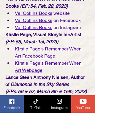
Books
 (EP: 54, Feb. 22, 2023)
Val Collins Books
 website
Val Collins Books
 on Facebook
Val Collins Books
 on Instagram
Kirstie Page, Visual Storyteller/Artist
(EP: 55, March 1st, 2023)
Kirstie Page's Remember When 
Art Facebook Page
Kirstie Page's Remember When 
Art Webpage
Lance Steen Anthony Nielsen
, 
Author 
of 
Diamonds in the Sky Series 
(EPs: 56 & 57, March 8th & 15th, 2023)
Lance's Diamonds in the Sky 
Website
Facebook
TikTok
Instagram
YouTube
Pegasus Bridge The Screenplay 
on Amazon.com
The Outcasts Creative YouTube 