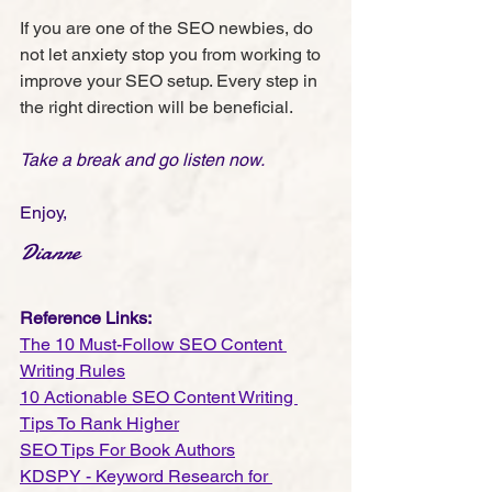
If you are one of the SEO newbies, do 
not let anxiety stop you from working to 
improve your SEO setup. Every step in 
the right direction will be beneficial.
Take a break and go listen now.
Enjoy, 
Dianne
Reference Links:
The 10 Must-Follow SEO Content 
Writing Rules
10 Actionable SEO Content Writing 
Tips To Rank Higher
SEO Tips For Book Authors
KDSPY - Keyword Research for 