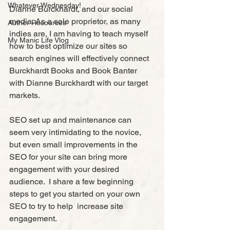
Whatever Wednesday!
Dianne Burckhardt, and our social 
media. As a sole proprietor, as many 
Author Resources
indies are, I am having to teach myself 
My Manic Life Vlog
how to best optimize our sites so 
search engines will effectively connect 
Burckhardt Books and Book Banter 
with Dianne Burckhardt with our target 
markets.
SEO set up and maintenance can 
seem very intimidating to the novice, 
but even small improvements in the 
SEO for your site can bring more 
engagement with your desired 
audience.  I share a few beginning 
steps to get you started on your own 
SEO to try to help  increase site 
engagement.