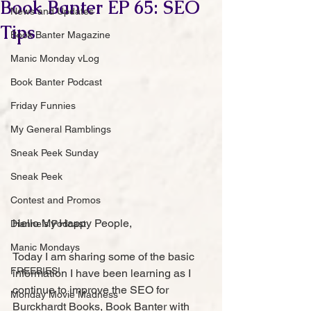
Book Banter EP 65: SEO
News and Updates
Tips
Book Banter Magazine
Manic Monday vLog
Book Banter Podcast
Friday Funnies
My General Ramblings
Sneak Peek Sunday
Sneak Peek
Contest and Promos
Hello My Happy People,
Dianne's Podcast
Manic Mondays
Today I am sharing some of the basic 
FREEBIES!
information I have been learning as I 
continue to improve the SEO for 
Monday Movie Madness
Burckhardt Books, Book Banter with 