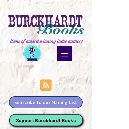
Home of award-winning indie authors
Subscribe to our Mailing List
Support Burckhardt Books