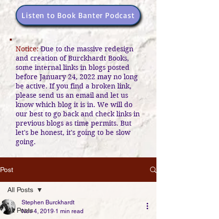
Listen to Book Banter Podcast
Notice:
Due to the massive redesign
and creation of Burckhardt Books,
some internal links in blogs posted
before January 24, 2022 may no long
be active. If you find a broken link,
please send us an email and let us
know which blog it is in. We will do
our best to go back and check links in
previous blogs as time permits. But
let's be honest, it's going to be slow
going.
Post
All Posts
Stephen Burckhardt
All Posts
Nov 4, 2019
1 min read