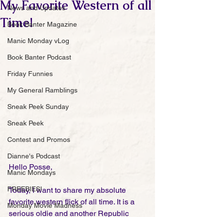
My Favorite Western of all
News and Updates
Time!
Book Banter Magazine
Manic Monday vLog
Book Banter Podcast
Friday Funnies
My General Ramblings
Sneak Peek Sunday
Sneak Peek
Contest and Promos
Dianne's Podcast
Hello Posse, 
Manic Mondays
FREEBIES!
Today, I want to share my absolute 
favorite western flick of all time. It is a 
Monday Movie Madness
serious oldie and another Republic 