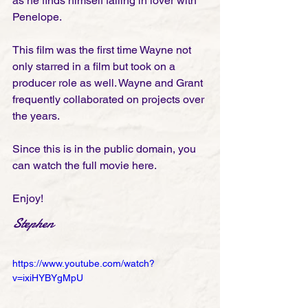
as he finds himself falling in lover with 
Penelope. 
This film was the first time Wayne not 
only starred in a film but took on a 
producer role as well. Wayne and Grant 
frequently collaborated on projects over 
the years. 
Since this is in the public domain, you 
can watch the full movie here. 
Enjoy!
Stephen
https://www.youtube.com/watch?
v=ixiHYBYgMpU