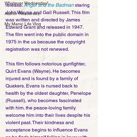
Whatever Wednesday!
release. 
Angel and the Badman
 staring 
John Wayne and Gail Russell. This film 
Author Resources
was written and directed by James 
My Manic Life Vlog
Edward Grant and released in 1947. 
The film went into the public domain in 
1975 in the us because the copyright 
registration was not renewed. 
This film follows notorious gunfighter, 
Quirt Evans (Wayne). He becomes 
injured and is found by a family of 
Quakers. Evans is nursed back to 
health by the oldest daughter, Penelope 
(Russell), who becomes fascinated 
with him. the peace-loving family 
welcome him into their lives despite his 
violent past. Their kindness and 
acceptance begins to influence Evans 