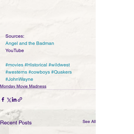
Sources:
Angel and the Badman
YouTube
#movies
#Historical
#wildwest
#westerns
#cowboys
#Quakers
#JohnWayne
Monday Movie Madness
See All
Recent Posts