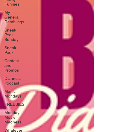
Funnies
My
General
Ramblings
Sneak
Peek
Sunday
Sneak
Peek
Contest
and
Promos
Dianne's
Podcast
Manic
Mondays
FREEBIES!
Monday
Movie
Madness
Whatever