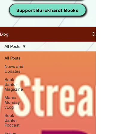
Support Burckhardt Books
Blog
All Posts
All Posts
News and
Updates
Book
Banter
Magazine
Manic
Monday
vLog
Book
Banter
Podcast
Friday