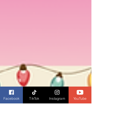
Facebook
TikTok
Instagram
YouTube