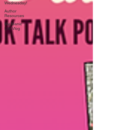
Wednesday!
Author
Resources
My Manic
Life Vlog