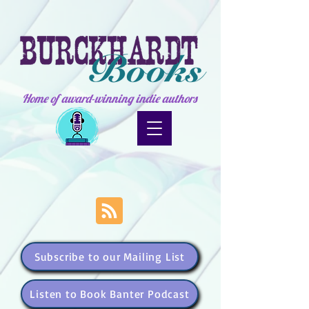
Home of award-winning indie authors
Subscribe to our Mailing List
Listen to Book Banter Podcast