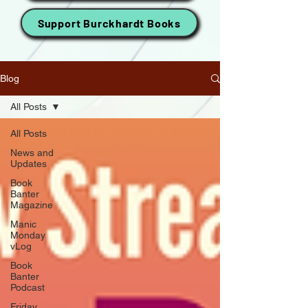
Support Burckhardt Books
Blog
All Posts
All Posts
News and
Updates
Book
Banter
Magazine
Manic
Monday
vLog
Book
Banter
Podcast
Friday