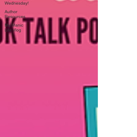
Wednesday!
Author
Resources
My Manic
Life Vlog