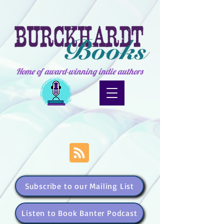
Home of award-winning indie authors
Subscribe to our Mailing List
Listen to Book Banter Podcast