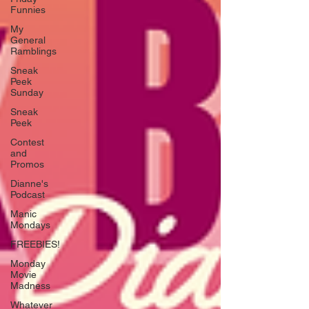
Funnies
My
General
Ramblings
Sneak
Peek
Sunday
Sneak
Peek
Contest
and
Promos
Dianne's
Podcast
Manic
Mondays
FREEBIES!
Monday
Movie
Madness
Whatever