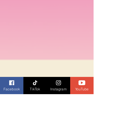
Facebook
TikTok
Instagram
YouTube