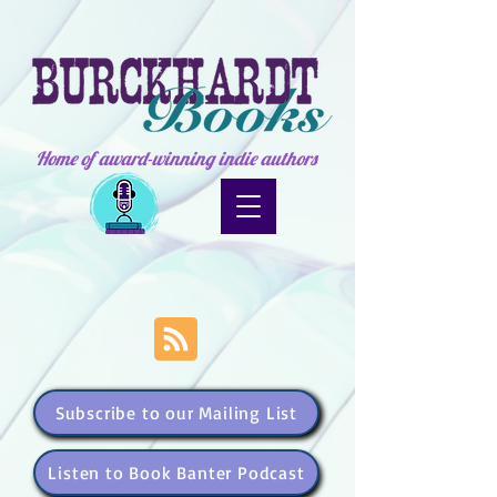
Home of award-winning indie authors
Subscribe to our Mailing List
Listen to Book Banter Podcast