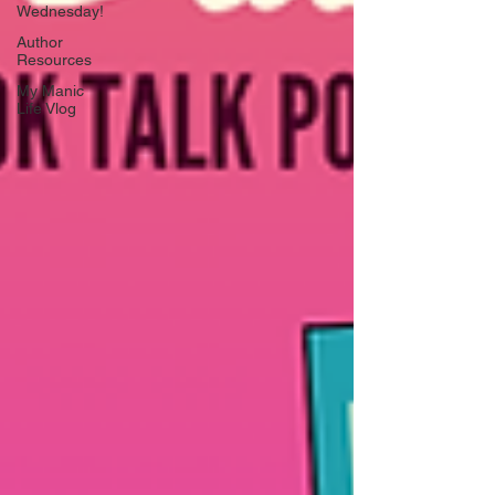
Wednesday!
Author
Resources
My Manic
Life Vlog