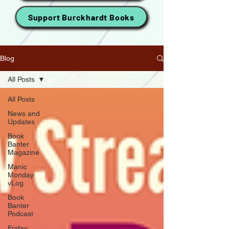
Support Burckhardt Books
Blog
All Posts
All Posts
News and
Updates
Book
Banter
Magazine
Manic
Monday
vLog
Book
Banter
Podcast
Friday