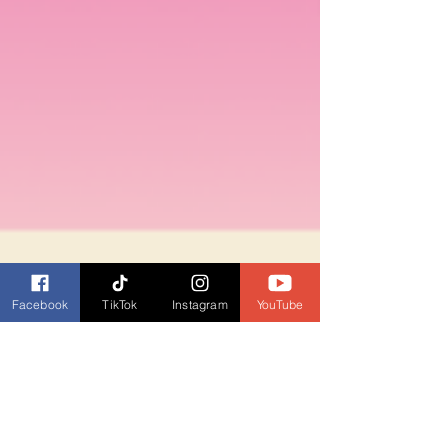
Facebook
TikTok
Instagram
YouTube