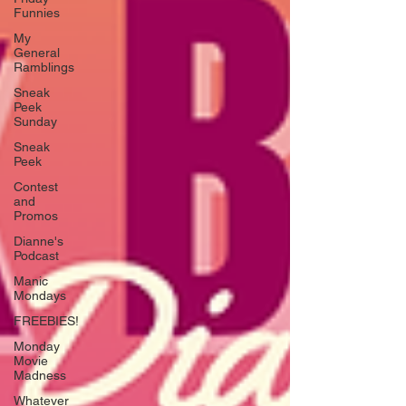
Funnies
My
General
Ramblings
Sneak
Peek
Sunday
Sneak
Peek
Contest
and
Promos
Dianne's
Podcast
Manic
Mondays
FREEBIES!
Monday
Movie
Madness
Whatever