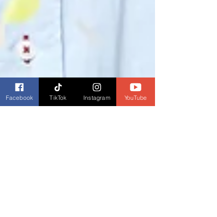
Facebook
TikTok
Instagram
YouTube