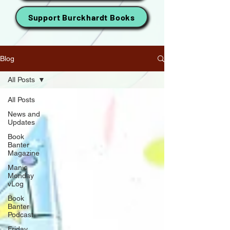
Support Burckhardt Books
Blog
All Posts
All Posts
News and
Updates
Book
Banter
Magazine
Manic
Monday
vLog
Book
Banter
Podcast
Friday