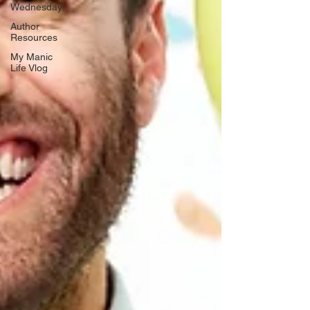
Wednesday!
Author
Resources
My Manic
Life Vlog