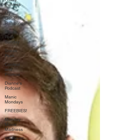
Funnies
My
General
Ramblings
Sneak
Peek
Sunday
Sneak
Peek
Contest
and
Promos
Dianne's
Podcast
Manic
Mondays
FREEBIES!
Monday
Movie
Madness
Whatever