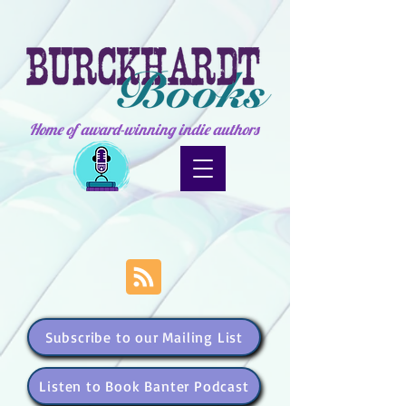
Home of award-winning indie authors
Subscribe to our Mailing List
Listen to Book Banter Podcast