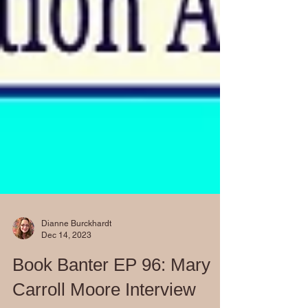
Dianne Burckhardt
Dec 14, 2023
Book Banter EP 96: Mary