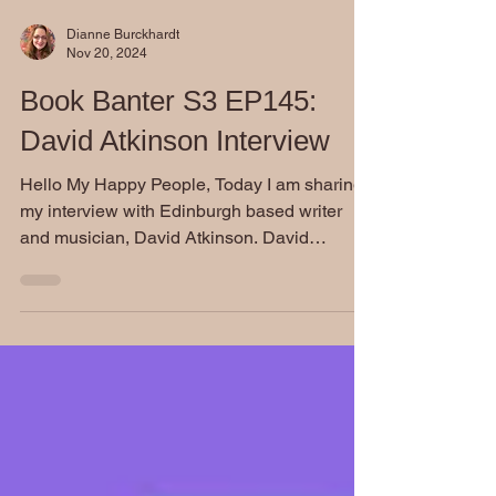
Dianne Burckhardt
Nov 20, 2024
Book Banter S3 EP145:
David Atkinson Interview
Hello My Happy People, Today I am sharing
my interview with Edinburgh based writer
and musician, David Atkinson. David
attributes his