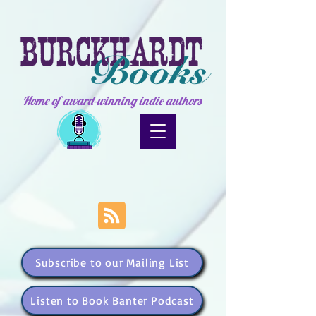
Home of award-winning indie authors
Subscribe to our Mailing List
Listen to Book Banter Podcast