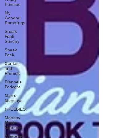
Funnies
My
General
Ramblings
Sneak
Peek
Sunday
Sneak
Peek
Contest
and
Promos
Dianne's
Podcast
Manic
Mondays
FREEBIES!
Monday
Movie
Madness
Whatever