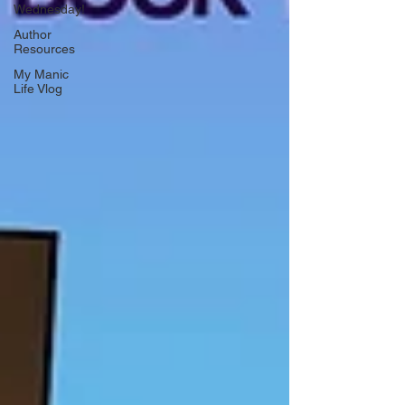
Wednesday!
Author
Resources
My Manic
Life Vlog