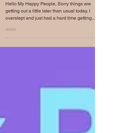
Carroll Moore Interview
Hello My Happy People, Sorry things are
getting out a little later than usual today. I
overslept and just had a hard time getting...