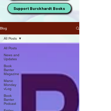
Support Burckhardt Books
Blog
All Posts
All Posts
News and
Updates
Book
Banter
Magazine
Manic
Monday
vLog
Book
Banter
Podcast
Friday