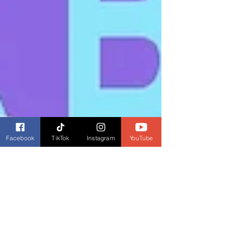
Facebook
TikTok
Instagram
YouTube