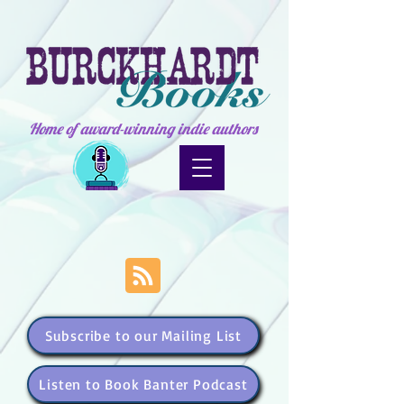
Home of award-winning indie authors
Subscribe to our Mailing List
Listen to Book Banter Podcast