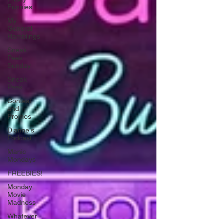
Funnies
My
General
Ramblings
Sneak
Peek
Sunday
Sneak
Peek
Contest
and
Promos
Dianne's
Podcast
Manic
Mondays
FREEBIES!
Monday
Movie
Madness
Whatever