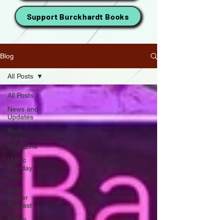
Support Burckhardt Books
Blog
All Posts
All Posts
News and
Updates
Book
Banter
Magazine
Manic
Monday
vLog
Book
Banter
Podcast
Friday