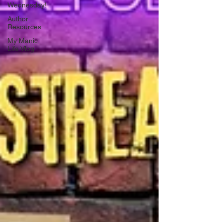
Wednesday!
Author
Resources
My Manic
Life Vlog