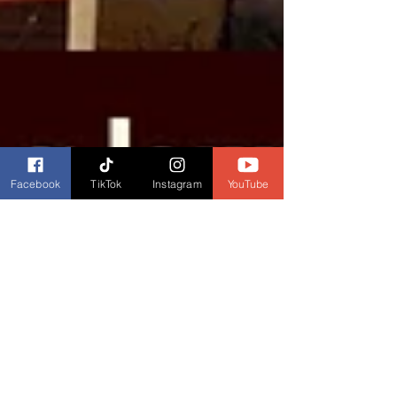
Facebook
TikTok
Instagram
YouTube
Dianne Burckhardt