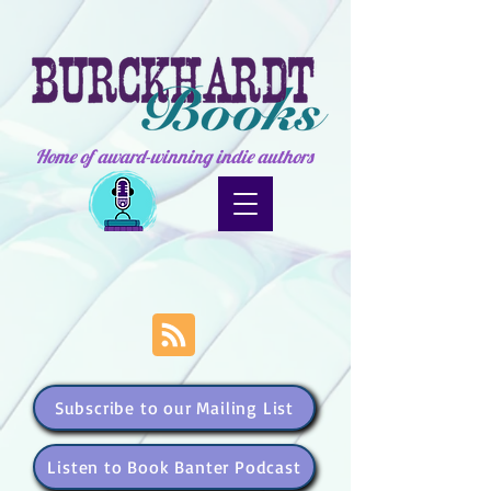
Home of award-winning indie authors
Subscribe to our Mailing List
Listen to Book Banter Podcast