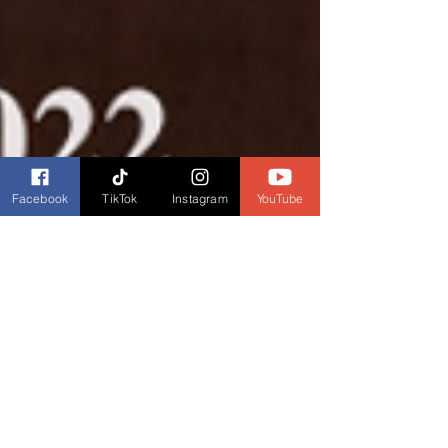
Facebook
TikTok
Instagram
YouTube