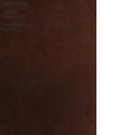
Wednesday!
Author
Resources
My Manic
Life Vlog