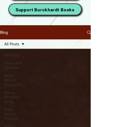
Support Burckhardt Books
Blog
All Posts
All Posts
News and
Updates
Book
Banter
Magazine
Manic
Monday
vLog
Book
Banter
Podcast
Friday