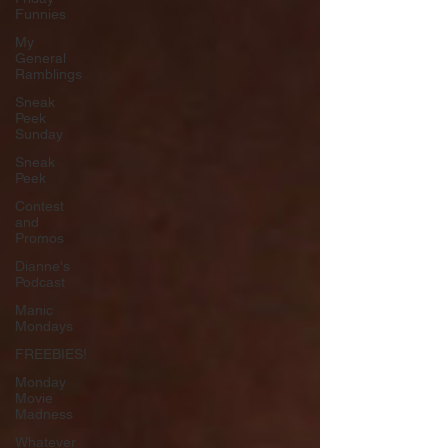
Funnies
My
General
Ramblings
Sneak
Peek
Sunday
Sneak
Peek
Contest
and
Promos
Dianne's
Podcast
Manic
Mondays
FREEBIES!
Monday
Movie
Madness
Whatever