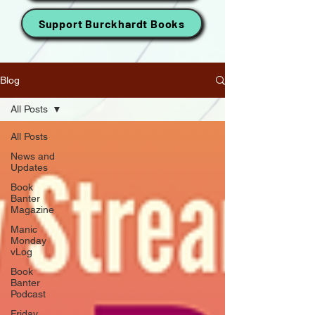
Support Burckhardt Books
Blog
All Posts
All Posts
News and
Updates
Book
Banter
Magazine
Manic
Monday
vLog
Book
Banter
Podcast
Friday