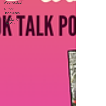
Wednesday!
Author
Resources
My Manic
Life Vlog