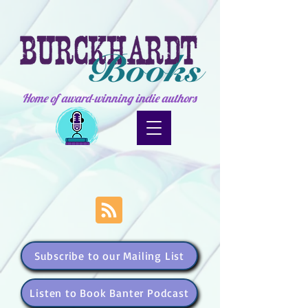
Home of award-winning indie authors
Subscribe to our Mailing List
Listen to Book Banter Podcast