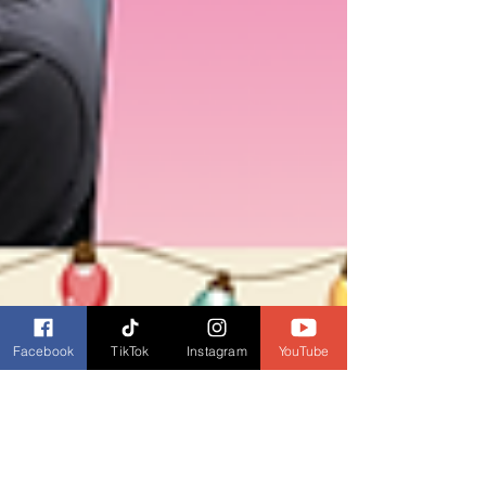
Facebook
TikTok
Instagram
YouTube