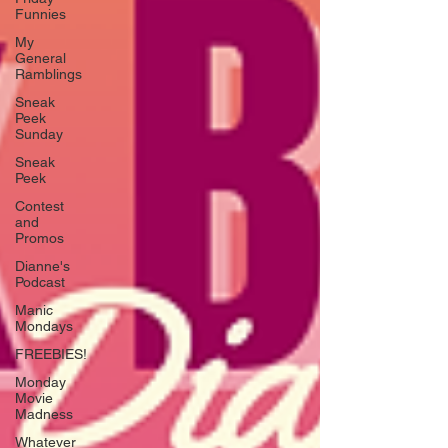
Funnies
My
General
Ramblings
Sneak
Peek
Sunday
Sneak
Peek
Contest
and
Promos
Dianne's
Podcast
Manic
Mondays
FREEBIES!
Monday
Movie
Madness
Whatever