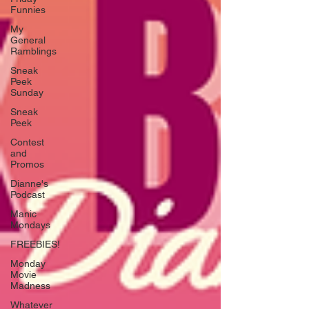
Funnies
My
General
Ramblings
Sneak
Peek
Sunday
Sneak
Peek
Contest
and
Promos
Dianne's
Podcast
Manic
Mondays
FREEBIES!
Monday
Movie
Madness
Whatever