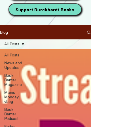
Support Burckhardt Books
Blog
All Posts
All Posts
News and
Updates
Book
Banter
Magazine
Manic
Monday
vLog
Book
Banter
Podcast
Friday