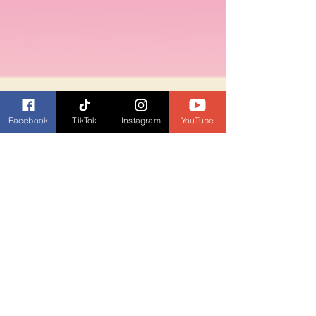
Facebook
TikTok
Instagram
YouTube