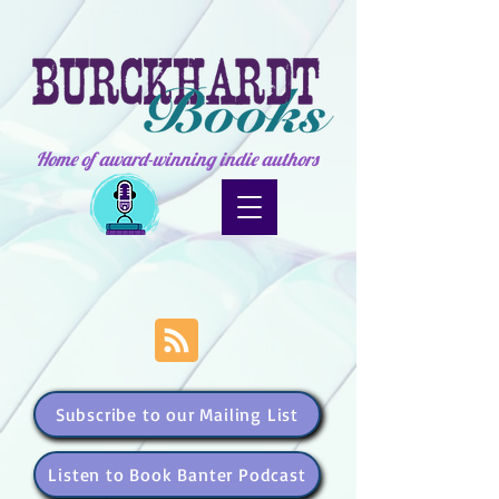
Home of award-winning indie authors
Subscribe to our Mailing List
Listen to Book Banter Podcast