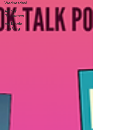
Wednesday!
Author
Resources
My Manic
Life Vlog