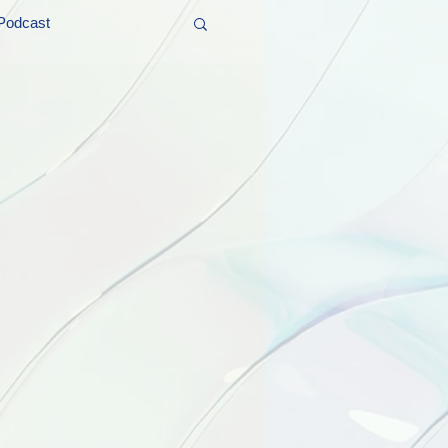
Podcast
t and Promos
er Wednesday!