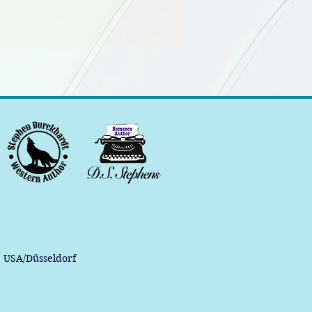
, USA/Düsseldorf