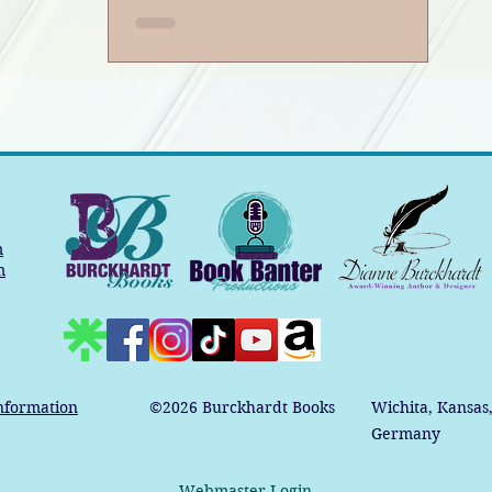
m
m
nformation
©2026
Burckhardt Books
Wichita, Kansas
Germany
Webmaster Login