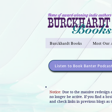
Home of award-winning indie authors
Burckhardt Books
Meet Our 
Listen to Book Banter Podcas
Notice:
Due to the massive redesign 
no longer be active. If you find a br
and check links in previous blogs as t