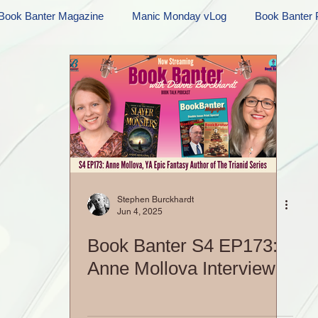
Book Banter Magazine
Manic Monday vLog
Book Banter 
Ramblings
Sneak Peek Sunday
Sneak Peek
Contes
ndays
FREEBIES!
Monday Movie Madness
Whatev
Life Vlog
Stephen Burckhardt
Jun 4, 2025
Book Banter S4 EP173:
Anne Mollova Interview