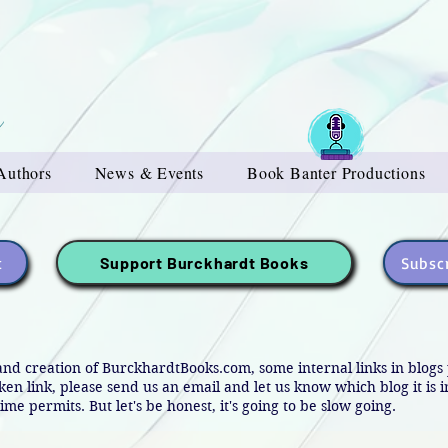
Authors
News & Events
Book Banter Productions
t
Subscr
Support Burckhardt Books
and creation of BurckhardtBooks.com, some internal links in blog
oken link, please send us an email and let us know which blog it is 
ime permits. But let's be honest, it's going to be slow going.