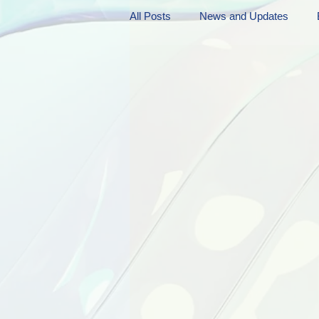
All Posts
News and Updates
Friday Funnies
My General 
Dianne's Podcast
Manic Mo
Author Resources
My Manic 