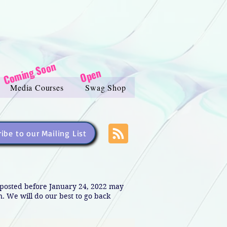
Coming Soon
Open
Media Courses
Swag Shop
ibe to our Mailing List
s posted before January 24, 2022 may
in. We will do our best to go back