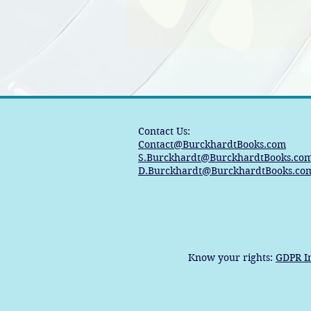
Contact Us:
Contact@BurckhardtBooks.com
S.Burckhardt@BurckhardtBooks.co
D.Burckhardt@BurckhardtBooks.co
Know your rights:
GDPR I