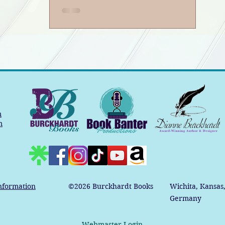
m
m
nformation
©2026
Burckhardt Books
Wichita, Kansas
Germany
Webmaster Login