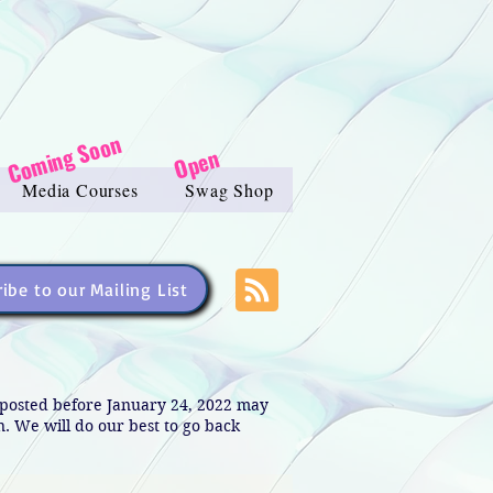
Coming Soon
Open
Media Courses
Swag Shop
ibe to our Mailing List
s posted before January 24, 2022 may
in. We will do our best to go back