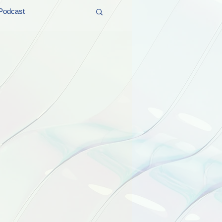
Podcast
t and Promos
er Wednesday!