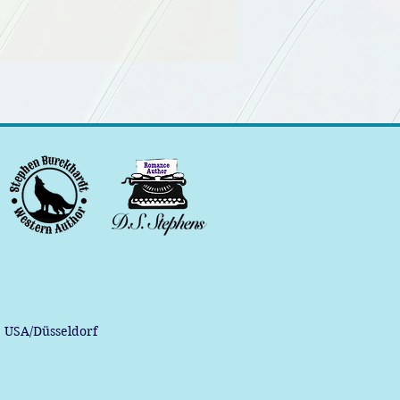
, USA/Düsseldorf