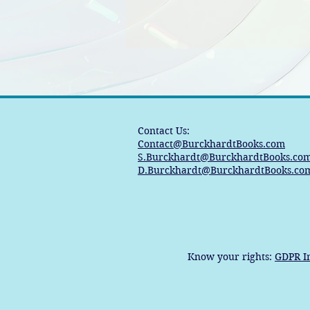
Contact Us:
Contact@BurckhardtBooks.com
S.Burckhardt@BurckhardtBooks.co
D.Burckhardt@BurckhardtBooks.co
Know your rights:
GDPR I