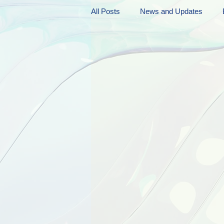
All Posts
News and Updates
Friday Funnies
My General 
Dianne's Podcast
Manic Mo
Author Resources
My Manic 