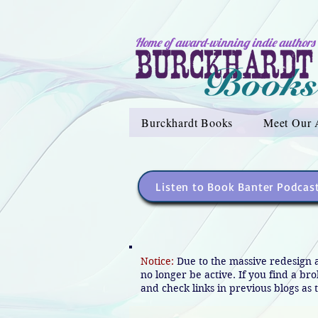
Home of award-winning indie authors
Burckhardt Books
Meet Our 
Listen to Book Banter Podcas
Notice:
Due to the massive redesign 
no longer be active. If you find a br
and check links in previous blogs as t