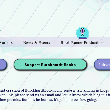
Authors
News & Events
Book Banter Productions
t
Subscr
Support Burckhardt Books
and creation of BurckhardtBooks.com, some internal links in blog
oken link, please send us an email and let us know which blog it is 
ime permits. But let's be honest, it's going to be slow going.