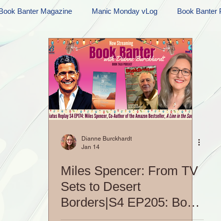
Book Banter Magazine
Manic Monday vLog
Book Banter 
Ramblings
Sneak Peek Sunday
Sneak Peek
Contes
ndays
FREEBIES!
Monday Movie Madness
Whatev
Life Vlog
Dianne Burckhardt
Jan 14
Miles Spencer: From TV
Sets to Desert
Borders|S4 EP205: Book
Banter Podcast